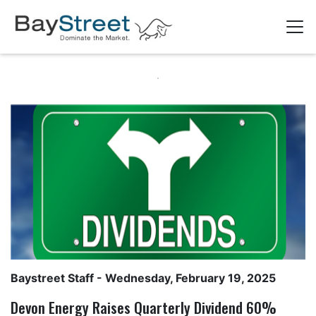
Baystreet Staff
- Wednesday, February 19, 2025
Devon Energy Raises Quarterly Dividend 60%