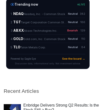
Recent Articles
Enbridge Delivers Strong Q2 Results: Is the
Stock Still a Buy?