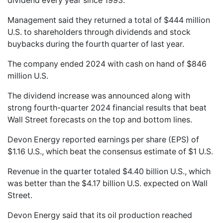
dividend every year since 1993.
Management said they returned a total of $444 million
U.S. to shareholders through dividends and stock
buybacks during the fourth quarter of last year.
The company ended 2024 with cash on hand of $846
million U.S.
The dividend increase was announced along with
strong fourth-quarter 2024 financial results that beat
Wall Street forecasts on the top and bottom lines.
Devon Energy reported earnings per share (EPS) of
$1.16 U.S., which beat the consensus estimate of $1 U.S.
Revenue in the quarter totaled $4.40 billion U.S., which
was better than the $4.17 billion U.S. expected on Wall
Street.
Devon Energy said that its oil production reached