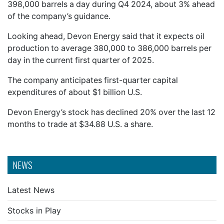
398,000 barrels a day during Q4 2024, about 3% ahead
of the company’s guidance.
Looking ahead, Devon Energy said that it expects oil
production to average 380,000 to 386,000 barrels per
day in the current first quarter of 2025.
The company anticipates first-quarter capital
expenditures of about $1 billion U.S.
Devon Energy’s stock has declined 20% over the last 12
months to trade at $34.88 U.S. a share.
NEWS
Latest News
Stocks in Play