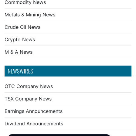
Commodity News
Metals & Mining News
Crude Oil News
Crypto News
M & A News
NEWSWIRES
OTC Company News
TSX Company News
Earnings Announcements
Dividend Announcements