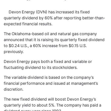
Devon Energy (DVN) has increased its fixed
quarterly dividend by 60% after reporting better-than-
expected financial results.
The Oklahoma-based oil and natural gas company
announced that it is raising its quarterly fixed dividend
to $0.24 U.S., a 60% increase from $0.15 U.S.
previously.
Devon Energy pays both a fixed and variable or
fluctuating dividend to its stockholders.
The variable dividend is based on the company’s
financial performance and issued at management’s
discretion.
The new fixed dividend will boost Devon Energy’s
quarterly yield to about 5%. The company has paid a