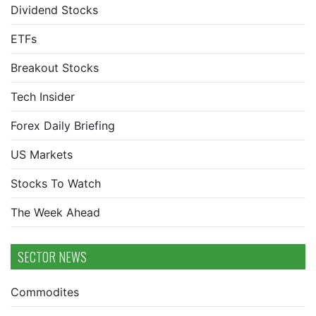
Dividend Stocks
ETFs
Breakout Stocks
Tech Insider
Forex Daily Briefing
US Markets
Stocks To Watch
The Week Ahead
SECTOR NEWS
Commodites