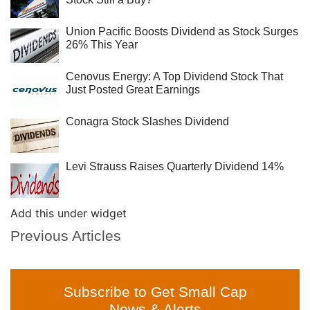
Union Pacific Boosts Dividend as Stock Surges
26% This Year
Cenovus Energy: A Top Dividend Stock That
Just Posted Great Earnings
Conagra Stock Slashes Dividend
Levi Strauss Raises Quarterly Dividend 14%
Add this under widget
Previous Articles
Subscribe to Get Small Cap
News & Alerts