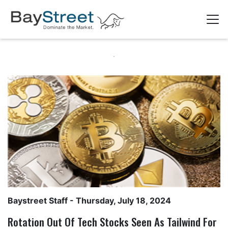
Baystreet Staff
- Thursday, July 18, 2024
Rotation Out Of Tech Stocks Seen As Tailwind For