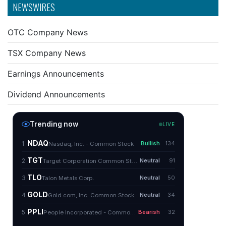
NEWSWIRES
OTC Company News
TSX Company News
Earnings Announcements
Dividend Announcements