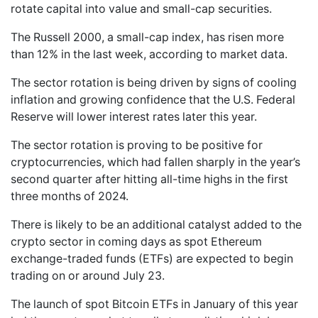
rotate capital into value and small-cap securities.
The Russell 2000, a small-cap index, has risen more
than 12% in the last week, according to market data.
The sector rotation is being driven by signs of cooling
inflation and growing confidence that the U.S. Federal
Reserve will lower interest rates later this year.
The sector rotation is proving to be positive for
cryptocurrencies, which had fallen sharply in the year’s
second quarter after hitting all-time highs in the first
three months of 2024.
There is likely to be an additional catalyst added to the
crypto sector in coming days as spot Ethereum
exchange-traded funds (ETFs) are expected to begin
trading on or around July 23.
The launch of spot Bitcoin ETFs in January of this year