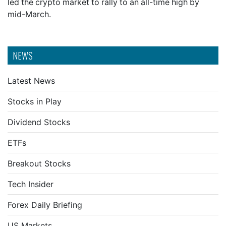
led the crypto market to rally to an all-time high by
mid-March.
NEWS
Latest News
Stocks in Play
Dividend Stocks
ETFs
Breakout Stocks
Tech Insider
Forex Daily Briefing
US Markets