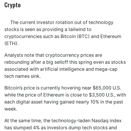
Crypto
The current investor rotation out of technology
stocks is seen as providing a tailwind to
cryptocurrencies such as Bitcoin (BTC) and Ethereum
(ETH).
Analysts note that cryptocurrency prices are
rebounding after a big selloff this spring even as stocks
associated with artificial intelligence and mega-cap
tech names sink.
Bitcoin’s price is currently hovering near $65,000 U.S.
while the price of Ethereum is close to $3,500 U.S., with
each digital asset having gained nearly 10% in the past
week.
At the same time, the technology-laden Nasdaq index
has slumped 4% as investors dump tech stocks and