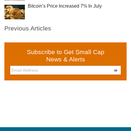
Bitcoin’s Price Increased 7% In July
Previous Articles
Subscribe to Get Small Cap
News & Alerts
