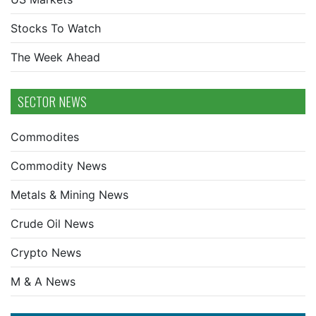
Stocks To Watch
The Week Ahead
SECTOR NEWS
Commodites
Commodity News
Metals & Mining News
Crude Oil News
Crypto News
M & A News