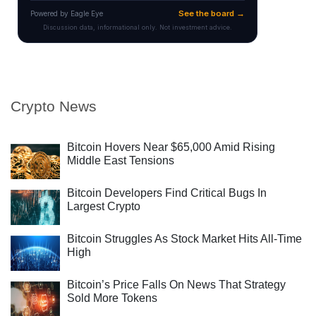
Crypto News
Bitcoin Hovers Near $65,000 Amid Rising
Middle East Tensions
Bitcoin Developers Find Critical Bugs In
Largest Crypto
Bitcoin Struggles As Stock Market Hits All-Time
High
Bitcoin’s Price Falls On News That Strategy
Sold More Tokens