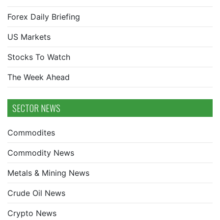
Forex Daily Briefing
US Markets
Stocks To Watch
The Week Ahead
SECTOR NEWS
Commodites
Commodity News
Metals & Mining News
Crude Oil News
Crypto News