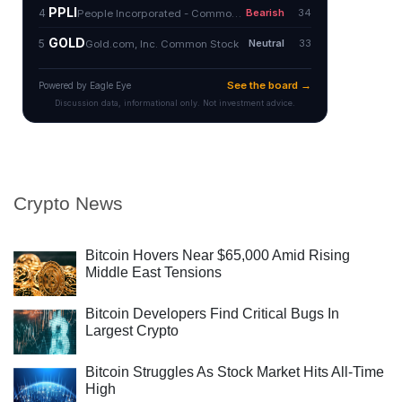
Crypto News
Bitcoin Hovers Near $65,000 Amid Rising
Middle East Tensions
Bitcoin Developers Find Critical Bugs In
Largest Crypto
Bitcoin Struggles As Stock Market Hits All-Time
High