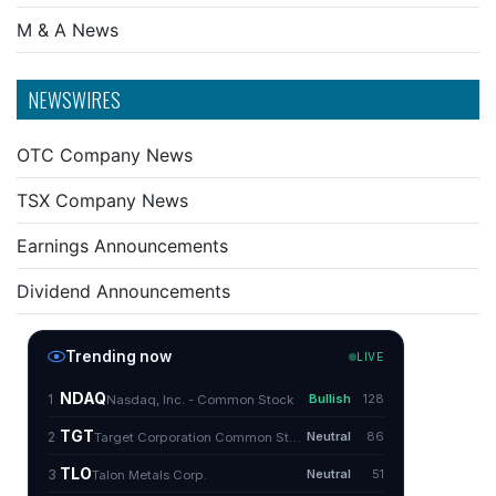
M & A News
NEWSWIRES
OTC Company News
TSX Company News
Earnings Announcements
Dividend Announcements