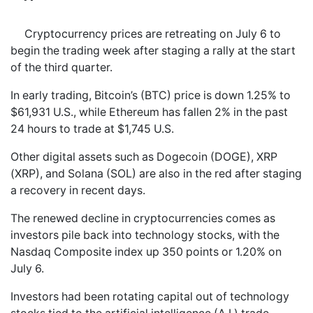
Cryptocurrency prices are retreating on July 6 to
begin the trading week after staging a rally at the start
of the third quarter.
In early trading, Bitcoin’s (BTC) price is down 1.25% to
$61,931 U.S., while Ethereum has fallen 2% in the past
24 hours to trade at $1,745 U.S.
Other digital assets such as Dogecoin (DOGE), XRP
(XRP), and Solana (SOL) are also in the red after staging
a recovery in recent days.
The renewed decline in cryptocurrencies comes as
investors pile back into technology stocks, with the
Nasdaq Composite index up 350 points or 1.20% on
July 6.
Investors had been rotating capital out of technology