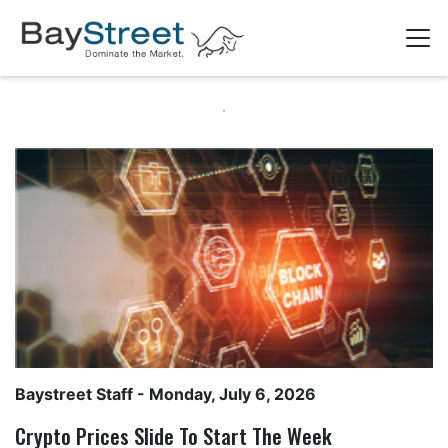
Baystreet Staff
- Monday, July 6, 2026
Crypto Prices Slide To Start The Week