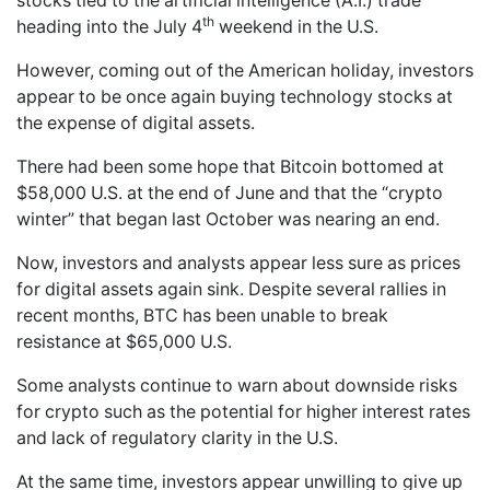
stocks tied to the artificial intelligence (A.I.) trade
th
heading into the July 4
weekend in the U.S.
However, coming out of the American holiday, investors
appear to be once again buying technology stocks at
the expense of digital assets.
There had been some hope that Bitcoin bottomed at
$58,000 U.S. at the end of June and that the “crypto
winter” that began last October was nearing an end.
Now, investors and analysts appear less sure as prices
for digital assets again sink. Despite several rallies in
recent months, BTC has been unable to break
resistance at $65,000 U.S.
Some analysts continue to warn about downside risks
for crypto such as the potential for higher interest rates
and lack of regulatory clarity in the U.S.
At the same time, investors appear unwilling to give up