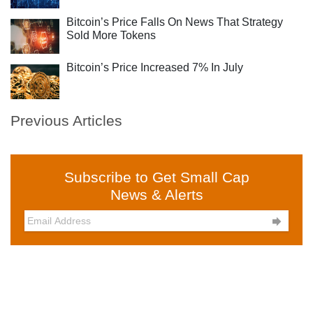
Bitcoin’s Price Falls On News That Strategy
Sold More Tokens
Bitcoin’s Price Increased 7% In July
Previous Articles
Subscribe to Get Small Cap
News & Alerts
