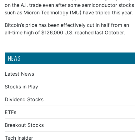
on the A.I. trade even after some semiconductor stocks
such as Micron Technology (MU) have tripled this year.
Bitcoin’s price has been effectively cut in half from an
all-time high of $126,000 U.S. reached last October.
NEWS
Latest News
Stocks in Play
Dividend Stocks
ETFs
Breakout Stocks
Tech Insider