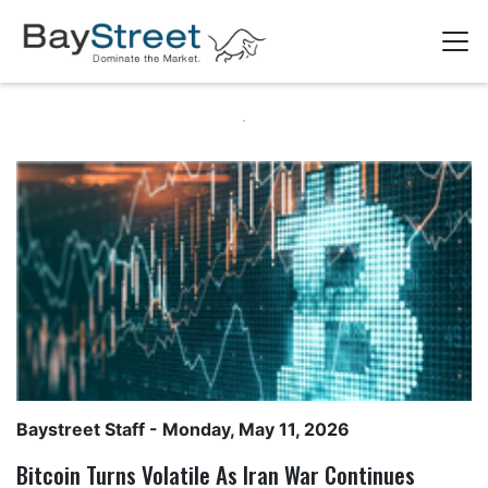
Baystreet Staff
- Monday, May 11, 2026
Bitcoin Turns Volatile As Iran War Continues