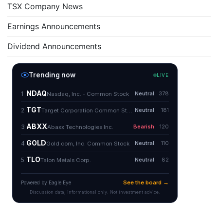
TSX Company News
Earnings Announcements
Dividend Announcements