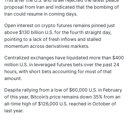
This after the U.S. and Israel rejected the latest peace
proposal from Iran and indicated that the bombing of
Iran could resume in coming days.
Open interest on crypto futures remains pinned just
above $130 billion U.S. for the fourth straight day,
pointing to a lack of fresh inflows and stalled
momentum across derivatives markets.
Centralized exchanges have liquidated more than $400
million U.S. in leveraged futures bets over the past 24
hours, with short bets accounting for most of that
amount.
Despite rallying from a low of $60,000 U.S. in February
of this year, Bitcoin’s price remains down 35% from an
all-time high of $126,000 U.S. reached in October of
last year.