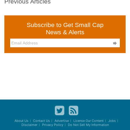
Previous Articles
Subscribe to Get Small Cap
News & Alerts

About Us
Contact Us
Advertise
License Our Content
Jobs
Disclaimer
Privacy Policy
Do Not Sell My Information