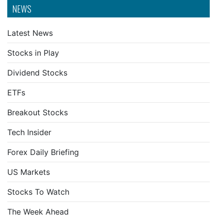
NEWS
Latest News
Stocks in Play
Dividend Stocks
ETFs
Breakout Stocks
Tech Insider
Forex Daily Briefing
US Markets
Stocks To Watch
The Week Ahead