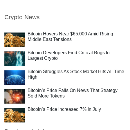
Crypto News
Bitcoin Hovers Near $65,000 Amid Rising
Middle East Tensions
Bitcoin Developers Find Critical Bugs In
Largest Crypto
Bitcoin Struggles As Stock Market Hits All-Time
High
Bitcoin’s Price Falls On News That Strategy
Sold More Tokens
Bitcoin’s Price Increased 7% In July