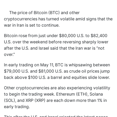
The price of Bitcoin (BTC) and other
cryptocurrencies has turned volatile amid signs that the
war in Iran is set to continue.
Bitcoin rose from just under $80,000 U.S. to $82,400
U.S. over the weekend before reversing sharply lower
after the U.S. and Israel said that the Iran war is “not
over.”
In early trading on May 11, BTC is whipsawing between
$79,000 U.S. and $81,000 U.S. as crude oil prices jump
back above $100 U.S. a barrel and equities slide lower.
Other cryptocurrencies are also experiencing volatility
to begin the trading week. Ethereum (ETH), Solana
(SOL), and XRP (XRP) are each down more than 1% in
early trading.