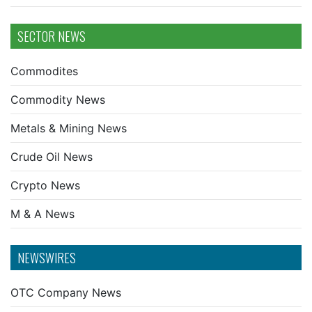
SECTOR NEWS
Commodites
Commodity News
Metals & Mining News
Crude Oil News
Crypto News
M & A News
NEWSWIRES
OTC Company News