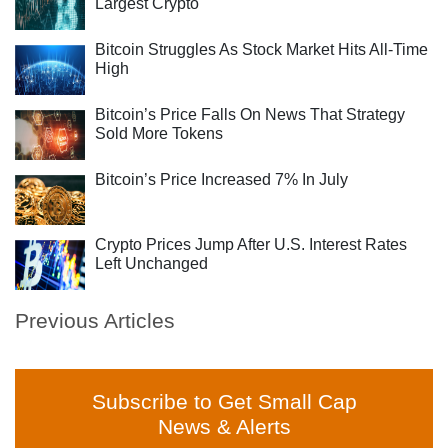
Largest Crypto
Bitcoin Struggles As Stock Market Hits All-Time
High
Bitcoin’s Price Falls On News That Strategy
Sold More Tokens
Bitcoin’s Price Increased 7% In July
Crypto Prices Jump After U.S. Interest Rates
Left Unchanged
Previous Articles
Subscribe to Get Small Cap
News & Alerts