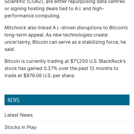
Scientific (CORZ), are either repurposing data centres
or signing hosting deals tied to A.I. and high-
performance computing.
Mitchnick also linked A.I.-driven disruptions to Bitcoin’s
long-term appeal. As new technologies create
uncertainty, Bitcoin can serve as a stabilizing force, he
said.
Bitcoin is currently trading at $71,250 U.S. BlackRock’s
stock has gained 0.27% over the past 12 months to
trade at $976.06 U.S. per share.
NEWS
Latest News
Stocks in Play