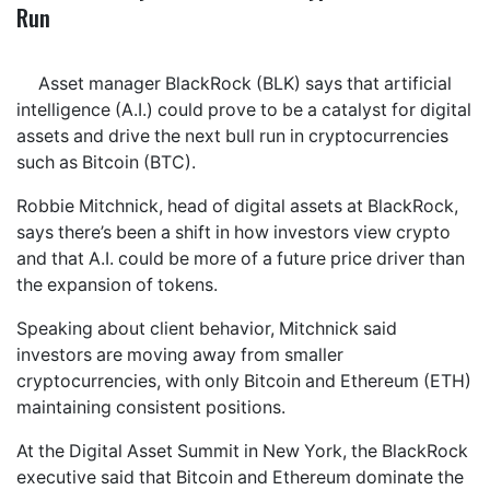
Run
Asset manager BlackRock (BLK) says that artificial
intelligence (A.I.) could prove to be a catalyst for digital
assets and drive the next bull run in cryptocurrencies
such as Bitcoin (BTC).
Robbie Mitchnick, head of digital assets at BlackRock,
says there’s been a shift in how investors view crypto
and that A.I. could be more of a future price driver than
the expansion of tokens.
Speaking about client behavior, Mitchnick said
investors are moving away from smaller
cryptocurrencies, with only Bitcoin and Ethereum (ETH)
maintaining consistent positions.
At the Digital Asset Summit in New York, the BlackRock
executive said that Bitcoin and Ethereum dominate the