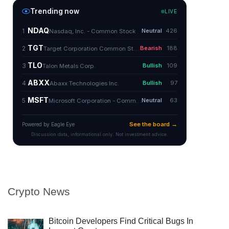
Crypto News
Bitcoin Developers Find Critical Bugs In