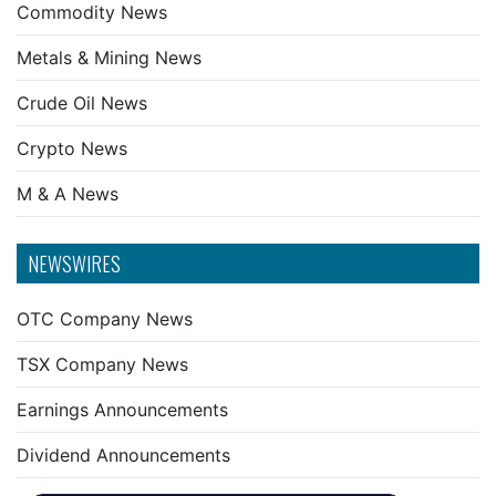
Commodity News
Metals & Mining News
Crude Oil News
Crypto News
M & A News
NEWSWIRES
OTC Company News
TSX Company News
Earnings Announcements
Dividend Announcements