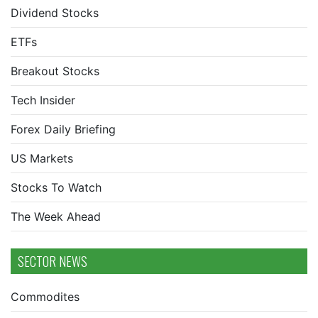
Dividend Stocks
ETFs
Breakout Stocks
Tech Insider
Forex Daily Briefing
US Markets
Stocks To Watch
The Week Ahead
SECTOR NEWS
Commodites