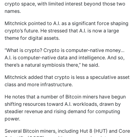
crypto space, with limited interest beyond those two
names.
Mitchnick pointed to A.I. as a significant force shaping
crypto’s future. He stressed that A.I. is now a large
theme for digital assets.
“What is crypto? Crypto is computer-native money…
A.I. is computer-native data and intelligence. And so,
there’s a natural symbiosis there,” he said.
Mitchnick added that crypto is less a speculative asset
class and more infrastructure.
He notes that a number of Bitcoin miners have begun
shifting resources toward A.I. workloads, drawn by
steadier revenue and rising demand for computing
power.
Several Bitcoin miners, including Hut 8 (HUT) and Core