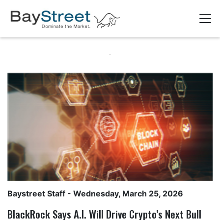
Baystreet Staff
- Wednesday, March 25, 2026
BlackRock Says A.I. Will Drive Crypto’s Next Bull