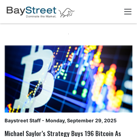
Baystreet Staff
- Monday, September 29, 2025
Michael Saylor’s Strategy Buys 196 Bitcoin As