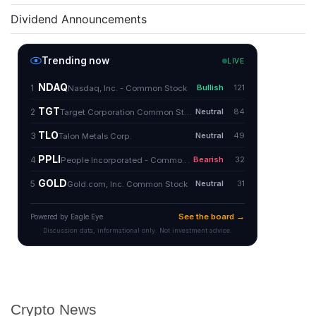
Dividend Announcements
Crypto News