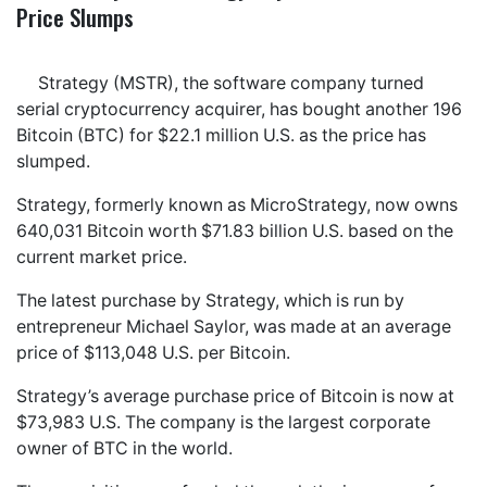
Price Slumps
Strategy (MSTR), the software company turned
serial cryptocurrency acquirer, has bought another 196
Bitcoin (BTC) for $22.1 million U.S. as the price has
slumped.
Strategy, formerly known as MicroStrategy, now owns
640,031 Bitcoin worth $71.83 billion U.S. based on the
current market price.
The latest purchase by Strategy, which is run by
entrepreneur Michael Saylor, was made at an average
price of $113,048 U.S. per Bitcoin.
Strategy’s average purchase price of Bitcoin is now at
$73,983 U.S. The company is the largest corporate
owner of BTC in the world.