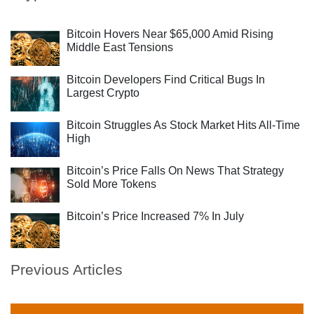
Bitcoin Hovers Near $65,000 Amid Rising
Middle East Tensions
Bitcoin Developers Find Critical Bugs In
Largest Crypto
Bitcoin Struggles As Stock Market Hits All-Time
High
Bitcoin’s Price Falls On News That Strategy
Sold More Tokens
Bitcoin’s Price Increased 7% In July
Previous Articles