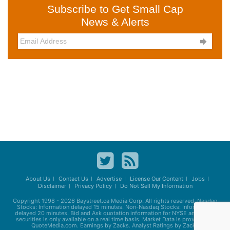
Subscribe to Get Small Cap
News & Alerts

About Us
Contact Us
Advertise
License Our Content
Jobs
Disclaimer
Privacy Policy
Do Not Sell My Information
Copyright 1998 - 2026
Baystreet.ca
Media Corp. All rights reserved. Nasdaq
Stocks: Information delayed 15 minutes. Non-Nasdaq Stocks: Information
delayed 20 minutes. Bid and Ask quotation information for NYSE and AMEX
securities is only available on a real time basis. Market Data is provided by
QuoteMedia.com. Earnings by Zacks. Analyst Ratings by Zacks