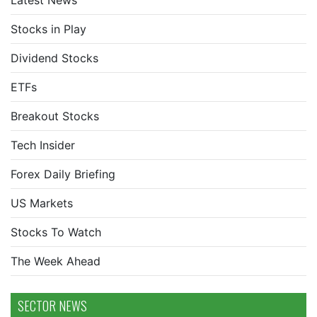
Latest News
Stocks in Play
Dividend Stocks
ETFs
Breakout Stocks
Tech Insider
Forex Daily Briefing
US Markets
Stocks To Watch
The Week Ahead
SECTOR NEWS