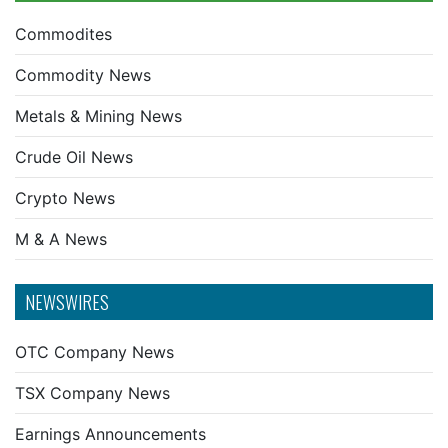
Commodites
Commodity News
Metals & Mining News
Crude Oil News
Crypto News
M & A News
NEWSWIRES
OTC Company News
TSX Company News
Earnings Announcements