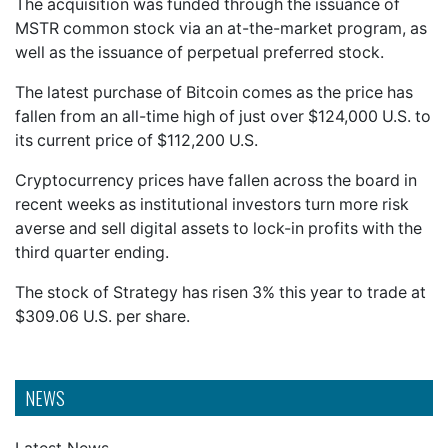
The acquisition was funded through the issuance of
MSTR common stock via an at-the-market program, as
well as the issuance of perpetual preferred stock.
The latest purchase of Bitcoin comes as the price has
fallen from an all-time high of just over $124,000 U.S. to
its current price of $112,200 U.S.
Cryptocurrency prices have fallen across the board in
recent weeks as institutional investors turn more risk
averse and sell digital assets to lock-in profits with the
third quarter ending.
The stock of Strategy has risen 3% this year to trade at
$309.06 U.S. per share.
NEWS