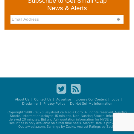
Subscribe to Get Small Cap
News & Alerts

About Us
Contact Us
Advertise
License Our Content
Jobs
Disclaimer
Privacy Policy
Do Not Sell My Information
Copyright 1998 - 2026
Baystreet.ca
Media Corp. All rights reserved. Nasdaq
Stocks: Information delayed 15 minutes. Non-Nasdaq Stocks: Information
delayed 20 minutes. Bid and Ask quotation information for NYSE and AMEX
securities is only available on a real time basis. Market Data is provided by
QuoteMedia.com. Earnings by Zacks. Analyst Ratings by Zacks