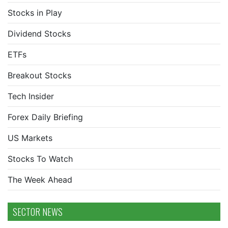
Stocks in Play
Dividend Stocks
ETFs
Breakout Stocks
Tech Insider
Forex Daily Briefing
US Markets
Stocks To Watch
The Week Ahead
SECTOR NEWS