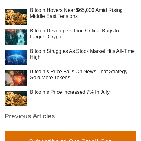
Bitcoin Hovers Near $65,000 Amid Rising
Middle East Tensions
Bitcoin Developers Find Critical Bugs In
Largest Crypto
Bitcoin Struggles As Stock Market Hits All-Time
High
Bitcoin’s Price Falls On News That Strategy
Sold More Tokens
Bitcoin’s Price Increased 7% In July
Previous Articles