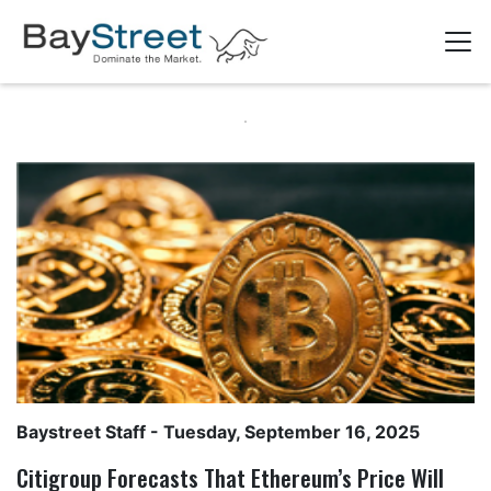
Baystreet Staff
- Tuesday, September 16, 2025
Citigroup Forecasts That Ethereum’s Price Will