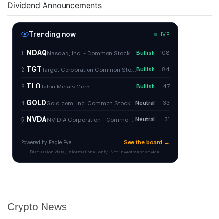
Dividend Announcements
Crypto News