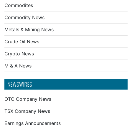
Commodites
Commodity News
Metals & Mining News
Crude Oil News
Crypto News
M & A News
NEWSWIRES
OTC Company News
TSX Company News
Earnings Announcements