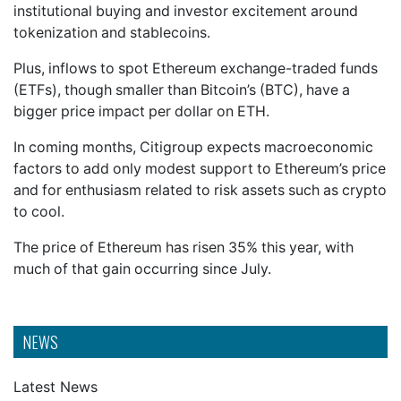
institutional buying and investor excitement around
tokenization and stablecoins.
Plus, inflows to spot Ethereum exchange-traded funds
(ETFs), though smaller than Bitcoin’s (BTC), have a
bigger price impact per dollar on ETH.
In coming months, Citigroup expects macroeconomic
factors to add only modest support to Ethereum’s price
and for enthusiasm related to risk assets such as crypto
to cool.
The price of Ethereum has risen 35% this year, with
much of that gain occurring since July.
NEWS
Latest News