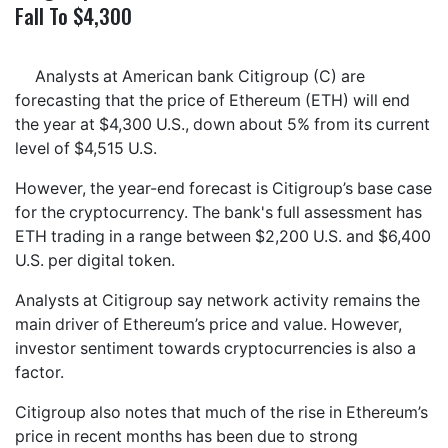
Fall To $4,300
Analysts at American bank Citigroup (C) are
forecasting that the price of Ethereum (ETH) will end
the year at $4,300 U.S., down about 5% from its current
level of $4,515 U.S.
However, the year-end forecast is Citigroup’s base case
for the cryptocurrency. The bank's full assessment has
ETH trading in a range between $2,200 U.S. and $6,400
U.S. per digital token.
Analysts at Citigroup say network activity remains the
main driver of Ethereum’s price and value. However,
investor sentiment towards cryptocurrencies is also a
factor.
Citigroup also notes that much of the rise in Ethereum’s
price in recent months has been due to strong