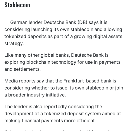
Stablecoin
German lender Deutsche Bank (DB) says it is
considering launching its own stablecoin and allowing
tokenized deposits as part of a growing digital assets
strategy.
Like many other global banks, Deutsche Bank is
exploring blockchain technology for use in payments
and settlements.
Media reports say that the Frankfurt-based bank is
considering whether to issue its own stablecoin or join
a broader industry initiative.
The lender is also reportedly considering the
development of a tokenized deposit system aimed at
making financial payments more efficient.