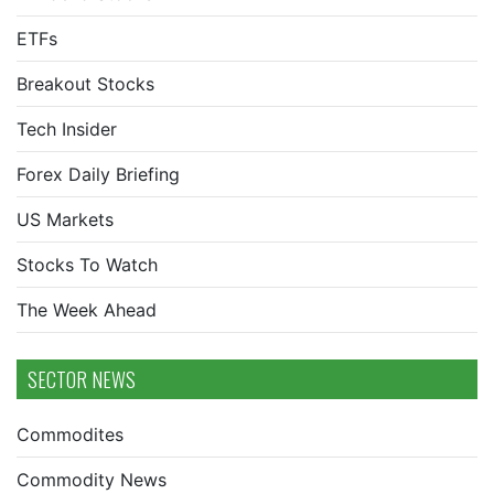
ETFs
Breakout Stocks
Tech Insider
Forex Daily Briefing
US Markets
Stocks To Watch
The Week Ahead
SECTOR NEWS
Commodites
Commodity News