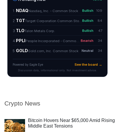
Crypto News
Bitcoin Hovers Near $65,000 Amid Rising
Middle East Tensions