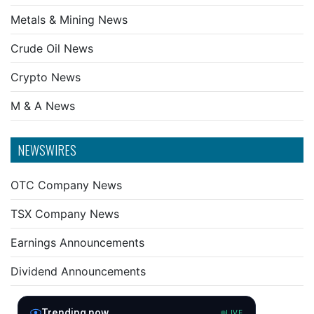
Metals & Mining News
Crude Oil News
Crypto News
M & A News
NEWSWIRES
OTC Company News
TSX Company News
Earnings Announcements
Dividend Announcements