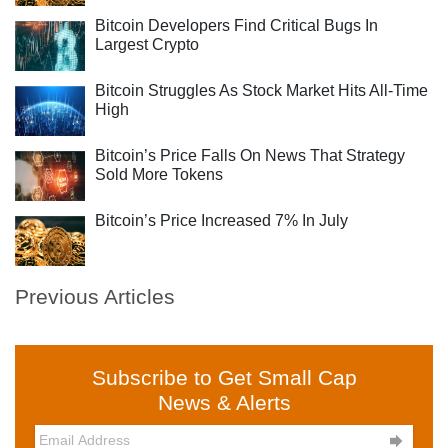
Bitcoin Developers Find Critical Bugs In
Largest Crypto
Bitcoin Struggles As Stock Market Hits All-Time
High
Bitcoin’s Price Falls On News That Strategy
Sold More Tokens
Bitcoin’s Price Increased 7% In July
Previous Articles
Subscribe to Get Small Cap
News & Alerts
