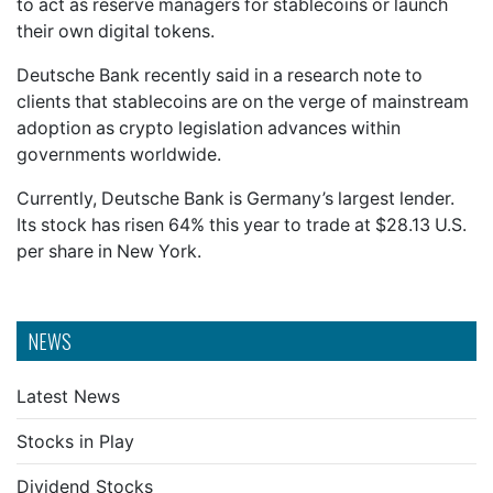
to act as reserve managers for stablecoins or launch
their own digital tokens.
Deutsche Bank recently said in a research note to
clients that stablecoins are on the verge of mainstream
adoption as crypto legislation advances within
governments worldwide.
Currently, Deutsche Bank is Germany’s largest lender.
Its stock has risen 64% this year to trade at $28.13 U.S.
per share in New York.
NEWS
Latest News
Stocks in Play
Dividend Stocks