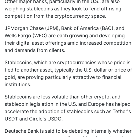
Other major banks, particularly in the U.S., are also
weighing stablecoins as they look to fend off rising
competition from the cryptocurrency space.
JPMorgan Chase (JPM), Bank of America (BAC), and
Wells Fargo (WFC) are each growing and developing
their digital asset offerings amid increased competition
and demands from clients.
Stablecoins, which are cryptocurrencies whose price is
tied to another asset, typically the U.S. dollar or price of
gold, are proving particularly attractive to financial
institutions.
Stablecoins are less volatile than other crypto, and
stablecoin legislation in the U.S. and Europe has helped
accelerate the adoption of stablecoins such as Tether's
USDT and Circle's USDC.
Deutsche Bank is said to be debating internally whether