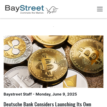
Baystreet Staff
- Monday, June 9, 2025
Deutsche Bank Considers Launching Its Own