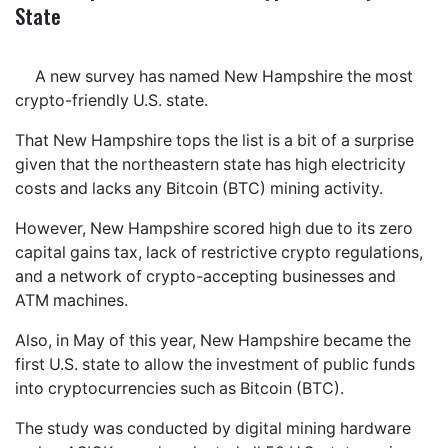
State
A new survey has named New Hampshire the most
crypto-friendly U.S. state.
That New Hampshire tops the list is a bit of a surprise
given that the northeastern state has high electricity
costs and lacks any Bitcoin (BTC) mining activity.
However, New Hampshire scored high due to its zero
capital gains tax, lack of restrictive crypto regulations,
and a network of crypto-accepting businesses and
ATM machines.
Also, in May of this year, New Hampshire became the
first U.S. state to allow the investment of public funds
into cryptocurrencies such as Bitcoin (BTC).
The study was conducted by digital mining hardware