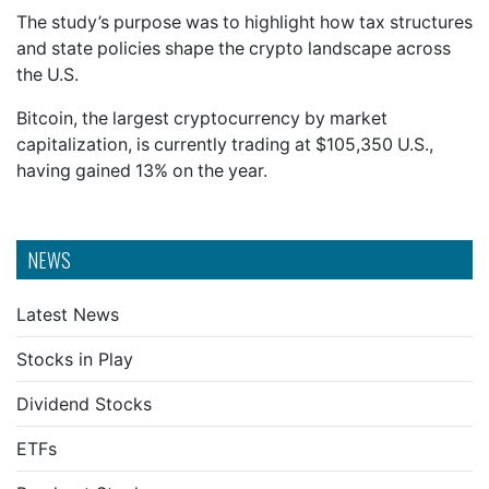
The study’s purpose was to highlight how tax structures
and state policies shape the crypto landscape across
the U.S.
Bitcoin, the largest cryptocurrency by market
capitalization, is currently trading at $105,350 U.S.,
having gained 13% on the year.
NEWS
Latest News
Stocks in Play
Dividend Stocks
ETFs