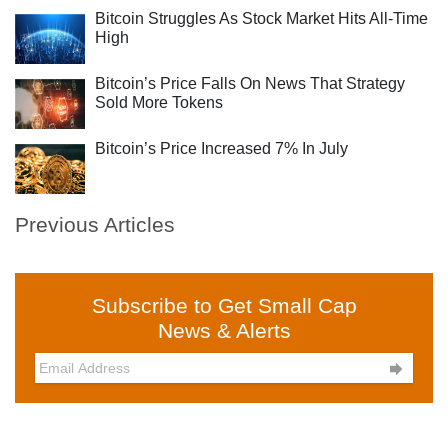
Bitcoin Struggles As Stock Market Hits All-Time
High
Bitcoin’s Price Falls On News That Strategy
Sold More Tokens
Bitcoin’s Price Increased 7% In July
Previous Articles
Subscribe to Get Small Cap
News & Alerts
