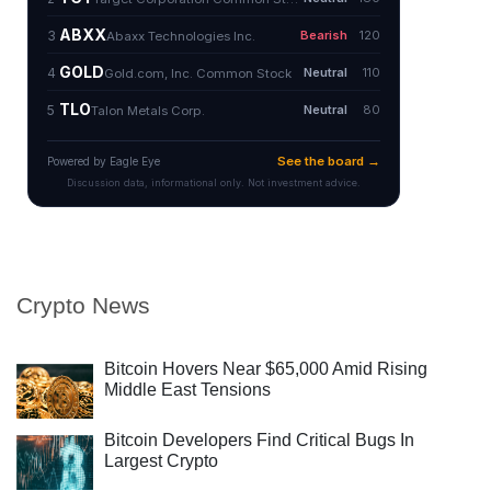
Crypto News
Bitcoin Hovers Near $65,000 Amid Rising
Middle East Tensions
Bitcoin Developers Find Critical Bugs In
Largest Crypto