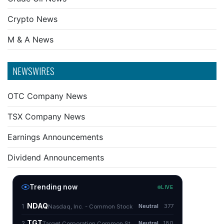
Crypto News
M & A News
NEWSWIRES
OTC Company News
TSX Company News
Earnings Announcements
Dividend Announcements