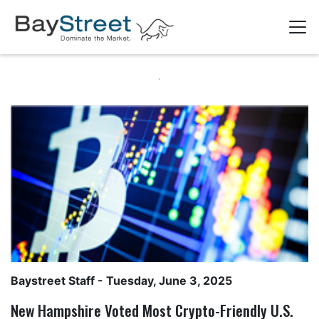
Baystreet Staff
- Tuesday, June 3, 2025
New Hampshire Voted Most Crypto-Friendly U.S.