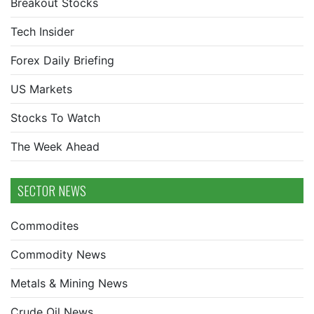
Breakout Stocks
Tech Insider
Forex Daily Briefing
US Markets
Stocks To Watch
The Week Ahead
SECTOR NEWS
Commodites
Commodity News
Metals & Mining News
Crude Oil News