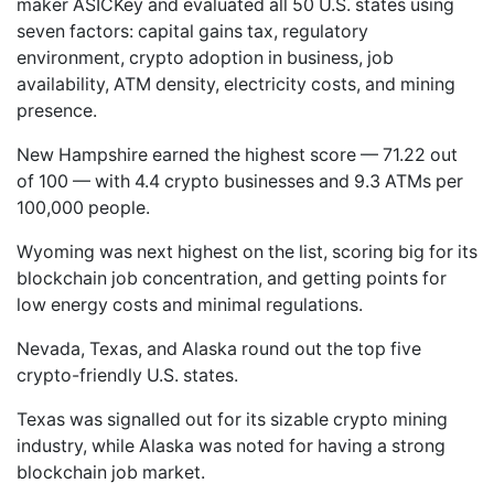
maker ASICKey and evaluated all 50 U.S. states using
seven factors: capital gains tax, regulatory
environment, crypto adoption in business, job
availability, ATM density, electricity costs, and mining
presence.
New Hampshire earned the highest score — 71.22 out
of 100 — with 4.4 crypto businesses and 9.3 ATMs per
100,000 people.
Wyoming was next highest on the list, scoring big for its
blockchain job concentration, and getting points for
low energy costs and minimal regulations.
Nevada, Texas, and Alaska round out the top five
crypto-friendly U.S. states.
Texas was signalled out for its sizable crypto mining
industry, while Alaska was noted for having a strong
blockchain job market.