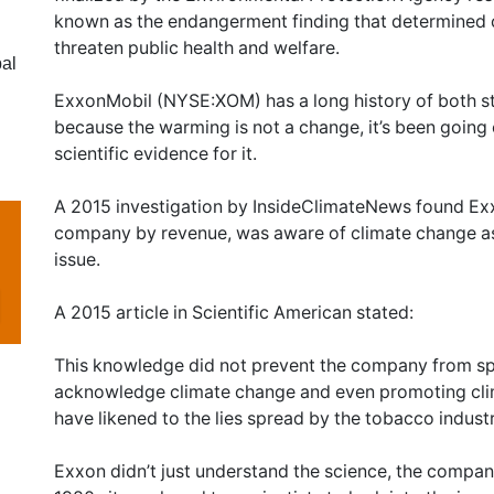
known as the endangerment finding that determined 
threaten public health and welfare.
al
ExxonMobil (NYSE:XOM) has a long history of both 
because the warming is not a change, it’s been going
scientific evidence for it.
A 2015 investigation by InsideClimateNews found Exxo
company by revenue, was aware of climate change as 
issue.
A 2015 article in Scientific American stated:
This knowledge did not prevent the company from sp
acknowledge climate change and even promoting cl
have likened to the lies spread by the tobacco indust
Exxon didn’t just understand the science, the company