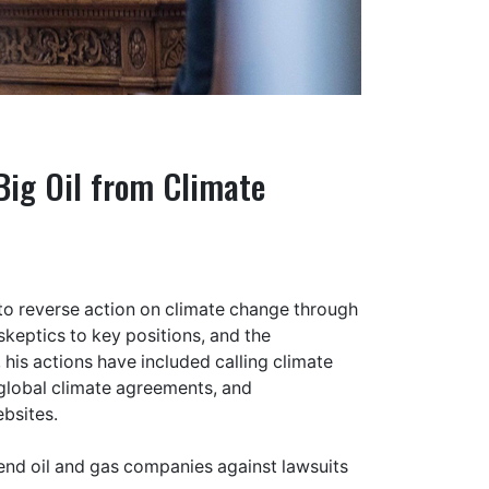
Big Oil from Climate
o reverse action on climate change through
skeptics to key positions, and the
 his actions have included calling climate
global climate agreements, and
bsites.
fend oil and gas companies against lawsuits