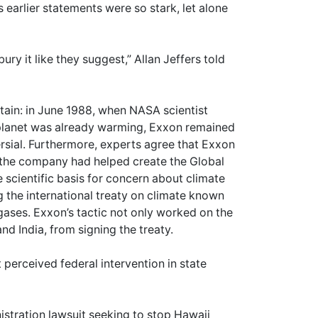
earlier statements were so stark, let alone
ury it like they suggest,” Allan Jeffers told
tain: in June 1988, when NASA scientist
 planet was already warming, Exxon remained
ersial. Furthermore, experts agree that Exxon
 the company had helped create the Global
 scientific basis for concern about climate
g the international treaty on climate known
gases. Exxon’s tactic not only worked on the
nd India, from signing the treaty.
 perceived federal intervention in state
istration lawsuit seeking to stop Hawaii