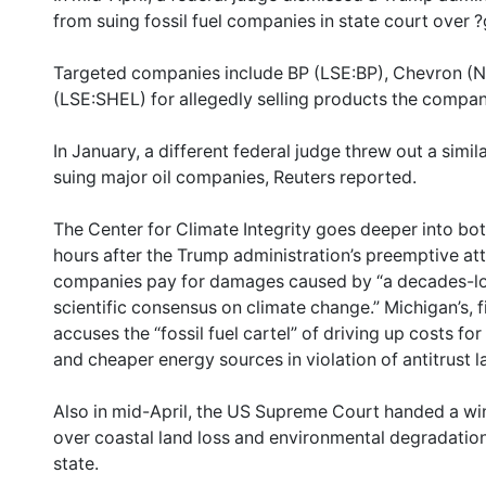
from suing fossil fuel companies in state court over 
Targeted companies include BP (LSE:BP), Chevron (
(LSE:SHEL) for allegedly selling products the compa
In January, a different federal judge threw out a simi
suing major oil companies, Reuters reported.
The Center for Climate Integrity goes deeper into both 
hours after the Trump administration’s preemptive att
companies pay for damages caused by “a decades-lon
scientific consensus on climate change.” Michigan’s, fil
accuses the “fossil fuel cartel” of driving up costs f
and cheaper energy sources in violation of antitrust l
Also in mid-April, the US Supreme Court handed a win
over coastal land loss and environmental degradation
state.