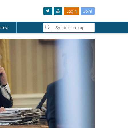
Login
Join!
orex