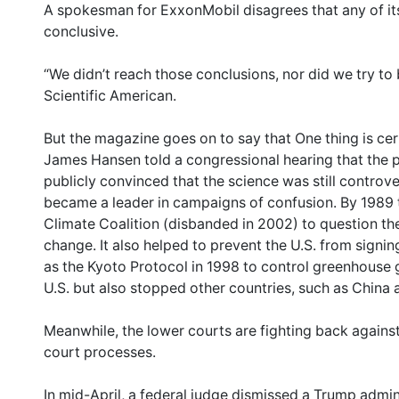
A spokesman for ExxonMobil disagrees that any of its 
conclusive.
“We didn’t reach those conclusions, nor did we try to b
Scientific American.
But the magazine goes on to say that One thing is cer
James Hansen told a congressional hearing that the
publicly convinced that the science was still controv
became a leader in campaigns of confusion. By 1989
Climate Coalition (disbanded in 2002) to question the
change. It also helped to prevent the U.S. from signin
as the Kyoto Protocol in 1998 to control greenhouse 
U.S. but also stopped other countries, such as China a
Meanwhile, the lower courts are fighting back against
court processes.
In mid-April, a federal judge dismissed a Trump admin