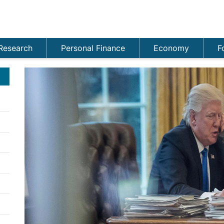
Research
Personal Finance
Economy
F