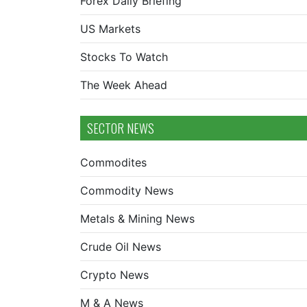
Forex Daily Briefing
US Markets
Stocks To Watch
The Week Ahead
SECTOR NEWS
Commodites
Commodity News
Metals & Mining News
Crude Oil News
Crypto News
M & A News