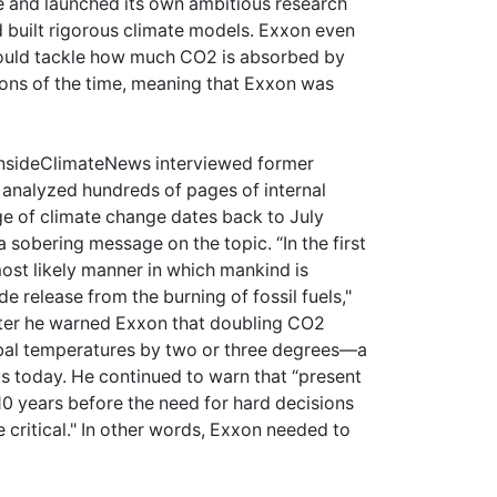
ue and launched its own ambitious research
 built rigorous climate models. Exxon even
 would tackle how much CO2 is absorbed by
tions of the time, meaning that Exxon was
t InsideClimateNews interviewed former
d analyzed hundreds of pages of internal
 of climate change dates back to July
a sobering message on the topic. “In the first
most likely manner in which mankind is
e release from the burning of fossil fuels,"
ter he warned Exxon that doubling CO2
bal temperatures by two or three degrees—a
us today. He continued to warn that “present
10 years before the need for hard decisions
critical." In other words, Exxon needed to