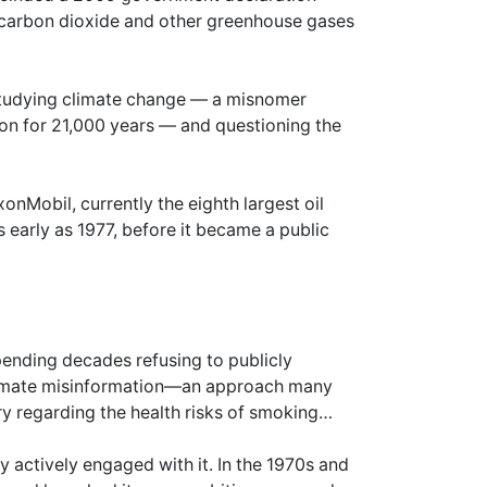
carbon dioxide and other greenhouse gases
studying climate change — a misnomer
 on for 21,000 years — and questioning the
nMobil, currently the eighth largest oil
early as 1977, before it became a public
ending decades refusing to publicly
imate misinformation—an approach many
ry regarding the health risks of smoking…
 actively engaged with it. In the 1970s and