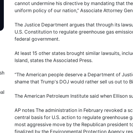
cannot undermine his directive by mandating that th
uniform policy of our nation,” Associate Attorney Ge
The Justice Department argues that through its lawsui
U.S. Constitution to regulate greenhouse gas emissio
federal government.
At least 15 other states brought similar lawsuits, i
Island, states the Associated Press.
sh
“The American people deserve a Department of Justice
shame that Trump's DOJ would rather sell us out to Big
bal
The American Petroleum Institute said when Ellison s
AP notes The administration in February revoked a sci
central basis for U.S. action to regulate greenhouse 
most aggressive move by the Republican president to 
finalized by the Environmental Protection Agency r