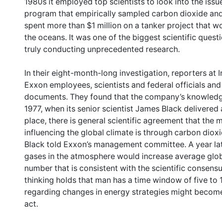
1980s it employed top scientists to look into the iss
program that empirically sampled carbon dioxide and
spent more than $1 million on a tanker project that
the oceans. It was one of the biggest scientific ques
truly conducting unprecedented research.
In their eight-month-long investigation, reporters a
Exxon employees, scientists and federal officials an
documents. They found that the company’s knowledge
1977, when its senior scientist James Black delivered 
place, there is general scientific agreement that the 
influencing the global climate is through carbon dioxid
Black told Exxon’s management committee. A year la
gases in the atmosphere would increase average glo
number that is consistent with the scientific consens
thinking holds that man has a time window of five to 
regarding changes in energy strategies might become 
act.