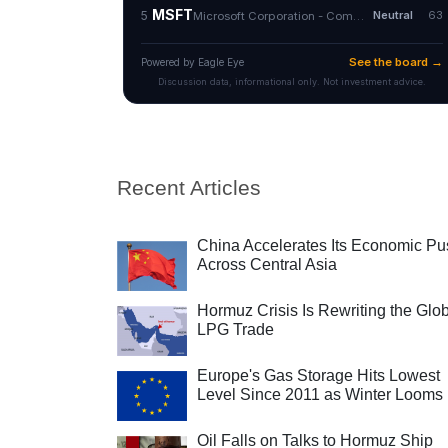
Recent Articles
China Accelerates Its Economic Pu
Across Central Asia
Hormuz Crisis Is Rewriting the Glo
LPG Trade
Europe's Gas Storage Hits Lowest
Level Since 2011 as Winter Looms
Oil Falls on Talks to Hormuz Ship