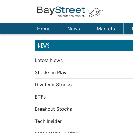
Home
News
Markets
NEWS
Latest News
Stocks in Play
Dividend Stocks
ETFs
Breakout Stocks
Tech Insider