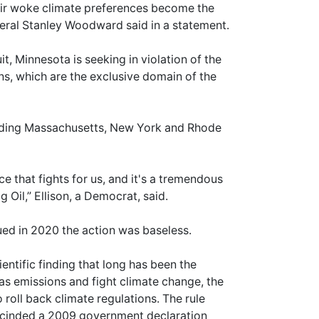
eir woke climate preferences become the
neral Stanley Woodward said in a statement.
t, Minnesota is seeking in violation of the
ns, which are the exclusive domain of the
ncluding Massachusetts, New York and Rhode
 that fights for us, and it's a tremendous
 Oil,” Ellison, a Democrat, said.
ued in 2020 the action was baseless.
entific finding that long has been the
gas emissions and fight climate change, the
roll back climate regulations. The rule
escinded a 2009 government declaration