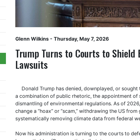
Glenn Wilkins
- Thursday, May 7, 2026
Trump Turns to Courts to Shield 
Lawsuits
Donald Trump has denied, downplayed, or sought t
a combination of public rhetoric, the appointment of 
dismantling of environmental regulations. As of 2026,
change a “hoax” or “scam,” withdrawing the US from 
systematically removing climate data from federal we
Now his administration is turning to the courts to de