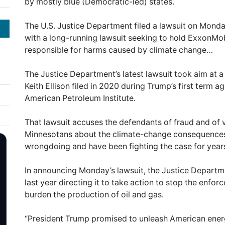
by mostly blue (Democratic-led) states.
The U.S. Justice Department filed a lawsuit on Mon
with a long-running lawsuit seeking to hold ExxonMobi
responsible for harms caused by climate change…
The Justice Department’s latest lawsuit took aim at a
Keith Ellison filed in 2020 during Trump’s first term a
American Petroleum Institute.
That lawsuit accuses the defendants of fraud and of v
Minnesotans about the climate-change consequences o
wrongdoing and have been fighting the case for year
In announcing Monday’s lawsuit, the Justice Departm
last year directing it to take action to stop the enfor
burden the production of oil and gas.
“President Trump promised to unleash American ener