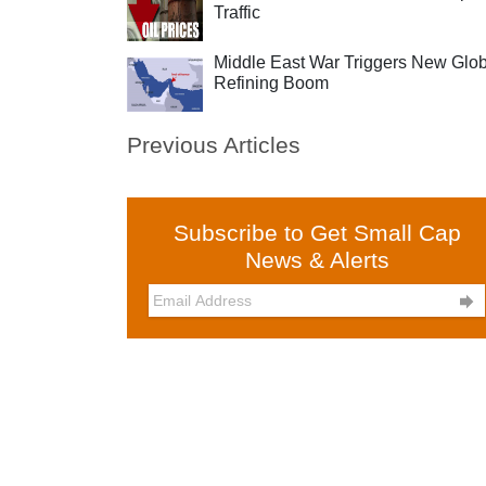
Traffic
Middle East War Triggers New Glob
Refining Boom
Previous Articles
Subscribe to Get Small Cap
News & Alerts
