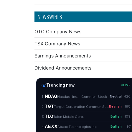
NEWSWIRES
OTC Company News
TSX Company News
Earnings Announcements
Dividend Announcements