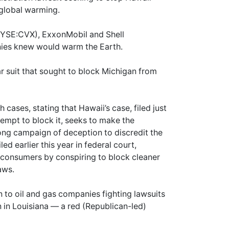
?global warming.
NYSE:CVX), ExxonMobil and Shell
nies knew would warm the Earth.
lar suit that sought to block Michigan from
cases, stating that Hawaii’s case, filed just
empt to block it, seeks to make the
g campaign of deception to discredit the
ed earlier this year in federal court,
or consumers by conspiring to block cleaner
aws.
 to oil and gas companies fighting lawsuits
 in Louisiana — a red (Republican-led)