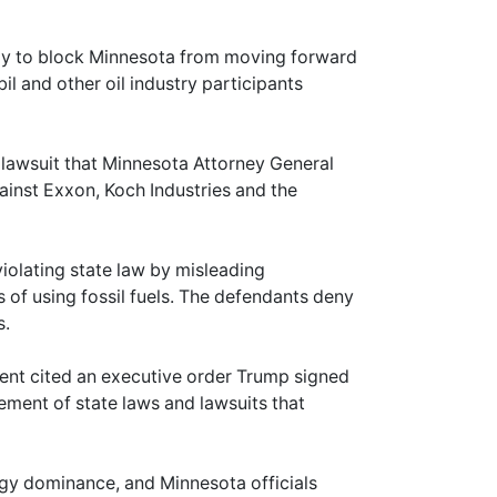
day to block Minnesota from moving forward
l and other oil industry participants
 lawsuit that Minnesota Attorney General
gainst Exxon, Koch Industries and the
iolating state law by misleading
f using fossil fuels. The defendants deny
s.
ent cited an executive order Trump signed
cement of state laws and lawsuits that
gy dominance, and Minnesota officials