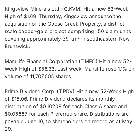
Kingsview Minerals Ltd. (C.KVM) Hit a new 52-Week
High of $1.69. Thursday, Kingsview announce the
acquisition of the Goose Creek Property, a district-
scale copper-gold project comprising 150 claim units
covering approximately 39 km² in southeastern New
Brunswick.
Manulife Financial Corporation (T.MFC) Hit a new 52-
Week High of $56.33. Last week, Manulife rose 1.1% on
volume of 11,707,005 shares.
Prime Dividend Corp. (T.PDV) Hit a new 52-Week High
of $15.06. Prime Dividend declares its monthly
distribution of $0.10208 for each Class A share and
$0.05667 for each Preferred share. Distributions are
payable June 10, to shareholders on record as at May
29.