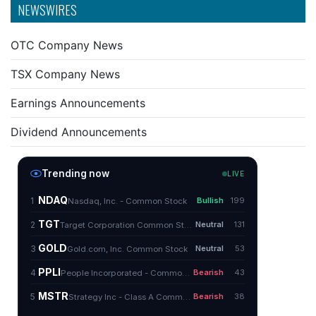
NEWSWIRES
OTC Company News
TSX Company News
Earnings Announcements
Dividend Announcements