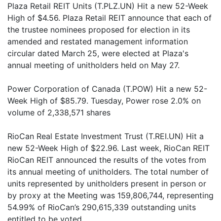
Plaza Retail REIT Units (T.PLZ.UN) Hit a new 52-Week
High of $4.56. Plaza Retail REIT announce that each of
the trustee nominees proposed for election in its
amended and restated management information
circular dated March 25, were elected at Plaza's
annual meeting of unitholders held on May 27.
Power Corporation of Canada (T.POW) Hit a new 52-
Week High of $85.79. Tuesday, Power rose 2.0% on
volume of 2,338,571 shares
RioCan Real Estate Investment Trust (T.REI.UN) Hit a
new 52-Week High of $22.96. Last week, RioCan REIT
RioCan REIT announced the results of the votes from
its annual meeting of unitholders. The total number of
units represented by unitholders present in person or
by proxy at the Meeting was 159,806,744, representing
54.99% of RioCan’s 290,615,339 outstanding units
entitled to be voted.