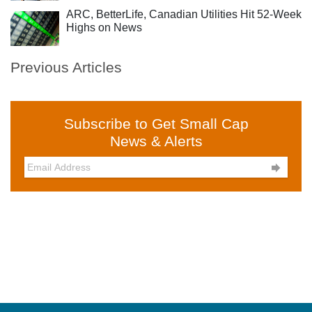
ARC, BetterLife, Canadian Utilities Hit 52-Week
Highs on News
Previous Articles
Subscribe to Get Small Cap
News & Alerts
