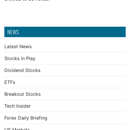
NEWS
Latest News
Stocks in Play
Dividend Stocks
ETFs
Breakout Stocks
Tech Insider
Forex Daily Briefing
US Markets