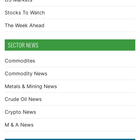
Stocks To Watch
The Week Ahead
SECTOR NEWS
Commodites
Commodity News
Metals & Mining News
Crude Oil News
Crypto News
M & A News