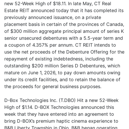
new 52-Week High of $18.11. In late May, CT Real
Estate REIT announced today that it has completed its
previously announced issuance, on a private
placement basis in certain of the provinces of Canada,
of $300 million aggregate principal amount of series K
senior unsecured debentures with a 5.5-year term and
a coupon of 4.357% per annum. CT REIT intends to
use the net proceeds of the Debenture Offering for the
repayment of existing indebtedness, including the
outstanding $200 million Series D Debentures, which
mature on June 1, 2026, to pay down amounts owing
under its credit facilities, and to retain the balance of
the proceeds for general business purposes.
D-Box Technologies Inc. (T.DBO) Hit a new 52-Week
High of $1.14. D-BOX Technologies announced this
week that they have entered into an agreement to
bring D-BOX’s premium haptic cinema experience to
B&B Liberty Township in Ohio. B&B began operating