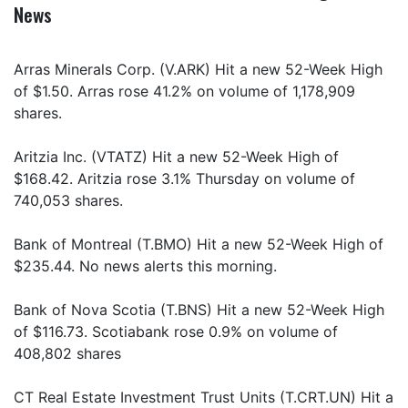
News
Arras Minerals Corp. (V.ARK) Hit a new 52-Week High
of $1.50. Arras rose 41.2% on volume of 1,178,909
shares.
Aritzia Inc. (VTATZ) Hit a new 52-Week High of
$168.42. Aritzia rose 3.1% Thursday on volume of
740,053 shares.
Bank of Montreal (T.BMO) Hit a new 52-Week High of
$235.44. No news alerts this morning.
Bank of Nova Scotia (T.BNS) Hit a new 52-Week High
of $116.73. Scotiabank rose 0.9% on volume of
408,802 shares
CT Real Estate Investment Trust Units (T.CRT.UN) Hit a