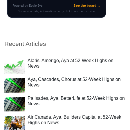
Recent Articles
Alaris, Amerigo, Aya at 52-Week Highs on
News
Aya, Cascades, Chorus at 52-Week Highs on
News
Palisades, Aya, BetterLife at 52-Week Highs on
News
Air Canada, Aya, Builders Capital at 52-Week
Highs on News