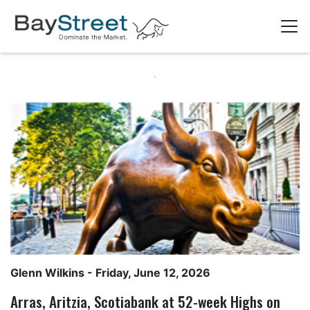
Glenn Wilkins
- Friday, June 12, 2026
Arras, Aritzia, Scotiabank at 52-week Highs on