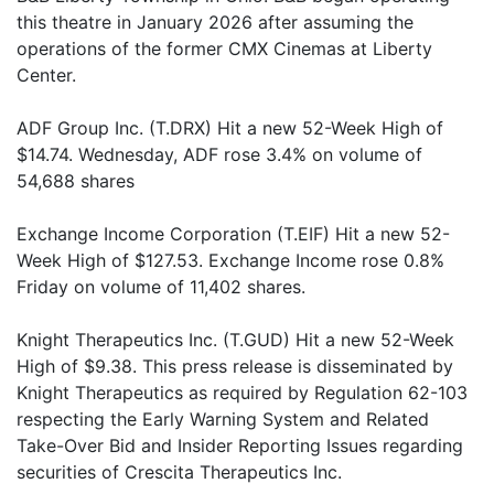
this theatre in January 2026 after assuming the
operations of the former CMX Cinemas at Liberty
Center.
ADF Group Inc. (T.DRX) Hit a new 52-Week High of
$14.74. Wednesday, ADF rose 3.4% on volume of
54,688 shares
Exchange Income Corporation (T.EIF) Hit a new 52-
Week High of $127.53. Exchange Income rose 0.8%
Friday on volume of 11,402 shares.
Knight Therapeutics Inc. (T.GUD) Hit a new 52-Week
High of $9.38. This press release is disseminated by
Knight Therapeutics as required by Regulation 62-103
respecting the Early Warning System and Related
Take-Over Bid and Insider Reporting Issues regarding
securities of Crescita Therapeutics Inc.