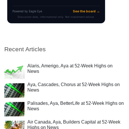
Recent Articles
Alaris, Amerigo, Aya at 52-Week Highs on
News
Aya, Cascades, Chorus at 52-Week Highs on
News
Palisades, Aya, BetterLife at 52-Week Highs on
News
Air Canada, Aya, Builders Capital at 52-Week
Highs on News