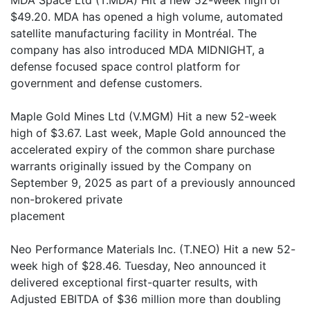
MDA Space Ltd (T.MDA) Hit a new 52-week high of
$49.20. MDA has opened a high volume, automated
satellite manufacturing facility in Montréal. The
company has also introduced MDA MIDNIGHT, a
defense focused space control platform for
government and defense customers.
Maple Gold Mines Ltd (V.MGM) Hit a new 52-week
high of $3.67. Last week, Maple Gold announced the
accelerated expiry of the common share purchase
warrants originally issued by the Company on
September 9, 2025 as part of a previously announced
non-brokered private
placement
Neo Performance Materials Inc. (T.NEO) Hit a new 52-
week high of $28.46. Tuesday, Neo announced it
delivered exceptional first-quarter results, with
Adjusted EBITDA of $36 million more than doubling