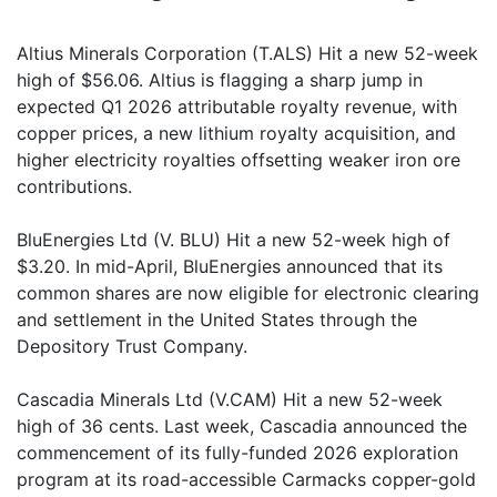
Altius Minerals Corporation (T.ALS) Hit a new 52-week
high of $56.06. Altius is flagging a sharp jump in
expected Q1 2026 attributable royalty revenue, with
copper prices, a new lithium royalty acquisition, and
higher electricity royalties offsetting weaker iron ore
contributions.
BluEnergies Ltd (V. BLU) Hit a new 52-week high of
$3.20. In mid-April, BluEnergies announced that its
common shares are now eligible for electronic clearing
and settlement in the United States through the
Depository Trust Company.
Cascadia Minerals Ltd (V.CAM) Hit a new 52-week
high of 36 cents. Last week, Cascadia announced the
commencement of its fully-funded 2026 exploration
program at its road-accessible Carmacks copper-gold