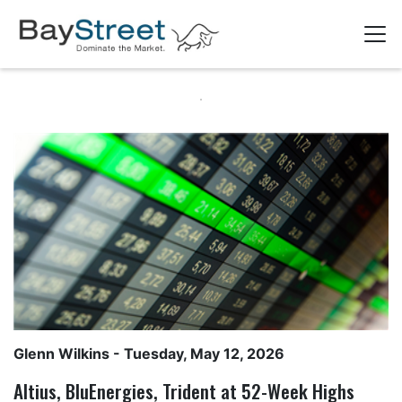
Glenn Wilkins
- Tuesday, May 12, 2026
Altius, BluEnergies, Trident at 52-Week Highs