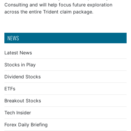
Consulting and will help focus future exploration
across the entire Trident claim package.
NEWS
Latest News
Stocks in Play
Dividend Stocks
ETFs
Breakout Stocks
Tech Insider
Forex Daily Briefing