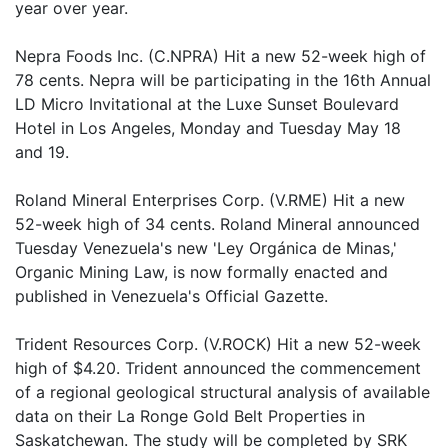
year over year.
Nepra Foods Inc. (C.NPRA) Hit a new 52-week high of
78 cents. Nepra will be participating in the 16th Annual
LD Micro Invitational at the Luxe Sunset Boulevard
Hotel in Los Angeles, Monday and Tuesday May 18
and 19.
Roland Mineral Enterprises Corp. (V.RME) Hit a new
52-week high of 34 cents. Roland Mineral announced
Tuesday Venezuela's new 'Ley Orgánica de Minas,'
Organic Mining Law, is now formally enacted and
published in Venezuela's Official Gazette.
Trident Resources Corp. (V.ROCK) Hit a new 52-week
high of $4.20. Trident announced the commencement
of a regional geological structural analysis of available
data on their La Ronge Gold Belt Properties in
Saskatchewan. The study will be completed by SRK