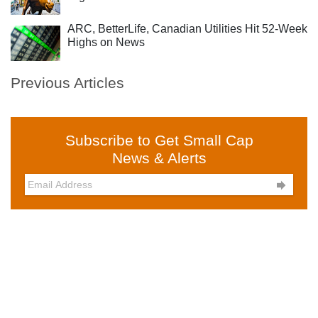
ARC, BetterLife, Canadian Utilities Hit 52-Week
Highs on News
Previous Articles
Subscribe to Get Small Cap
News & Alerts
