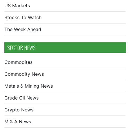
US Markets
Stocks To Watch
The Week Ahead
SECTOR NEWS
Commodites
Commodity News
Metals & Mining News
Crude Oil News
Crypto News
M & A News