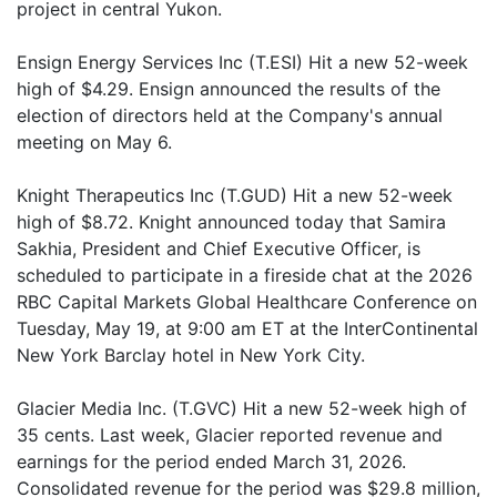
project in central Yukon.
Ensign Energy Services Inc (T.ESI) Hit a new 52-week
high of $4.29. Ensign announced the results of the
election of directors held at the Company's annual
meeting on May 6.
Knight Therapeutics Inc (T.GUD) Hit a new 52-week
high of $8.72. Knight announced today that Samira
Sakhia, President and Chief Executive Officer, is
scheduled to participate in a fireside chat at the 2026
RBC Capital Markets Global Healthcare Conference on
Tuesday, May 19, at 9:00 am ET at the InterContinental
New York Barclay hotel in New York City.
Glacier Media Inc. (T.GVC) Hit a new 52-week high of
35 cents. Last week, Glacier reported revenue and
earnings for the period ended March 31, 2026.
Consolidated revenue for the period was $29.8 million,