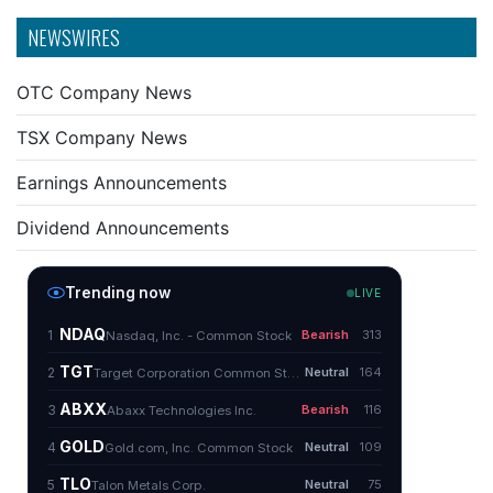
NEWSWIRES
OTC Company News
TSX Company News
Earnings Announcements
Dividend Announcements