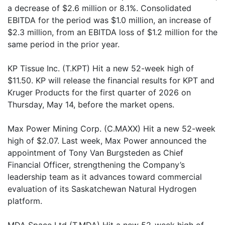
a decrease of $2.6 million or 8.1%. Consolidated
EBITDA for the period was $1.0 million, an increase of
$2.3 million, from an EBITDA loss of $1.2 million for the
same period in the prior year.
KP Tissue Inc. (T.KPT) Hit a new 52-week high of
$11.50. KP will release the financial results for KPT and
Kruger Products for the first quarter of 2026 on
Thursday, May 14, before the market opens.
Max Power Mining Corp. (C.MAXX) Hit a new 52-week
high of $2.07. Last week, Max Power announced the
appointment of Tony Van Burgsteden as Chief
Financial Officer, strengthening the Company’s
leadership team as it advances toward commercial
evaluation of its Saskatchewan Natural Hydrogen
platform.