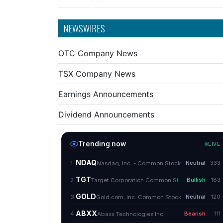
NEWSWIRES
OTC Company News
TSX Company News
Earnings Announcements
Dividend Announcements