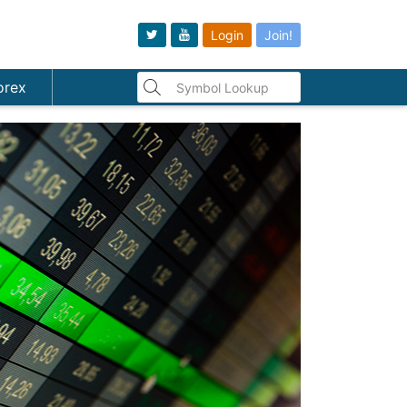
Login
Join!
orex