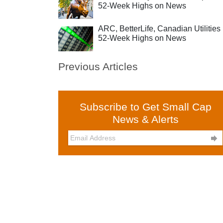
52-Week Highs on News
ARC, BetterLife, Canadian Utilities 
52-Week Highs on News
Previous Articles
Subscribe to Get Small Cap
News & Alerts
