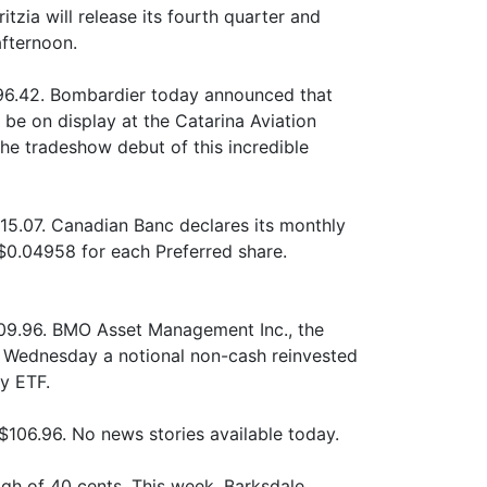
itzia will release its fourth quarter and
afternoon.
296.42. Bombardier today announced that
l be on display at the Catarina Aviation
he tradeshow debut of this incredible
15.07. Canadian Banc declares its monthly
 $0.04958 for each Preferred share.
09.96. BMO Asset Management Inc., the
ednesday a notional non-cash reinvested
y ETF.
106.96. No news stories available today.
gh of 40 cents. This week, Barksdale