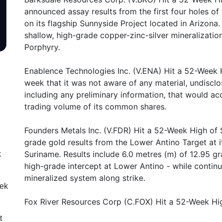
announced assay results from the first four holes of 
on its flagship Sunnyside Project located in Arizona
shallow, high-grade copper-zinc-silver mineralizati
Porphyry.
Enablence Technologies Inc. (V.ENA) Hit a 52-Week 
week that it was not aware of any material, undiscl
including any preliminary information, that would acc
trading volume of its common shares.
Founders Metals Inc. (V.FDR) Hit a 52-Week High of 
grade gold results from the Lower Antino Target at i
Suriname. Results include 6.0 metres (m) of 12.95 gra
k
high-grade intercept at Lower Antino - while continu
mineralized system along strike.
eek
Fox River Resources Corp (C.FOX) Hit a 52-Week High
t