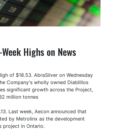
2-Week Highs on News
High of $18.53. AbraSilver on Wednesday
the Company's wholly owned Diablillos
s significant growth across the Project,
32 million tonnes
.13. Last week, Aecon announced that
ected by Metrolinx as the development
 project in Ontario.