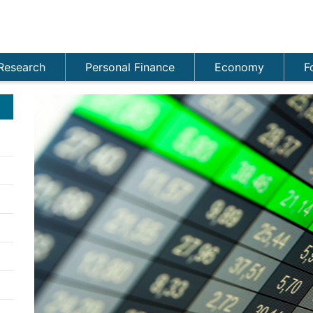
Research
Personal Finance
Economy
F