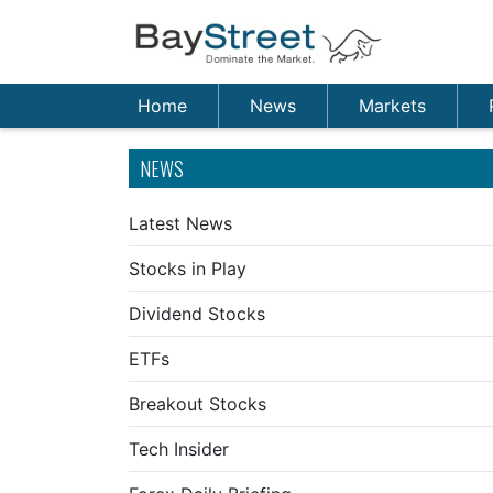
Home
News
Markets
NEWS
Latest News
Stocks in Play
Dividend Stocks
ETFs
Breakout Stocks
Tech Insider