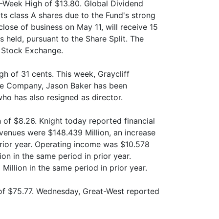
2-Week High of $13.80. Global Dividend
its class A shares due to the Fund's strong
lose of business on May 11, will receive 15
s held, pursuant to the Share Split. The
o Stock Exchange.
h of 31 cents. This week, Graycliff
 the Company, Jason Baker has been
who has also resigned as director.
 of $8.26. Knight today reported financial
Revenues were $148.439 Million, an increase
prior year. Operating income was $10.578
on in the same period in prior year.
illion in the same period in prior year.
of $75.77. Wednesday, Great-West reported