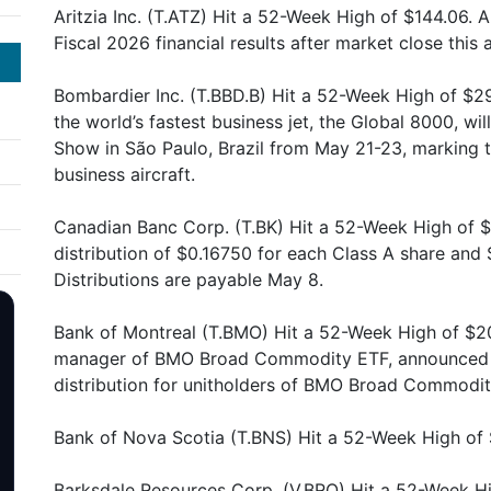
Aritzia Inc. (T.ATZ) Hit a 52-Week High of $144.06. Ar
Fiscal 2026 financial results after market close this 
Bombardier Inc. (T.BBD.B) Hit a 52-Week High of $
the world’s fastest business jet, the Global 8000, wil
Show in São Paulo, Brazil from May 21-23, marking t
business aircraft.
Canadian Banc Corp. (T.BK) Hit a 52-Week High of $
distribution of $0.16750 for each Class A share and
Distributions are payable May 8.
Bank of Montreal (T.BMO) Hit a 52-Week High of $2
manager of BMO Broad Commodity ETF, announced W
distribution for unitholders of BMO Broad Commodit
Bank of Nova Scotia (T.BNS) Hit a 52-Week High of $
Barksdale Resources Corp. (V.BRO) Hit a 52-Week Hi