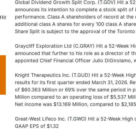
Global Dividend Growth Split Corp. (T.GDV) Hit a 5
announces its intention to complete a stock split of 
performance. Class A shareholders of record at the c
Hit
additional class A shares for every 100 class A share
Share Split is subject to the approval of the Toront
Graycliff Exploration Ltd (C.GRAY) Hit a 52-Week Hig
announced that further to his role as a director of
appointed Chief Financial Officer Julio DiGirolamo, 
Knight Therapeutics Inc. (T.GUD) Hit a 52-Week High
results for its first quarter ended March 31, 2026. 
of $60.363 Million or 69% over the same period in 
Million compared to an operating loss of $5,537 Milli
Net income was $13.169 Million, compared to $2,185 M
Great-West Lifeco Inc. (T.GWO) Hit a 52-Week High 
GAAP EPS of $1.32