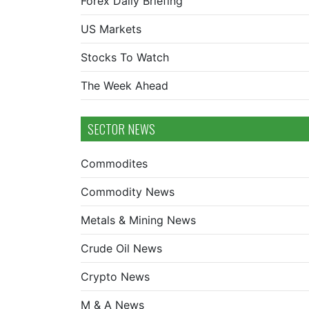
Forex Daily Briefing
US Markets
Stocks To Watch
The Week Ahead
SECTOR NEWS
Commodites
Commodity News
Metals & Mining News
Crude Oil News
Crypto News
M & A News