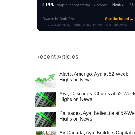
Recent Articles
Alaris, Amerigo, Aya at 52-Week
Highs on News
Aya, Cascades, Chorus at 52-Wee
Highs on News
Palisades, Aya, BetterLife at 52-W
Highs on News
Air Canada, Aya, Builders Capital a