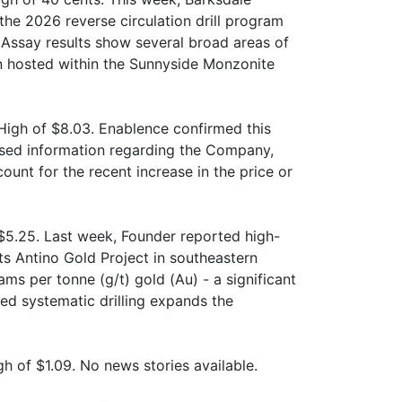
the 2026 reverse circulation drill program
. Assay results show several broad areas of
on hosted within the Sunnyside Monzonite
High of $8.03. Enablence confirmed this
osed information regarding the Company,
ount for the recent increase in the price or
$5.25. Last week, Founder reported high-
ts Antino Gold Project in southeastern
ms per tonne (g/t) gold (Au) - a significant
ed systematic drilling expands the
 of $1.09. No news stories available.