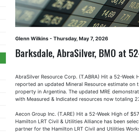
Glenn Wilkins
- Thursday, May 7, 2026
Barksdale, AbraSilver, BMO at 5
AbraSilver Resource Corp. (T.ABRA) Hit a 52-Week 
reported an updated Mineral Resource estimate on 
property in Argentina. The updated MRE demonstrate
with Measured & Indicated resources now totaling 2
Aecon Group Inc. (T.ARE) Hit a 52-Week High of $57
Hamilton LRT Civil & Utilities Alliance has been sel
partner for the Hamilton LRT Civil and Utilities Works