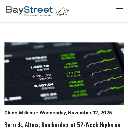
Glenn Wilkins
- Wednesday, November 12, 2025
Barrick, Altius, Bombardier at 52-Week Highs on