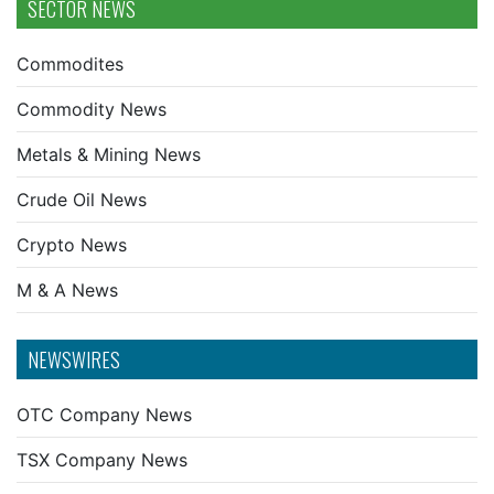
SECTOR NEWS
Commodites
Commodity News
Metals & Mining News
Crude Oil News
Crypto News
M & A News
NEWSWIRES
OTC Company News
TSX Company News