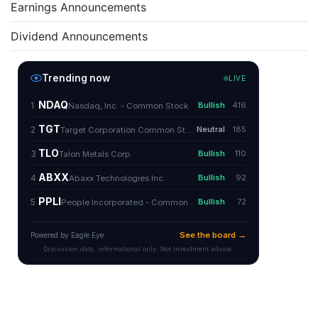
Earnings Announcements
Dividend Announcements