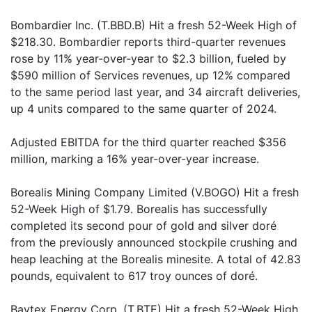
Bombardier Inc. (T.BBD.B) Hit a fresh 52-Week High of
$218.30. Bombardier reports third-quarter revenues
rose by 11% year-over-year to $2.3 billion, fueled by
$590 million of Services revenues, up 12% compared
to the same period last year, and 34 aircraft deliveries,
up 4 units compared to the same quarter of 2024.
Adjusted EBITDA for the third quarter reached $356
million, marking a 16% year-over-year increase.
Borealis Mining Company Limited (V.BOGO) Hit a fresh
52-Week High of $1.79. Borealis has successfully
completed its second pour of gold and silver doré
from the previously announced stockpile crushing and
heap leaching at the Borealis minesite. A total of 42.83
pounds, equivalent to 617 troy ounces of doré.
Baytex Energy Corp. (T.BTE) Hit a fresh 52-Week High