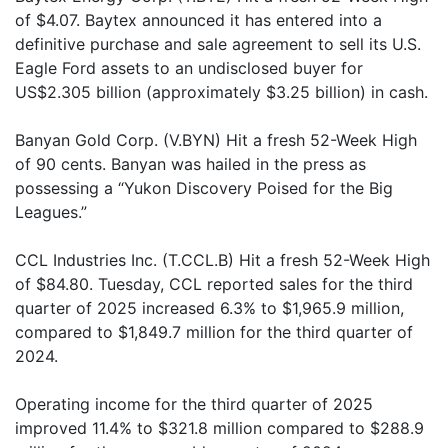
of $4.07. Baytex announced it has entered into a
definitive purchase and sale agreement to sell its U.S.
Eagle Ford assets to an undisclosed buyer for
US$2.305 billion (approximately $3.25 billion) in cash.
Banyan Gold Corp. (V.BYN) Hit a fresh 52-Week High
of 90 cents. Banyan was hailed in the press as
possessing a “Yukon Discovery Poised for the Big
Leagues.”
CCL Industries Inc. (T.CCL.B) Hit a fresh 52-Week High
of $84.80. Tuesday, CCL reported sales for the third
quarter of 2025 increased 6.3% to $1,965.9 million,
compared to $1,849.7 million for the third quarter of
2024.
Operating income for the third quarter of 2025
improved 11.4% to $321.8 million compared to $288.9