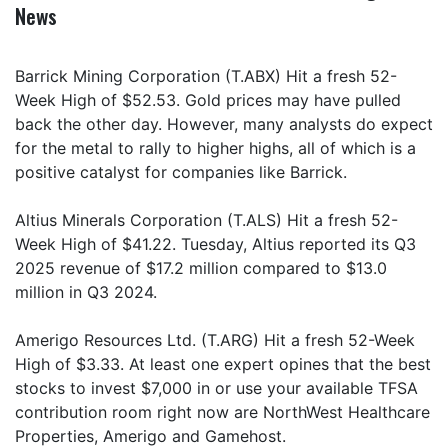
News
Barrick Mining Corporation (T.ABX) Hit a fresh 52-
Week High of $52.53. Gold prices may have pulled
back the other day. However, many analysts do expect
for the metal to rally to higher highs, all of which is a
positive catalyst for companies like Barrick.
Altius Minerals Corporation (T.ALS) Hit a fresh 52-
Week High of $41.22. Tuesday, Altius reported its Q3
2025 revenue of $17.2 million compared to $13.0
million in Q3 2024.
Amerigo Resources Ltd. (T.ARG) Hit a fresh 52-Week
High of $3.33. At least one expert opines that the best
stocks to invest $7,000 in or use your available TFSA
contribution room right now are NorthWest Healthcare
Properties, Amerigo and Gamehost.