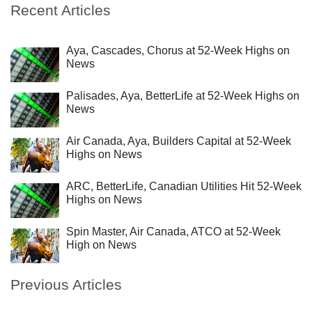
Recent Articles
Aya, Cascades, Chorus at 52-Week Highs on
News
Palisades, Aya, BetterLife at 52-Week Highs on
News
Air Canada, Aya, Builders Capital at 52-Week
Highs on News
ARC, BetterLife, Canadian Utilities Hit 52-Week
Highs on News
Spin Master, Air Canada, ATCO at 52-Week
High on News
Previous Articles