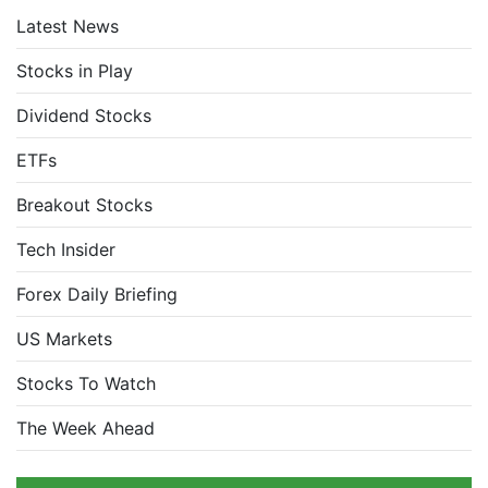
Latest News
Stocks in Play
Dividend Stocks
ETFs
Breakout Stocks
Tech Insider
Forex Daily Briefing
US Markets
Stocks To Watch
The Week Ahead