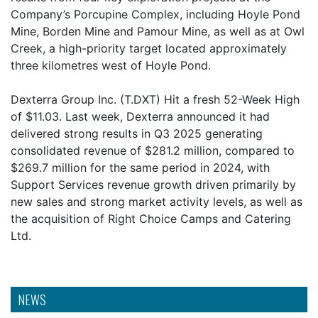
Company’s Porcupine Complex, including Hoyle Pond
Mine, Borden Mine and Pamour Mine, as well as at Owl
Creek, a high-priority target located approximately
three kilometres west of Hoyle Pond.
Dexterra Group Inc. (T.DXT) Hit a fresh 52-Week High
of $11.03. Last week, Dexterra announced it had
delivered strong results in Q3 2025 generating
consolidated revenue of $281.2 million, compared to
$269.7 million for the same period in 2024, with
Support Services revenue growth driven primarily by
new sales and strong market activity levels, as well as
the acquisition of Right Choice Camps and Catering
Ltd.
NEWS