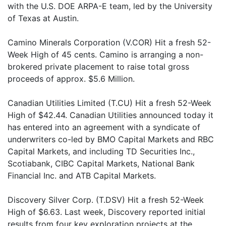
with the U.S. DOE ARPA-E team, led by the University
of Texas at Austin.
Camino Minerals Corporation (V.COR) Hit a fresh 52-
Week High of 45 cents. Camino is arranging a non-
brokered private placement to raise total gross
proceeds of approx. $5.6 Million.
Canadian Utilities Limited (T.CU) Hit a fresh 52-Week
High of $42.44. Canadian Utilities announced today it
has entered into an agreement with a syndicate of
underwriters co-led by BMO Capital Markets and RBC
Capital Markets, and including TD Securities Inc.,
Scotiabank, CIBC Capital Markets, National Bank
Financial Inc. and ATB Capital Markets.
Discovery Silver Corp. (T.DSV) Hit a fresh 52-Week
High of $6.63. Last week, Discovery reported initial
results from four key exploration projects at the