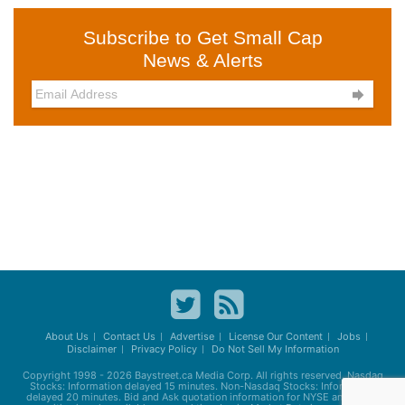
Subscribe to Get Small Cap
News & Alerts

About Us
Contact Us
Advertise
License Our Content
Jobs
Disclaimer
Privacy Policy
Do Not Sell My Information
Copyright 1998 - 2026
Baystreet.ca
Media Corp. All rights reserved. Nasdaq
Stocks: Information delayed 15 minutes. Non-Nasdaq Stocks: Information
delayed 20 minutes. Bid and Ask quotation information for NYSE and AMEX