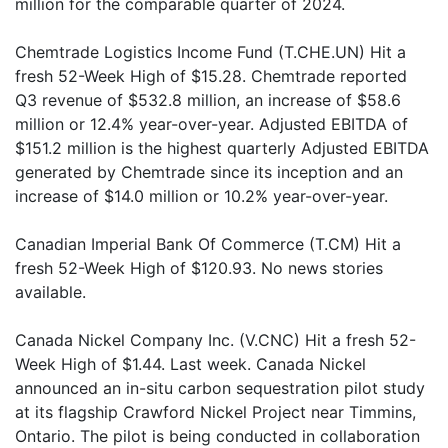
million for the comparable quarter of 2024.
Chemtrade Logistics Income Fund (T.CHE.UN) Hit a
fresh 52-Week High of $15.28. Chemtrade reported
Q3 revenue of $532.8 million, an increase of $58.6
million or 12.4% year-over-year. Adjusted EBITDA of
$151.2 million is the highest quarterly Adjusted EBITDA
generated by Chemtrade since its inception and an
increase of $14.0 million or 10.2% year-over-year.
Canadian Imperial Bank Of Commerce (T.CM) Hit a
fresh 52-Week High of $120.93. No news stories
available.
Canada Nickel Company Inc. (V.CNC) Hit a fresh 52-
Week High of $1.44. Last week. Canada Nickel
announced an in-situ carbon sequestration pilot study
at its flagship Crawford Nickel Project near Timmins,
Ontario. The pilot is being conducted in collaboration