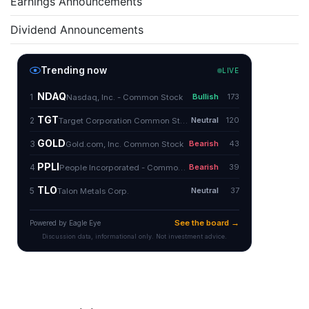
Earnings Announcements
Dividend Announcements