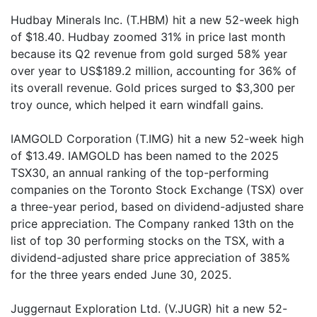
Hudbay Minerals Inc. (T.HBM) hit a new 52-week high
of $18.40. Hudbay zoomed 31% in price last month
because its Q2 revenue from gold surged 58% year
over year to US$189.2 million, accounting for 36% of
its overall revenue. Gold prices surged to $3,300 per
troy ounce, which helped it earn windfall gains.
IAMGOLD Corporation (T.IMG) hit a new 52-week high
of $13.49. IAMGOLD has been named to the 2025
TSX30, an annual ranking of the top-performing
companies on the Toronto Stock Exchange (TSX) over
a three-year period, based on dividend-adjusted share
price appreciation. The Company ranked 13th on the
list of top 30 performing stocks on the TSX, with a
dividend-adjusted share price appreciation of 385%
for the three years ended June 30, 2025.
Juggernaut Exploration Ltd. (V.JUGR) hit a new 52-