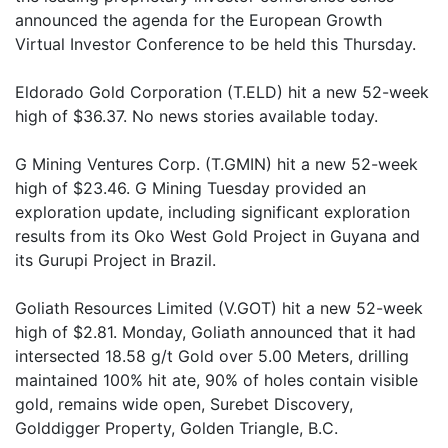
announced the agenda for the European Growth
Virtual Investor Conference to be held this Thursday.
Eldorado Gold Corporation (T.ELD) hit a new 52-week
high of $36.37. No news stories available today.
G Mining Ventures Corp. (T.GMIN) hit a new 52-week
high of $23.46. G Mining Tuesday provided an
exploration update, including significant exploration
results from its Oko West Gold Project in Guyana and
its Gurupi Project in Brazil.
Goliath Resources Limited (V.GOT) hit a new 52-week
high of $2.81. Monday, Goliath announced that it had
intersected 18.58 g/t Gold over 5.00 Meters, drilling
maintained 100% hit ate, 90% of holes contain visible
gold, remains wide open, Surebet Discovery,
Golddigger Property, Golden Triangle, B.C.