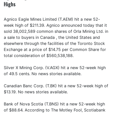
Highs
Agnico Eagle Mines Limited (T.AEM) hit a new 52-
week high of $211.39. Agnico announced today that it
sold 38,002,589 common shares of Orla Mining Ltd. in
a sale to buyers in Canada , the United States and
elsewhere through the facilities of the Toronto Stock
Exchange at a price of $14.75 per Common Share for
total consideration of $560,538,188.
Silver X Mining Corp. (V.AGX) hit a new 52-week high
of 49.5 cents. No news stories available.
Canadian Banc Corp. (T.BK) hit a new 52-week high of
$13.19. No news stories available.
Bank of Nova Scotia (T.BNS) hit a new 52-week high
of $88.64. According to The Motley Fool, Scotiabank