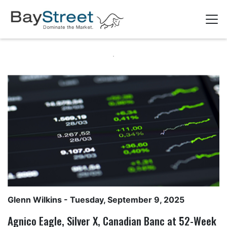
Glenn Wilkins
- Tuesday, September 9, 2025
Agnico Eagle, Silver X, Canadian Banc at 52-Week