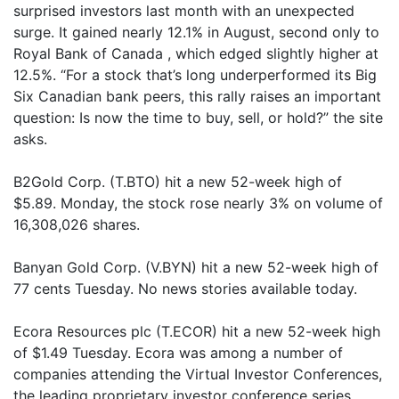
surprised investors last month with an unexpected
surge. It gained nearly 12.1% in August, second only to
Royal Bank of Canada , which edged slightly higher at
12.5%. “For a stock that’s long underperformed its Big
Six Canadian bank peers, this rally raises an important
question: Is now the time to buy, sell, or hold?” the site
asks.
B2Gold Corp. (T.BTO) hit a new 52-week high of
$5.89. Monday, the stock rose nearly 3% on volume of
16,308,026 shares.
Banyan Gold Corp. (V.BYN) hit a new 52-week high of
77 cents Tuesday. No news stories available today.
Ecora Resources plc (T.ECOR) hit a new 52-week high
of $1.49 Tuesday. Ecora was among a number of
companies attending the Virtual Investor Conferences,
the leading proprietary investor conference series