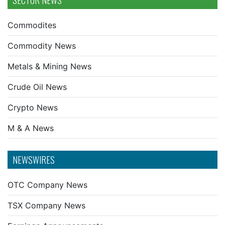
SECTOR NEWS
Commodites
Commodity News
Metals & Mining News
Crude Oil News
Crypto News
M & A News
NEWSWIRES
OTC Company News
TSX Company News