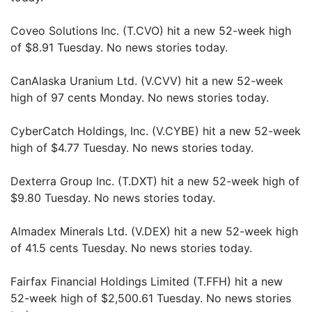
Coveo Solutions Inc. (T.CVO) hit a new 52-week high
of $8.91 Tuesday. No news stories today.
CanAlaska Uranium Ltd. (V.CVV) hit a new 52-week
high of 97 cents Monday. No news stories today.
CyberCatch Holdings, Inc. (V.CYBE) hit a new 52-week
high of $4.77 Tuesday. No news stories today.
Dexterra Group Inc. (T.DXT) hit a new 52-week high of
$9.80 Tuesday. No news stories today.
Almadex Minerals Ltd. (V.DEX) hit a new 52-week high
of 41.5 cents Tuesday. No news stories today.
Fairfax Financial Holdings Limited (T.FFH) hit a new
52-week high of $2,500.61 Tuesday. No news stories