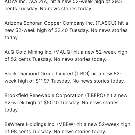
ADYA Inc. (V.ADYA) hit a new 52-week high of 29.5
cents Tuesday. No news stories today
Arizona Sonoran Copper Company Inc. (T.ASCU) hit a
new 52-week high of $2.40 Tuesday. No news stories
today.
AuQ Gold Mining Inc. (V.AUQ) hit a new 52-week high
of 52 cents Tuesday. No news stories today.
Black Diamond Group Limited (T.BDI) hit a new 52-
week high of $11.97 Tuesday. No news stories today.
Brookfield Renewable Corporation (T.BEPC) hit a new
52-week high of $50.10 Tuesday. No news stories
today.
BeWhere Holdings Inc. (V.BEW) hit a new 52-week high
of 98 cents Tuesday. No news stories today.