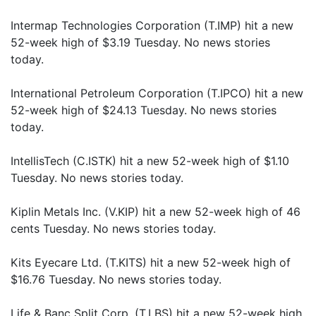
Intermap Technologies Corporation (T.IMP) hit a new
52-week high of $3.19 Tuesday. No news stories
today.
International Petroleum Corporation (T.IPCO) hit a new
52-week high of $24.13 Tuesday. No news stories
today.
IntellisTech (C.ISTK) hit a new 52-week high of $1.10
Tuesday. No news stories today.
Kiplin Metals Inc. (V.KIP) hit a new 52-week high of 46
cents Tuesday. No news stories today.
Kits Eyecare Ltd. (T.KITS) hit a new 52-week high of
$16.76 Tuesday. No news stories today.
Life & Banc Split Corp. (T.LBS) hit a new 52-week high