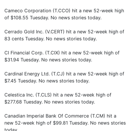
Cameco Corporation (T.CCO) hit a new 52-week high
of $108.55 Tuesday. No news stories today.
Cerrado Gold Inc. (V.CERT) hit a new 52-week high of
83 cents Tuesday. No news stories today.
CI Financial Corp. (T.CIX) hit a new 52-week high of
$31.94 Tuesday. No news stories today.
Cardinal Energy Ltd. (T.CJ) hit a new 52-week high of
$7.45 Tuesday. No news stories today.
Celestica Inc. (T.CLS) hit a new 52-week high of
$277.68 Tuesday. No news stories today.
Canadian Imperial Bank Of Commerce (T.CM) hit a
new 52-week high of $99.81 Tuesday. No news stories
today.