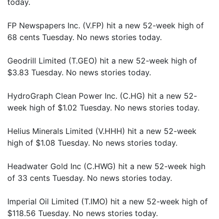
today.
FP Newspapers Inc. (V.FP) hit a new 52-week high of
68 cents Tuesday. No news stories today.
Geodrill Limited (T.GEO) hit a new 52-week high of
$3.83 Tuesday. No news stories today.
HydroGraph Clean Power Inc. (C.HG) hit a new 52-
week high of $1.02 Tuesday. No news stories today.
Helius Minerals Limited (V.HHH) hit a new 52-week
high of $1.08 Tuesday. No news stories today.
Headwater Gold Inc (C.HWG) hit a new 52-week high
of 33 cents Tuesday. No news stories today.
Imperial Oil Limited (T.IMO) hit a new 52-week high of
$118.56 Tuesday. No news stories today.