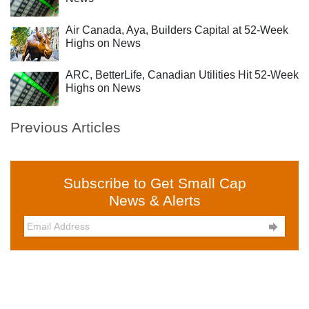
Air Canada, Aya, Builders Capital at 52-Week
Highs on News
ARC, BetterLife, Canadian Utilities Hit 52-Week
Highs on News
Previous Articles
Subscribe to Get Small Cap
News & Alerts
