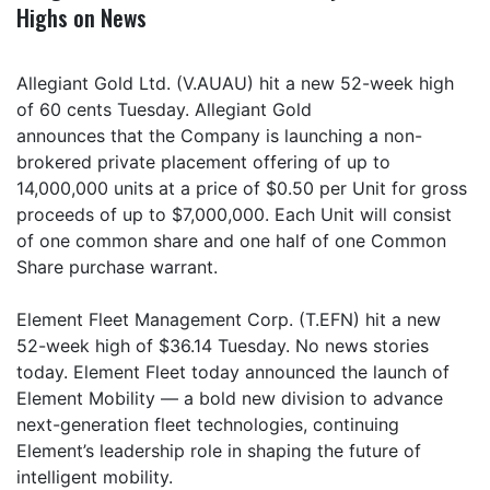
Highs on News
Allegiant Gold Ltd. (V.AUAU) hit a new 52-week high
of 60 cents Tuesday. Allegiant Gold
announces that the Company is launching a non-
brokered private placement offering of up to
14,000,000 units at a price of $0.50 per Unit for gross
proceeds of up to $7,000,000. Each Unit will consist
of one common share and one half of one Common
Share purchase warrant.
Element Fleet Management Corp. (T.EFN) hit a new
52-week high of $36.14 Tuesday. No news stories
today. Element Fleet today announced the launch of
Element Mobility — a bold new division to advance
next-generation fleet technologies, continuing
Element’s leadership role in shaping the future of
intelligent mobility.