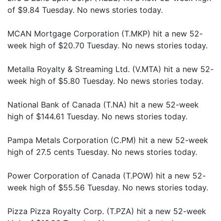
of $9.84 Tuesday. No news stories today.
MCAN Mortgage Corporation (T.MKP) hit a new 52-
week high of $20.70 Tuesday. No news stories today.
Metalla Royalty & Streaming Ltd. (V.MTA) hit a new 52-
week high of $5.80 Tuesday. No news stories today.
National Bank of Canada (T.NA) hit a new 52-week
high of $144.61 Tuesday. No news stories today.
Pampa Metals Corporation (C.PM) hit a new 52-week
high of 27.5 cents Tuesday. No news stories today.
Power Corporation of Canada (T.POW) hit a new 52-
week high of $55.56 Tuesday. No news stories today.
Pizza Pizza Royalty Corp. (T.PZA) hit a new 52-week