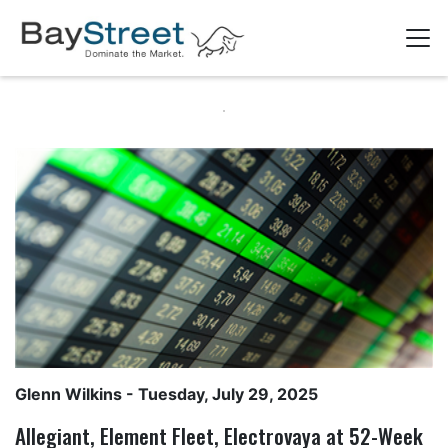
Glenn Wilkins
- Tuesday, July 29, 2025
Allegiant, Element Fleet, Electrovaya at 52-Week