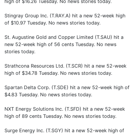
high of $16.26 Tuesday. No news stories today.
Stingray Group Inc. (T.RAY.A) hit a new 52-week high
of $10.97 Tuesday. No news stories today.
St. Augustine Gold and Copper Limited (T.SAU) hit a
new 52-week high of 56 cents Tuesday. No news
stories today.
Strathcona Resources Ltd. (T.SCR) hit a new 52-week
high of $34.78 Tuesday. No news stories today.
Spartan Delta Corp. (T.SDE) hit a new 52-week high of
$4.83 Tuesday. No news stories today.
NXT Energy Solutions Inc. (T.SFD) hit a new 52-week
high of 89 cents Tuesday. No news stories today.
Surge Energy Inc. (T.SGY) hit a new 52-week high of