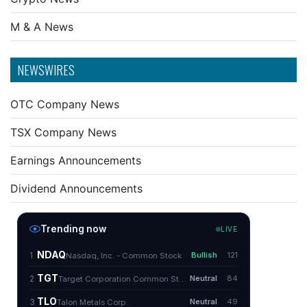
M & A News
NEWSWIRES
OTC Company News
TSX Company News
Earnings Announcements
Dividend Announcements