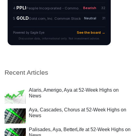
Recent Articles
Alaris, Amerigo, Aya at 52-Week Highs on
News
Aya, Cascades, Chorus at 52-Week Highs on
News
Palisades, Aya, BetterLife at 52-Week Highs on
News