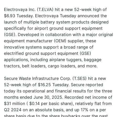
Electrovaya Inc. (T.ELVA) hit a new 52-week high of
$6.93 Tuesday. Electrovaya Tuesday announced the
launch of multiple battery system products designed
specifically for airport ground support equipment
(GSE). Developed in collaboration with a major original
equipment manufacturer (OEM) supplier, these
innovative systems support a broad range of
electrified ground support equipment (GSE)
applications, including airplane tuggers, baggage
tractors, belt loaders, cargo loaders, and more.
Secure Waste Infrastructure Corp. (T.SES) hit a new
52-week high of $16.25 Tuesday. Secure reported
today its operational and financial results for the three
months ended June 30, 2025. Recorded net income of
$31 million ( $0.14 per basic share), relatively flat from
Q2 2024 on an absolute basis, and up 17% on a per
share basis due to the share buybacks over the past