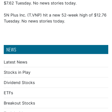
$7.62 Tuesday. No news stories today.
5N Plus Inc. (T.VNP) hit a new 52-week high of $12.76
Tuesday. No news stories today.
NEWS
Latest News
Stocks in Play
Dividend Stocks
ETFs
Breakout Stocks