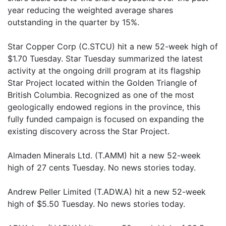
year reducing the weighted average shares
outstanding in the quarter by 15%.
Star Copper Corp (C.STCU) hit a new 52-week high of
$1.70 Tuesday. Star Tuesday summarized the latest
activity at the ongoing drill program at its flagship
Star Project located within the Golden Triangle of
British Columbia. Recognized as one of the most
geologically endowed regions in the province, this
fully funded campaign is focused on expanding the
existing discovery across the Star Project.
Almaden Minerals Ltd. (T.AMM) hit a new 52-week
high of 27 cents Tuesday. No news stories today.
Andrew Peller Limited (T.ADW.A) hit a new 52-week
high of $5.50 Tuesday. No news stories today.