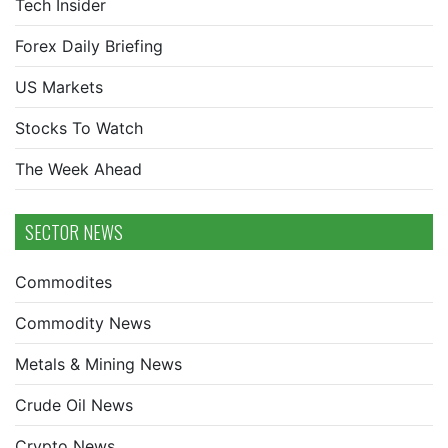
Tech Insider
Forex Daily Briefing
US Markets
Stocks To Watch
The Week Ahead
SECTOR NEWS
Commodites
Commodity News
Metals & Mining News
Crude Oil News
Crypto News