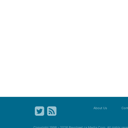
About Us
Cont
Copyright 1998 - 2026
Baystreet.ca
Media Corp. All rights res