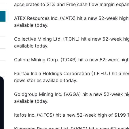
accelerates to 31% and Free cash flow margin expa
ATEX Resources Inc. (V.ATX) hit a new 52-week high
available today.
Collective Mining Ltd. (T.CNL) hit a new 52-week hi
available today.
Calibre Mining Corp. (T.CXB) hit a new 52-week hig
Fairfax India Holdings Corporation (T.FIH.U) hit a 
news stories available today.
Goldgroup Mining Inc. (V.GGA) hit a new 52-week hi
available today.
Itafos Inc. (V.IFOS) hit a new 52-week high of $1.99
Kingsmen Resources Ltd. (V.KNG) hit a new 52-week