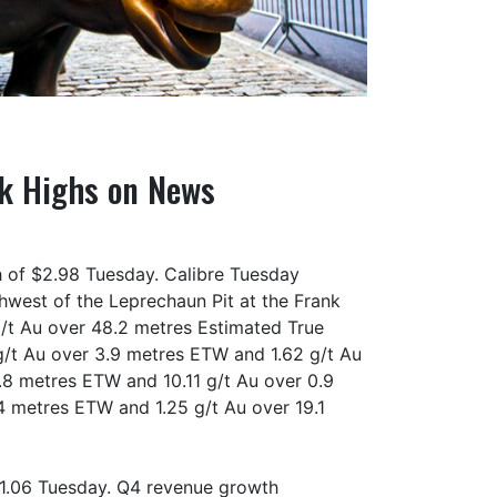
ek Highs on News
h of $2.98 Tuesday. Calibre Tuesday
thwest of the Leprechaun Pit at the Frank
 g/t Au over 48.2 metres Estimated True
g/t Au over 3.9 metres ETW and 1.62 g/t Au
.8 metres ETW and 10.11 g/t Au over 0.9
4 metres ETW and 1.25 g/t Au over 19.1
71.06 Tuesday. Q4 revenue growth