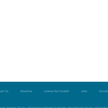
act Us
Advertise
License Our Content
Jobs
Discla
erved. Nasdaq Stocks: Information delayed 15 minutes. Non-Nasdaq Stocks: Information