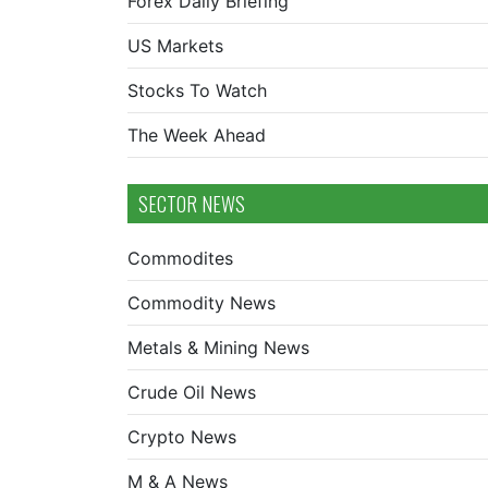
Forex Daily Briefing
US Markets
Stocks To Watch
The Week Ahead
SECTOR NEWS
Commodites
Commodity News
Metals & Mining News
Crude Oil News
Crypto News
M & A News