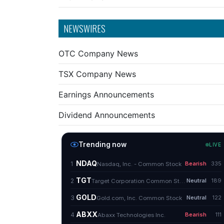
NEWSWIRES
OTC Company News
TSX Company News
Earnings Announcements
Dividend Announcements