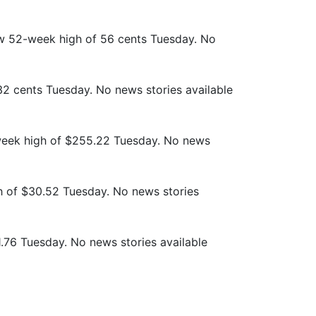
new 52-week high of 56 cents Tuesday. No
 32 cents Tuesday. No news stories available
week high of $255.22 Tuesday. No news
h of $30.52 Tuesday. No news stories
1.76 Tuesday. No news stories available