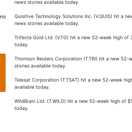
news stories available today.
Quisitive Technology Solutions Inc. (V.QUIS) hit a 
Hit
news stories available today.
Trifecta Gold Ltd. (V.TG) hit a new 52-week high of
today.
Thomson Reuters Corporation (T.TRI) hit a new 52-
stories available today.
Telesat Corporation (T.TSAT) hit a new 52-week hig
available today.
WildBrain Ltd. (T.WILD) hit a new 52-week high of $
today.