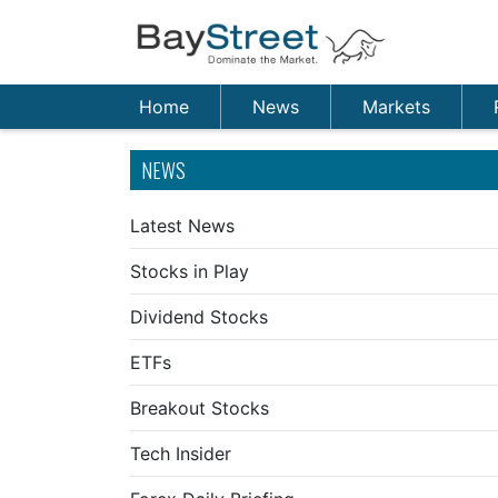
Home
News
Markets
NEWS
Latest News
Stocks in Play
Dividend Stocks
ETFs
Breakout Stocks
Tech Insider