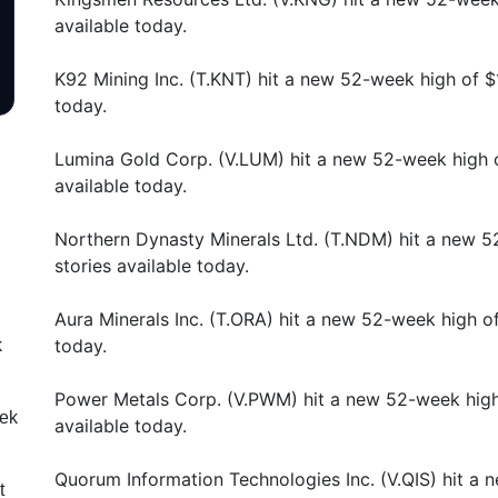
available today.
K92 Mining Inc. (T.KNT) hit a new 52-week high of $
today.
Lumina Gold Corp. (V.LUM) hit a new 52-week high 
available today.
Northern Dynasty Minerals Ltd. (T.NDM) hit a new 
stories available today.
Aura Minerals Inc. (T.ORA) hit a new 52-week high o
today.
k
Power Metals Corp. (V.PWM) hit a new 52-week high
eek
available today.
Quorum Information Technologies Inc. (V.QIS) hit a
t