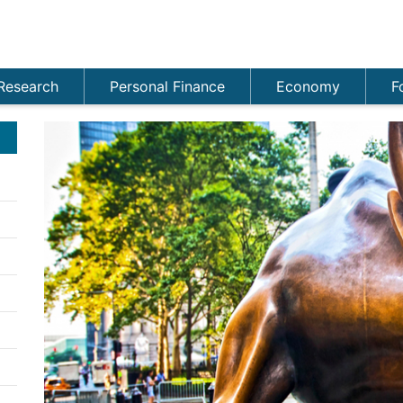
Research
Personal Finance
Economy
F