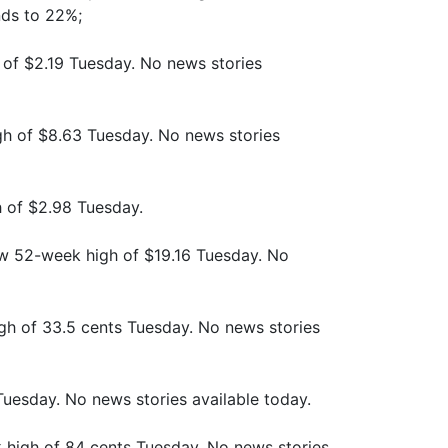
nds to 22%;
 of $2.19 Tuesday. No news stories
gh of $8.63 Tuesday. No news stories
h of $2.98 Tuesday.
new 52-week high of $19.16 Tuesday. No
gh of 33.5 cents Tuesday. No news stories
 Tuesday. No news stories available today.
 high of 84 cents Tuesday. No news stories