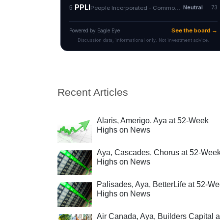
Recent Articles
Alaris, Amerigo, Aya at 52-Week
Highs on News
Aya, Cascades, Chorus at 52-Wee
Highs on News
Palisades, Aya, BetterLife at 52-W
Highs on News
Air Canada, Aya, Builders Capital a