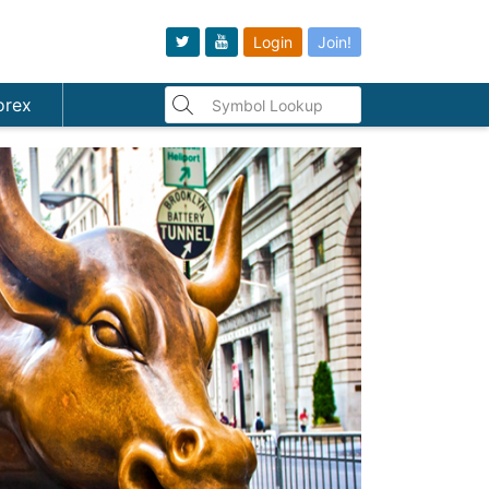
Login
Join!
orex