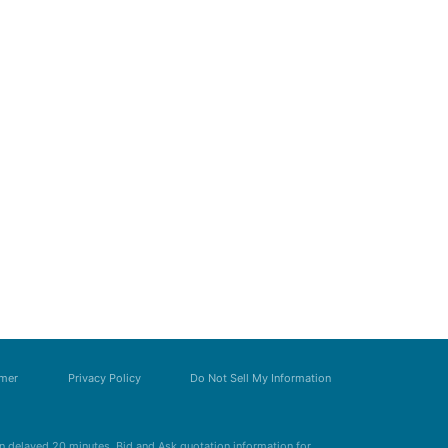
imer
Privacy Policy
Do Not Sell My Information
 delayed 20 minutes. Bid and Ask quotation information for