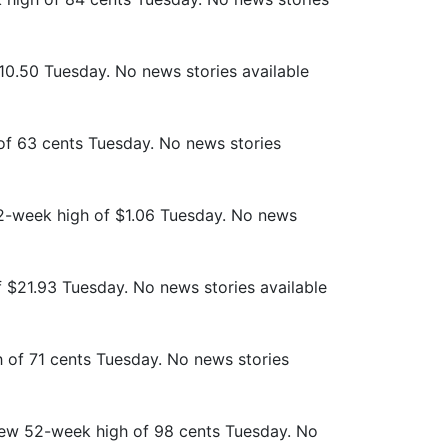
10.50 Tuesday. No news stories available
of 63 cents Tuesday. No news stories
52-week high of $1.06 Tuesday. No news
f $21.93 Tuesday. No news stories available
 of 71 cents Tuesday. No news stories
 new 52-week high of 98 cents Tuesday. No