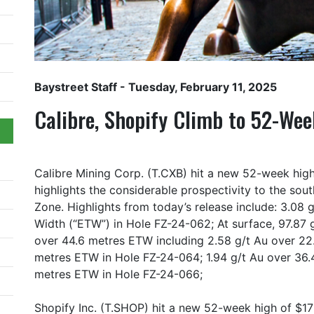
Baystreet Staff
- Tuesday, February 11, 2025
Calibre, Shopify Climb to 52-We
Calibre Mining Corp. (T.CXB) hit a new 52-week hig
highlights the considerable prospectivity to the sou
Zone. Highlights from today’s release include: 3.08
Width (“ETW”) in Hole FZ-24-062; At surface, 97.87 
over 44.6 metres ETW including 2.58 g/t Au over 22
metres ETW in Hole FZ-24-064; 1.94 g/t Au over 36.
metres ETW in Hole FZ-24-066;
Shopify Inc. (T.SHOP) hit a new 52-week high of $1