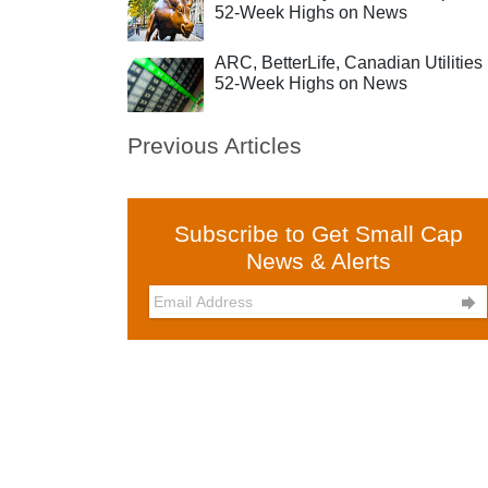
52-Week Highs on News
ARC, BetterLife, Canadian Utilities 
52-Week Highs on News
Previous Articles
Subscribe to Get Small Cap
News & Alerts
