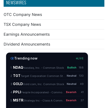
NEWSWIRES
OTC Company News
TSX Company News
Earnings Announcements
Dividend Announcements