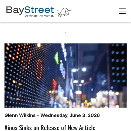
Glenn Wilkins
- Wednesday, June 3, 2026
Ainos Sinks on Release of New Article