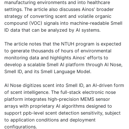
manufacturing environments and into healthcare
settings. The article also discusses Ainos' broader
strategy of converting scent and volatile organic
compound (VOC) signals into machine-readable Smell
ID data that can be analyzed by AI systems.
The article notes that the NTUH program is expected
to generate thousands of hours of environmental
monitoring data and highlights Ainos' efforts to
develop a scalable Smell AI platform through AI Nose,
Smell ID, and its Smell Language Model.
AI Nose digitizes scent into Smell ID, an AI-driven form
of scent intelligence. The full-stack electronic nose
platform integrates high-precision MEMS sensor
arrays with proprietary AI algorithms designed to
support ppb-level scent detection sensitivity, subject
to application conditions and deployment
configurations.