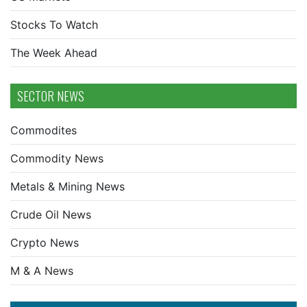
Stocks To Watch
The Week Ahead
SECTOR NEWS
Commodites
Commodity News
Metals & Mining News
Crude Oil News
Crypto News
M & A News