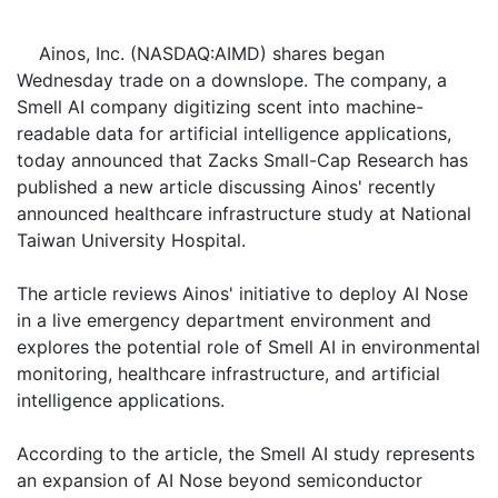
Ainos, Inc. (NASDAQ:AIMD) shares began
Wednesday trade on a downslope. The company, a
Smell AI company digitizing scent into machine-
readable data for artificial intelligence applications,
today announced that Zacks Small-Cap Research has
published a new article discussing Ainos' recently
announced healthcare infrastructure study at National
Taiwan University Hospital.
The article reviews Ainos' initiative to deploy AI Nose
in a live emergency department environment and
explores the potential role of Smell AI in environmental
monitoring, healthcare infrastructure, and artificial
intelligence applications.
According to the article, the Smell AI study represents
an expansion of AI Nose beyond semiconductor