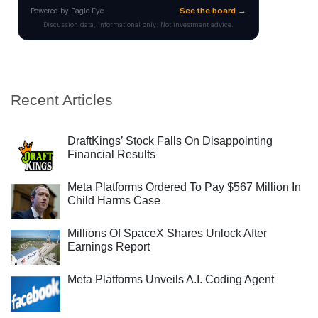
Recent Articles
DraftKings’ Stock Falls On Disappointing
Financial Results
Meta Platforms Ordered To Pay $567 Million In
Child Harms Case
Millions Of SpaceX Shares Unlock After
Earnings Report
Meta Platforms Unveils A.I. Coding Agent