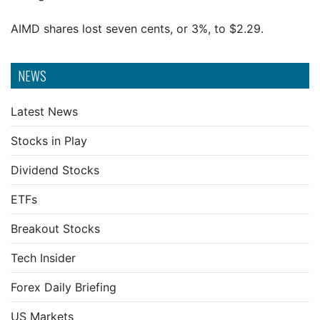
AIMD shares lost seven cents, or 3%, to $2.29.
NEWS
Latest News
Stocks in Play
Dividend Stocks
ETFs
Breakout Stocks
Tech Insider
Forex Daily Briefing
US Markets