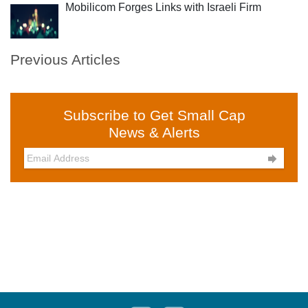
Mobilicom Forges Links with Israeli Firm
Previous Articles
Subscribe to Get Small Cap
News & Alerts
