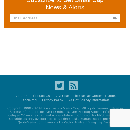
News & Alerts

About Us
Contact Us
Advertise
License Our Content
Jobs
Disclaimer
Privacy Policy
Do Not Sell My Information
Copyright 1998 - 2026
Baystreet.ca
Media Corp. All rights reserved. Nasdaq
Stocks: Information delayed 15 minutes. Non-Nasdaq Stocks: Information
delayed 20 minutes. Bid and Ask quotation information for NYSE and AMEX
securities is only available on a real time basis. Market Data is provided by
QuoteMedia.com. Earnings by Zacks. Analyst Ratings by Zacks