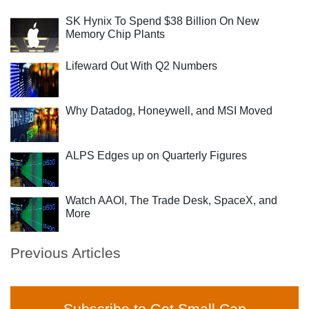
SK Hynix To Spend $38 Billion On New
Memory Chip Plants
Lifeward Out With Q2 Numbers
Why Datadog, Honeywell, and MSI Moved
ALPS Edges up on Quarterly Figures
Watch AAOI, The Trade Desk, SpaceX, and
More
Previous Articles
Subscribe to Get Small Cap