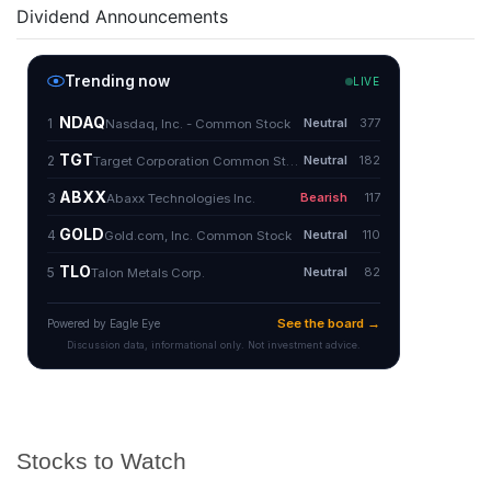
Dividend Announcements
Stocks to Watch