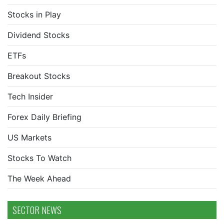
Stocks in Play
Dividend Stocks
ETFs
Breakout Stocks
Tech Insider
Forex Daily Briefing
US Markets
Stocks To Watch
The Week Ahead
SECTOR NEWS