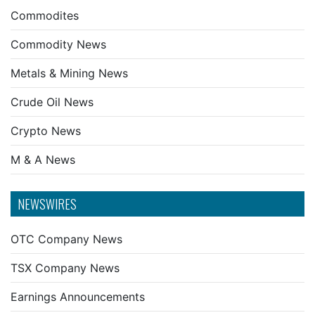
Commodites
Commodity News
Metals & Mining News
Crude Oil News
Crypto News
M & A News
NEWSWIRES
OTC Company News
TSX Company News
Earnings Announcements