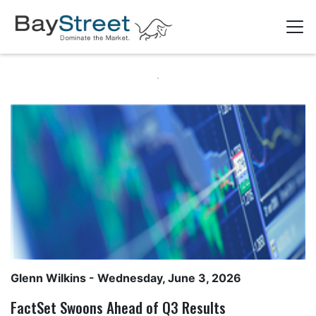
Glenn Wilkins
- Wednesday, June 3, 2026
FactSet Swoons Ahead of Q3 Results