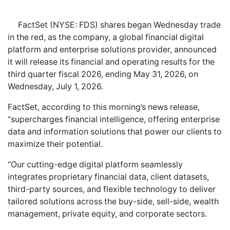
FactSet (NYSE: FDS) shares began Wednesday trade
in the red, as the company, a global financial digital
platform and enterprise solutions provider, announced
it will release its financial and operating results for the
third quarter fiscal 2026, ending May 31, 2026, on
Wednesday, July 1, 2026.
FactSet, according to this morning’s news release,
“supercharges financial intelligence, offering enterprise
data and information solutions that power our clients to
maximize their potential.
“Our cutting-edge digital platform seamlessly
integrates proprietary financial data, client datasets,
third-party sources, and flexible technology to deliver
tailored solutions across the buy-side, sell-side, wealth
management, private equity, and corporate sectors.