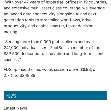
“With over 47 years of expertise, offices in 19 countries,
and extensive multi-asset class coverage, we leverage
advanced data connectivity alongside AI and next-
generation tools to streamline workflows, drive
productivity, and enable smarter, faster decision-
making.
“Serving more than 9,000 global clients and over
241,000 individual users, FactSet is a member of the
S&P 500 dedicated to innovation and long-term client
success.”
FDS opened the mid-week session down $6.93, or
2.7%, to $248.89.
NEWS
Latest News