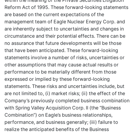
within the meaning of the Private Securities Litigation
Reform Act of 1995. These forward-looking statements
are based on the current expectations of the
management team of Eagle Nuclear Energy Corp. and
are inherently subject to uncertainties and changes in
circumstance and their potential effects. There can be
no assurance that future developments will be those
that have been anticipated. These forward-looking
statements involve a number of risks, uncertainties or
other assumptions that may cause actual results or
performance to be materially different from those
expressed or implied by these forward-looking
statements. These risks and uncertainties include, but
are not limited to, (i) market risks; (ii) the effect of the
Company’s previously completed business combination
with Spring Valley Acquisition Corp. II (the “Business
Combination”) on Eagle’s business relationships,
performance, and business generally; (iii) failure to
realize the anticipated benefits of the Business