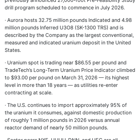
previously announced 27,000-foot Pre-Feasibility Study
drill program scheduled to commence in July 2026.
· Aurora hosts 32.75 million pounds Indicated and 4.98
million pounds Inferred U3O8 (SK-1300 TRS) and is
described by the Company as the largest conventional,
measured and indicated uranium deposit in the United
States.
· Uranium spot is trading near $86.55 per pound and
TradeTech’s Long-Term Uranium Price Indicator climbed
to $93.00 per pound on March 31, 2026 — its highest
level in more than 18 years — as utilities re-enter
contracting at scale.
· The U.S. continues to import approximately 95% of
the uranium it consumes, against domestic production
of roughly 1 million pounds in 2026 versus annual
reactor demand of nearly 50 million pounds.