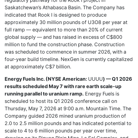
regulatory pathway for the Rook I project in
Saskatchewan’s Athabasca Basin. The Company has
indicated that Rook I is designed to produce
approximately 30 million pounds of U3O8 per year at
full ramp — equivalent to more than 20% of current
global supply — and has raised in excess of C$800
million to fund the construction phase. Construction
was scheduled to commence in summer 2026, with a
four-year build timeline. NexGen is currently capitalized
at approximately C$7 billion.
Energy Fuels Inc. (NYSE American:
UUUU
) — Q1 2026
results scheduled May 7 with rare earth scale-up
running parallel to uranium ramp.
Energy Fuels is
scheduled to host its Q1 2026 conference call on
Thursday, May 7, 2026 at 9:00 a.m. Mountain Time. The
Company guided 2026 mined uranium production of
2.0 to 2.5 million pounds and has indicated potential to
scale to 4 to 6 million pounds per year over time,