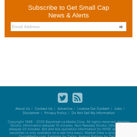
Subscribe to Get Small Cap
News & Alerts

About Us
Contact Us
Advertise
License Our Content
Jobs
Disclaimer
Privacy Policy
Do Not Sell My Information
Copyright 1998 - 2026
Baystreet.ca
Media Corp. All rights reserved. Nasdaq
Stocks: Information delayed 15 minutes. Non-Nasdaq Stocks: Information
delayed 20 minutes. Bid and Ask quotation information for NYSE and AMEX
securities is only available on a real time basis. Market Data is provided by
QuoteMedia.com. Earnings by Zacks. Analyst Ratings by Zacks