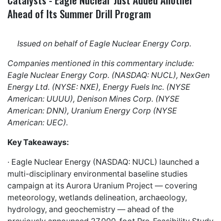
Ahead of Its Summer Drill Program
Issued on behalf of Eagle Nuclear Energy Corp.
Companies mentioned in this commentary include:
Eagle Nuclear Energy Corp. (NASDAQ: NUCL), NexGen
Energy Ltd. (NYSE: NXE), Energy Fuels Inc. (NYSE
American: UUUU), Denison Mines Corp. (NYSE
American: DNN), Uranium Energy Corp (NYSE
American: UEC).
Key Takeaways:
· Eagle Nuclear Energy (NASDAQ: NUCL) launched a
multi-disciplinary environmental baseline studies
campaign at its Aurora Uranium Project — covering
meteorology, wetlands delineation, archaeology,
hydrology, and geochemistry — ahead of the