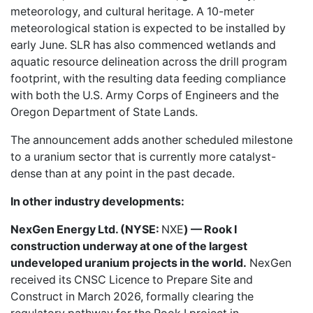
meteorology, and cultural heritage. A 10-meter
meteorological station is expected to be installed by
early June. SLR has also commenced wetlands and
aquatic resource delineation across the drill program
footprint, with the resulting data feeding compliance
with both the U.S. Army Corps of Engineers and the
Oregon Department of State Lands.
The announcement adds another scheduled milestone
to a uranium sector that is currently more catalyst-
dense than at any point in the past decade.
In other industry developments:
NexGen Energy Ltd. (NYSE:
NXE
) — Rook I
construction underway at one of the largest
undeveloped uranium projects in the world.
NexGen
received its CNSC Licence to Prepare Site and
Construct in March 2026, formally clearing the