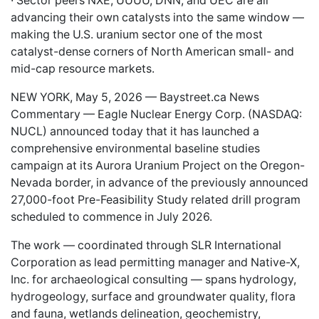
· Sector peers NXE, UUUU, DNN, and UEC are all
advancing their own catalysts into the same window —
making the U.S. uranium sector one of the most
catalyst-dense corners of North American small- and
mid-cap resource markets.
NEW YORK, May 5, 2026 —
Baystreet.ca
News
Commentary — Eagle Nuclear Energy Corp. (NASDAQ:
NUCL
) announced today that it has launched a
comprehensive environmental baseline studies
campaign at its Aurora Uranium Project on the Oregon-
Nevada border, in advance of the previously announced
27,000-foot Pre-Feasibility Study related drill program
scheduled to commence in July 2026.
The work — coordinated through SLR International
Corporation as lead permitting manager and Native-X,
Inc. for archaeological consulting — spans hydrology,
hydrogeology, surface and groundwater quality, flora
and fauna, wetlands delineation, geochemistry,