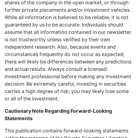
shares of the company in the open market, or through
further private placements and/or investment vehicles.
While all information is believed to be reliable, it is not
guaranteed by us to be accurate. Individuals should
assume that all information contained in our newsletter
is not trustworthy unless verified by their own
independent research. Also, because events and
circumstances frequently do not occur as expected,
there will likely be differences between any predictions
and actual results. Always consult a licensed
investment professional before making any investment
decision. Be extremely careful, investing in securities
carries a high degree of risk; you may likely lose some
or all of the investment.
Cautionary Note Regarding Forward-Looking
Statements
This publication contains forward-looking statements