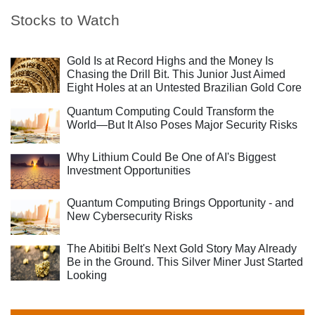
Stocks to Watch
Gold Is at Record Highs and the Money Is
Chasing the Drill Bit. This Junior Just Aimed
Eight Holes at an Untested Brazilian Gold Core
Quantum Computing Could Transform the
World—But It Also Poses Major Security Risks
Why Lithium Could Be One of AI's Biggest
Investment Opportunities
Quantum Computing Brings Opportunity - and
New Cybersecurity Risks
The Abitibi Belt's Next Gold Story May Already
Be in the Ground. This Silver Miner Just Started
Looking