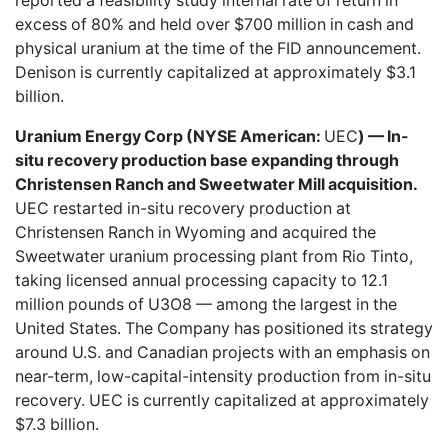
reported a feasibility study internal rate of return in
excess of 80% and held over $700 million in cash and
physical uranium at the time of the FID announcement.
Denison is currently capitalized at approximately $3.1
billion.
Uranium Energy Corp (NYSE American:
UEC
) — In-
situ recovery production base expanding through
Christensen Ranch and Sweetwater Mill acquisition.
UEC restarted in-situ recovery production at
Christensen Ranch in Wyoming and acquired the
Sweetwater uranium processing plant from Rio Tinto,
taking licensed annual processing capacity to 12.1
million pounds of U3O8 — among the largest in the
United States. The Company has positioned its strategy
around U.S. and Canadian projects with an emphasis on
near-term, low-capital-intensity production from in-situ
recovery. UEC is currently capitalized at approximately
$7.3 billion.