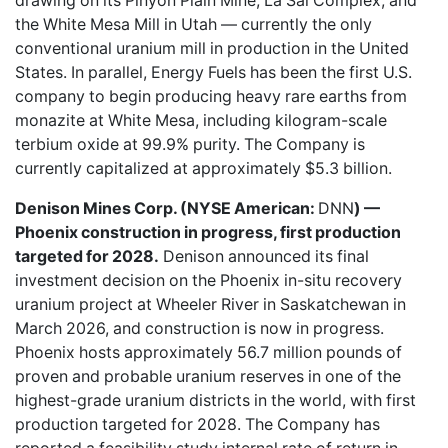
drawing on its Pinyon Plain Mine, La Sal Complex, and
the White Mesa Mill in Utah — currently the only
conventional uranium mill in production in the United
States. In parallel, Energy Fuels has been the first U.S.
company to begin producing heavy rare earths from
monazite at White Mesa, including kilogram-scale
terbium oxide at 99.9% purity. The Company is
currently capitalized at approximately $5.3 billion.
Denison Mines Corp. (NYSE American:
DNN
) —
Phoenix construction in progress, first production
targeted for 2028.
Denison announced its final
investment decision on the Phoenix in-situ recovery
uranium project at Wheeler River in Saskatchewan in
March 2026, and construction is now in progress.
Phoenix hosts approximately 56.7 million pounds of
proven and probable uranium reserves in one of the
highest-grade uranium districts in the world, with first
production targeted for 2028. The Company has