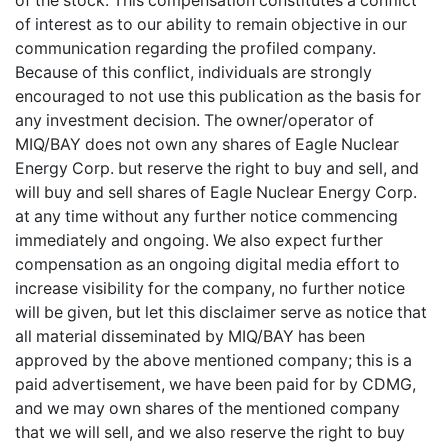
of the stock. This compensation constitutes a conflict
of interest as to our ability to remain objective in our
communication regarding the profiled company.
Because of this conflict, individuals are strongly
encouraged to not use this publication as the basis for
any investment decision. The owner/operator of
MIQ/BAY does not own any shares of Eagle Nuclear
Energy Corp. but reserve the right to buy and sell, and
will buy and sell shares of Eagle Nuclear Energy Corp.
at any time without any further notice commencing
immediately and ongoing. We also expect further
compensation as an ongoing digital media effort to
increase visibility for the company, no further notice
will be given, but let this disclaimer serve as notice that
all material disseminated by MIQ/BAY has been
approved by the above mentioned company; this is a
paid advertisement, we have been paid for by CDMG,
and we may own shares of the mentioned company
that we will sell, and we also reserve the right to buy