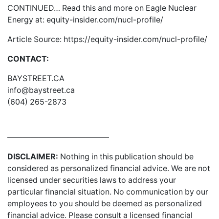
CONTINUED… Read this and more on Eagle Nuclear
Energy at:
equity-insider.com/nucl-profile/
Article Source:
https://equity-insider.com/nucl-profile/
CONTACT:
BAYSTREET.CA
info@baystreet.ca
(604) 265-2873
—————————————
DISCLAIMER:
Nothing in this publication should be
considered as personalized financial advice. We are not
licensed under securities laws to address your
particular financial situation. No communication by our
employees to you should be deemed as personalized
financial advice. Please consult a licensed financial