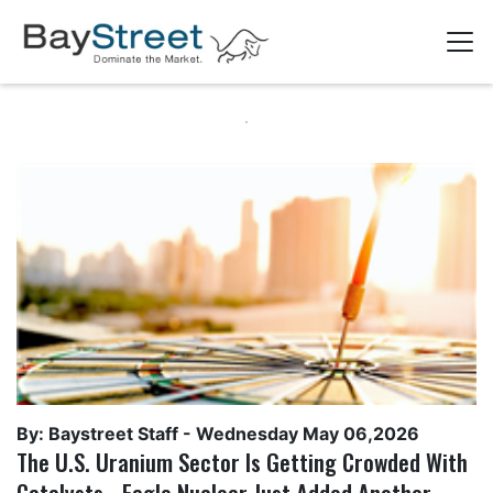
By: Baystreet Staff -
Wednesday May 06,2026
The U.S. Uranium Sector Is Getting Crowded With
Catalysts - Eagle Nuclear Just Added Another