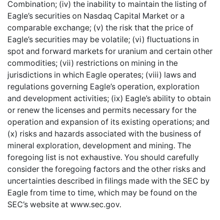
Combination; (iv) the inability to maintain the listing of
Eagle’s securities on Nasdaq Capital Market or a
comparable exchange; (v) the risk that the price of
Eagle’s securities may be volatile; (vi) fluctuations in
spot and forward markets for uranium and certain other
commodities; (vii) restrictions on mining in the
jurisdictions in which Eagle operates; (viii) laws and
regulations governing Eagle’s operation, exploration
and development activities; (ix) Eagle’s ability to obtain
or renew the licenses and permits necessary for the
operation and expansion of its existing operations; and
(x) risks and hazards associated with the business of
mineral exploration, development and mining. The
foregoing list is not exhaustive. You should carefully
consider the foregoing factors and the other risks and
uncertainties described in filings made with the SEC by
Eagle from time to time, which may be found on the
SEC’s website at www.sec.gov.