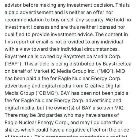
advisor before making any investment decision. This is
a paid advertisement and is neither an offer nor
recommendation to buy or sell any security. We hold no
investment licenses and are thus neither licensed nor
qualified to provide investment advice. The content in
this report or email is not provided to any individual
with a view toward their individual circumstances.
Baystreet.ca is owned by Baystreet.ca Media Corp.
(“BAY”). This article is being distributed by Baystreet.ca
on behalf of Market IQ Media Group Inc. (“MIQ”). MIQ
has been paid a fee for Eagle Nuclear Energy Corp.
advertising and digital media from Creative Digital
Media Group (“CDMG”). BAY has been not been paid a
fee for Eagle Nuclear Energy Corp. advertising and
digital media, but the owner(s) of BAY also own MIQ.
There may be 3rd parties who may have shares of
Eagle Nuclear Energy Corp., and may liquidate their
shares which could have a negative effect on the price