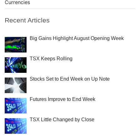
Currencies
Recent Articles
Big Gains Highlight August Opening Week
TSX Keeps Rolling
Stocks Set to End Week on Up Note
Futures Improve to End Week
TSX Little Changed by Close