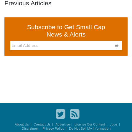
Previous Articles
Subscribe to Get Small Cap
News & Alerts

About Us
Contact Us
Advertise
License Our Content
Jobs
Disclaimer
Privacy Policy
Do Not Sell My Information