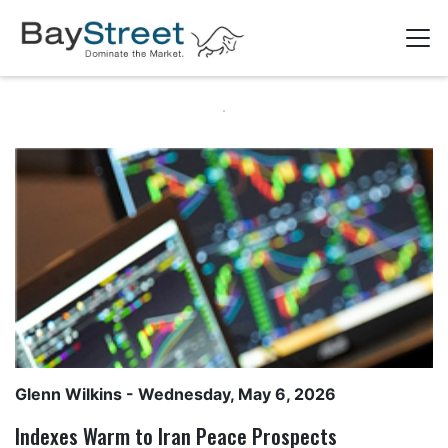
Glenn Wilkins
- Wednesday, May 6, 2026
Indexes Warm to Iran Peace Prospects