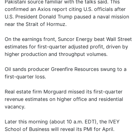
Pakistani source familiar with the talks said. This
confirmed an Axios report citing U.S. officials after
U.S. President Donald Trump paused a naval mission
near the Strait of Hormuz.
On the earnings front, Suncor Energy beat Wall Street
estimates for first-quarter adjusted profit, driven by
higher production and throughput volumes.
Oil sands producer Greenfire Resources swung to a
first-quarter loss.
Real estate firm Morguard missed its first-quarter
revenue estimates on higher office and residential
vacancy.
Later this morning (about 10 a.m. EDT), the IVEY
School of Business will reveal its PMI for April.