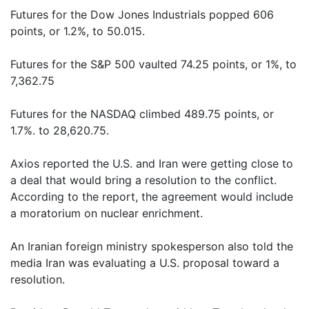
Futures for the Dow Jones Industrials popped 606
points, or 1.2%, to 50.015.
Futures for the S&P 500 vaulted 74.25 points, or 1%, to
7,362.75
Futures for the NASDAQ climbed 489.75 points, or
1.7%. to 28,620.75.
Axios reported the U.S. and Iran were getting close to
a deal that would bring a resolution to the conflict.
According to the report, the agreement would include
a moratorium on nuclear enrichment.
An Iranian foreign ministry spokesperson also told the
media Iran was evaluating a U.S. proposal toward a
resolution.