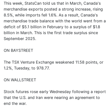
This week, StatsCan told us that in March, Canada's
merchandise exports posted a strong increase, rising
8.5%, while imports fell 1.6%. As a result, Canada's
merchandise trade balance with the world went from a
deficit of $5.1 billion in February to a surplus of $1.8
billion in March. This is the first trade surplus since
September 2025.
ON BAYSTREET
The TSX Venture Exchange weakened 11.58 points, or
1.2%, Tuesday, to 978.77.
ON WALLSTREET
Stock futures rose early Wednesday following a report
that the U.S. and Iran were nearing an agreement to
end the war.