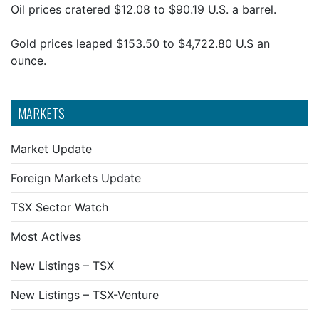
Oil prices cratered $12.08 to $90.19 U.S. a barrel.
Gold prices leaped $153.50 to $4,722.80 U.S an
ounce.
MARKETS
Market Update
Foreign Markets Update
TSX Sector Watch
Most Actives
New Listings – TSX
New Listings – TSX-Venture