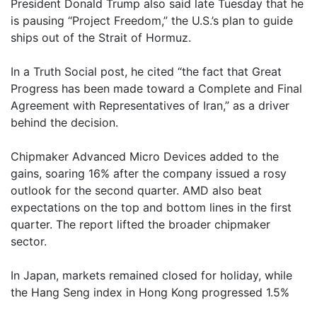
President Donald Trump also said late Tuesday that he
is pausing “Project Freedom,” the U.S.’s plan to guide
ships out of the Strait of Hormuz.
In a Truth Social post, he cited “the fact that Great
Progress has been made toward a Complete and Final
Agreement with Representatives of Iran,” as a driver
behind the decision.
Chipmaker Advanced Micro Devices added to the
gains, soaring 16% after the company issued a rosy
outlook for the second quarter. AMD also beat
expectations on the top and bottom lines in the first
quarter. The report lifted the broader chipmaker
sector.
In Japan, markets remained closed for holiday, while
the Hang Seng index in Hong Kong progressed 1.5%