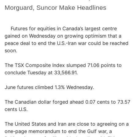
Morguard, Suncor Make Headlines
Futures for equities in Canada’s largest centre
gained on Wednesday on growing optimism that a
peace deal to end the U.S.-Iran war could be reached
soon.
The TSX Composite Index slumped 71.06 points to
conclude Tuesday at 33,566.91.
June futures climbed 1.3% Wednesday.
The Canadian dollar forged ahead 0.07 cents to 73.57
cents U.S.
The United States and Iran are close to agreeing on a
one-page memorandum to end the Gulf war, a