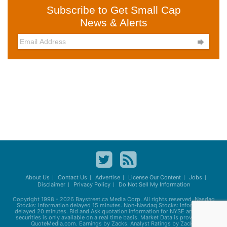
Subscribe to Get Small Cap
News & Alerts

About Us
Contact Us
Advertise
License Our Content
Jobs
Disclaimer
Privacy Policy
Do Not Sell My Information
Copyright 1998 - 2026
Baystreet.ca
Media Corp. All rights reserved. Nasdaq
Stocks: Information delayed 15 minutes. Non-Nasdaq Stocks: Information
delayed 20 minutes. Bid and Ask quotation information for NYSE and AMEX
securities is only available on a real time basis. Market Data is provided by
QuoteMedia.com. Earnings by Zacks. Analyst Ratings by Zacks