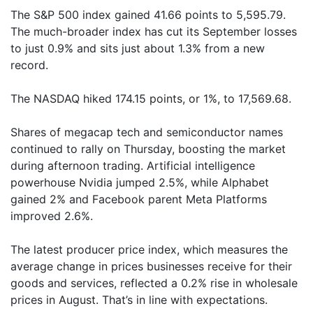
The S&P 500 index gained 41.66 points to 5,595.79.
The much-broader index has cut its September losses
to just 0.9% and sits just about 1.3% from a new
record.
The NASDAQ hiked 174.15 points, or 1%, to 17,569.68.
Shares of megacap tech and semiconductor names
continued to rally on Thursday, boosting the market
during afternoon trading. Artificial intelligence
powerhouse Nvidia jumped 2.5%, while Alphabet
gained 2% and Facebook parent Meta Platforms
improved 2.6%.
The latest producer price index, which measures the
average change in prices businesses receive for their
goods and services, reflected a 0.2% rise in wholesale
prices in August. That’s in line with expectations.