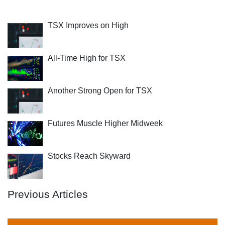
TSX Improves on High
All-Time High for TSX
Another Strong Open for TSX
Futures Muscle Higher Midweek
Stocks Reach Skyward
Previous Articles