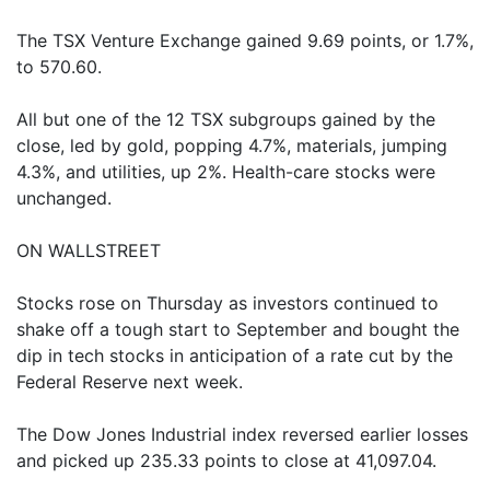
The TSX Venture Exchange gained 9.69 points, or 1.7%,
to 570.60.
All but one of the 12 TSX subgroups gained by the
close, led by gold, popping 4.7%, materials, jumping
4.3%, and utilities, up 2%. Health-care stocks were
unchanged.
ON WALLSTREET
Stocks rose on Thursday as investors continued to
shake off a tough start to September and bought the
dip in tech stocks in anticipation of a rate cut by the
Federal Reserve next week.
The Dow Jones Industrial index reversed earlier losses
and picked up 235.33 points to close at 41,097.04.