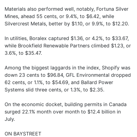
Materials also performed well, notably, Fortuna Silver
Mines, ahead 55 cents, or 9.4%, to $6.42, while
Silvercrest Metals, better by $1.10, or 9.9%, to $12.20.
In utilities, Boralex captured $1.36, or 4.2%, to $33.67,
while Brookfield Renewable Partners climbed $1.23, or
3.6%, to $35.47.
Among the biggest laggards in the index, Shopify was
down 23 cents to $96.84, GFL Environmental dropped
62 cents, or 1.1%, to $54.69, and Ballard Power
Systems slid three cents, or 1.3%, to $2.35.
On the economic docket, building permits in Canada
surged 22.1% month over month to $12.4 billion in
July.
ON BAYSTREET