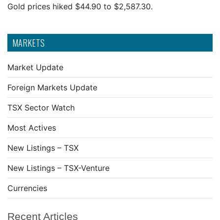
Gold prices hiked $44.90 to $2,587.30.
MARKETS
Market Update
Foreign Markets Update
TSX Sector Watch
Most Actives
New Listings – TSX
New Listings – TSX-Venture
Currencies
Recent Articles