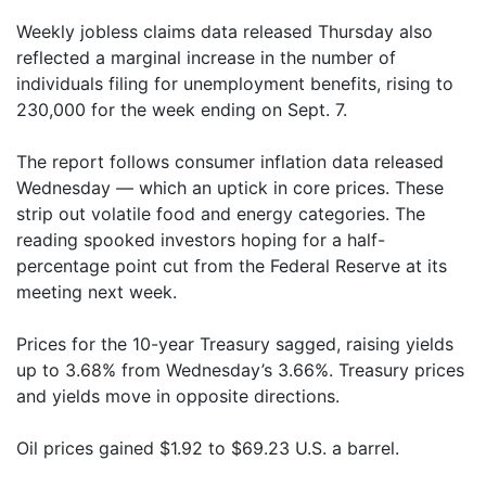
Weekly jobless claims data released Thursday also
reflected a marginal increase in the number of
individuals filing for unemployment benefits, rising to
230,000 for the week ending on Sept. 7.
The report follows consumer inflation data released
Wednesday — which an uptick in core prices. These
strip out volatile food and energy categories. The
reading spooked investors hoping for a half-
percentage point cut from the Federal Reserve at its
meeting next week.
Prices for the 10-year Treasury sagged, raising yields
up to 3.68% from Wednesday’s 3.66%. Treasury prices
and yields move in opposite directions.
Oil prices gained $1.92 to $69.23 U.S. a barrel.