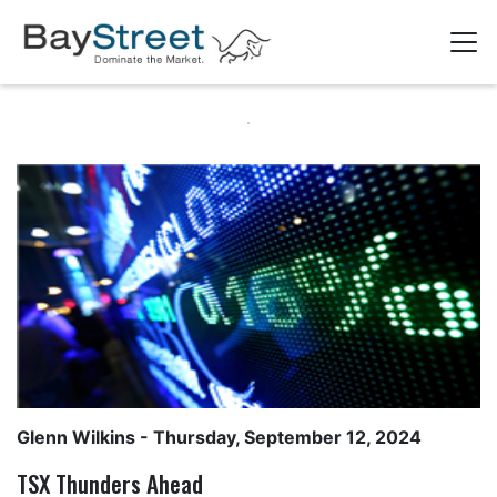
Glenn Wilkins
- Thursday, September 12, 2024
TSX Thunders Ahead