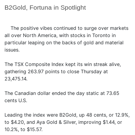
B2Gold, Fortuna in Spotlight
The positive vibes continued to surge over markets
all over North America, with stocks in Toronto in
particular leaping on the backs of gold and material
issues.
The TSX Composite Index kept its win streak alive,
gathering 263.97 points to close Thursday at
23,475.14.
The Canadian dollar ended the day static at 73.65
cents U.S.
Leading the index were B2Gold, up 48 cents, or 12.9%,
to $4.20, and Aya Gold & Silver, improving $1.44, or
10.2%, to $15.57.