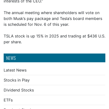
interests of the CEO.”
The annual meeting where shareholders will vote on
both Musk’s pay package and Tesla’s board members
is scheduled for Nov. 6 of this year.
TSLA stock is up 15% in 2025 and trading at $436 U.S.
per share.
NEWS
Latest News
Stocks in Play
Dividend Stocks
ETFs