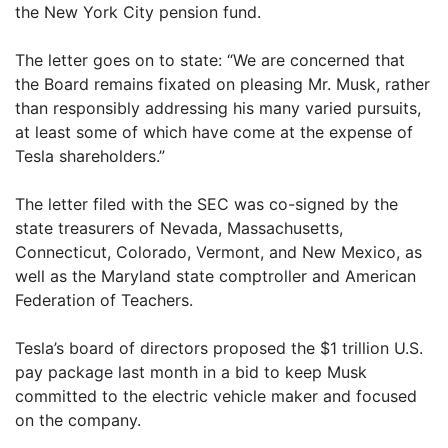
the New York City pension fund.
The letter goes on to state: “We are concerned that
the Board remains fixated on pleasing Mr. Musk, rather
than responsibly addressing his many varied pursuits,
at least some of which have come at the expense of
Tesla shareholders.”
The letter filed with the SEC was co-signed by the
state treasurers of Nevada, Massachusetts,
Connecticut, Colorado, Vermont, and New Mexico, as
well as the Maryland state comptroller and American
Federation of Teachers.
Tesla’s board of directors proposed the $1 trillion U.S.
pay package last month in a bid to keep Musk
committed to the electric vehicle maker and focused
on the company.