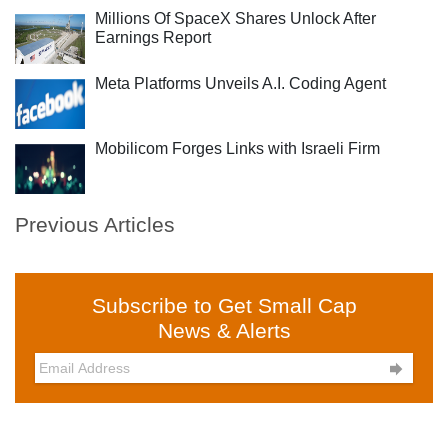
Millions Of SpaceX Shares Unlock After
Earnings Report
Meta Platforms Unveils A.I. Coding Agent
Mobilicom Forges Links with Israeli Firm
Previous Articles
Subscribe to Get Small Cap
News & Alerts
