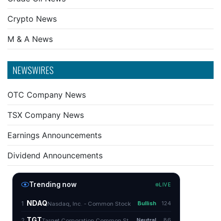
Crypto News
M & A News
NEWSWIRES
OTC Company News
TSX Company News
Earnings Announcements
Dividend Announcements