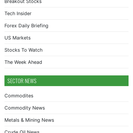
Breakout Stocks
Tech Insider
Forex Daily Briefing
US Markets
Stocks To Watch
The Week Ahead
SECTOR NEWS
Commodites
Commodity News
Metals & Mining News
Crude Oil News