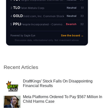
Recent Articles
DraftKings’ Stock Falls On Disappointing
Financial Results
Meta Platforms Ordered To Pay $567 Million In
Child Harms Case