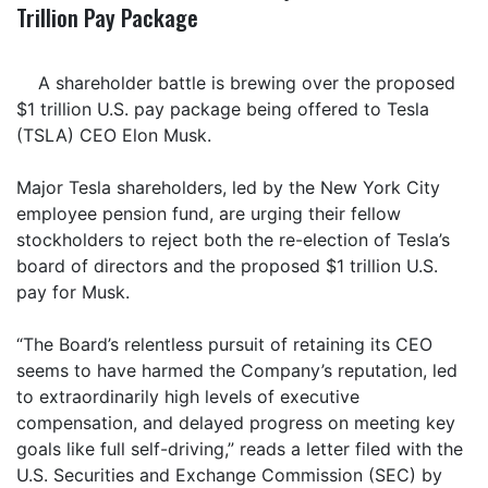
Trillion Pay Package
A shareholder battle is brewing over the proposed
$1 trillion U.S. pay package being offered to Tesla
(TSLA) CEO Elon Musk.
Major Tesla shareholders, led by the New York City
employee pension fund, are urging their fellow
stockholders to reject both the re-election of Tesla’s
board of directors and the proposed $1 trillion U.S.
pay for Musk.
“The Board’s relentless pursuit of retaining its CEO
seems to have harmed the Company’s reputation, led
to extraordinarily high levels of executive
compensation, and delayed progress on meeting key
goals like full self-driving,” reads a letter filed with the
U.S. Securities and Exchange Commission (SEC) by