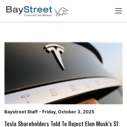
Baystreet Staff
- Friday, October 3, 2025
Tesla Shareholders Told To Reject Elon Musk’s $1