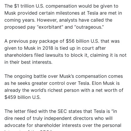
The $1 trillion U.S. compensation would be given to
Musk provided certain milestones at Tesla are met in
coming years. However, analysts have called the
proposed pay “exorbitant” and “outrageous.”
A previous pay package of $56 billion U.S. that was
given to Musk in 2018 is tied up in court after
shareholders filed lawsuits to block it, claiming it is not
in their best interests.
The ongoing battle over Musk’s compensation comes
as he seeks greater control over Tesla. Elon Musk is
already the world’s richest person with a net worth of
$459 billion U.S.
The letter filed with the SEC states that Tesla is “in
dire need of truly independent directors who will
advocate for shareholder interests over the personal