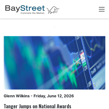
Glenn Wilkins
- Friday, June 12, 2026
Tanger Jumps on National Awards