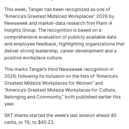
This week, Tanger has been recognized as one of
“America’s Greatest Midsized Workplaces” 2026 by
Newsweek and market-data research firm Plant-A
Insights Group. The recognition is based on a
comprehensive evaluation of publicly available data
and employee feedback, highlighting organizations that
deliver strong leadership, career development and a
positive workplace culture.
This marks Tanger’s third Newsweek recognition in
2026, following its inclusion on the lists of “America’s
Greatest Midsize Workplaces for Women” and
“America’s Greatest Midsize Workplaces for Culture,
Belonging and Community,” both published earlier this
year.
SKT shares started the week’s last session ahead 40
cents, or 1%, to $40.23.