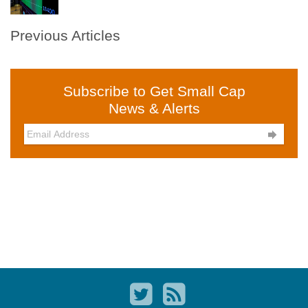
Previous Articles
Subscribe to Get Small Cap
News & Alerts
