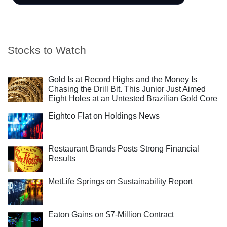
Stocks to Watch
Gold Is at Record Highs and the Money Is
Chasing the Drill Bit. This Junior Just Aimed
Eight Holes at an Untested Brazilian Gold Core
Eightco Flat on Holdings News
Restaurant Brands Posts Strong Financial
Results
MetLife Springs on Sustainability Report
Eaton Gains on $7-Million Contract