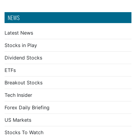
NEWS
Latest News
Stocks in Play
Dividend Stocks
ETFs
Breakout Stocks
Tech Insider
Forex Daily Briefing
US Markets
Stocks To Watch