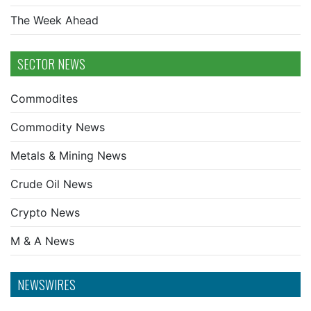
The Week Ahead
SECTOR NEWS
Commodites
Commodity News
Metals & Mining News
Crude Oil News
Crypto News
M & A News
NEWSWIRES