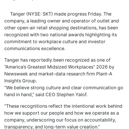
Tanger (NYSE: SKT) made progress Friday. The
company, a leading owner and operator of outlet and
other open-air retail shopping destinations, has been
recognized with two national awards highlighting its
commitment to workplace culture and investor
communications excellence.
Tanger has reportedly been recognized as one of
“America’s Greatest Midsized Workplaces” 2026 by
Newsweek and market-data research firm Plant-A
Insights Group.
“We believe strong culture and clear communication go
hand in hand,” said CEO Stephen Yalof.
“These recognitions reflect the intentional work behind
how we support our people and how we operate as a
company, underscoring our focus on accountability,
transparency, and long-term value creation.”