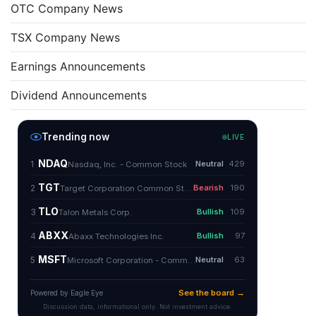
OTC Company News
TSX Company News
Earnings Announcements
Dividend Announcements