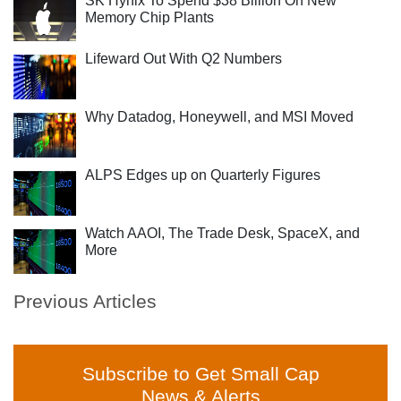
SK Hynix To Spend $38 Billion On New
Memory Chip Plants
Lifeward Out With Q2 Numbers
Why Datadog, Honeywell, and MSI Moved
ALPS Edges up on Quarterly Figures
Watch AAOI, The Trade Desk, SpaceX, and
More
Previous Articles
Subscribe to Get Small Cap
News & Alerts