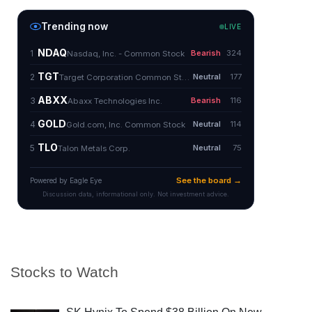
Stocks to Watch