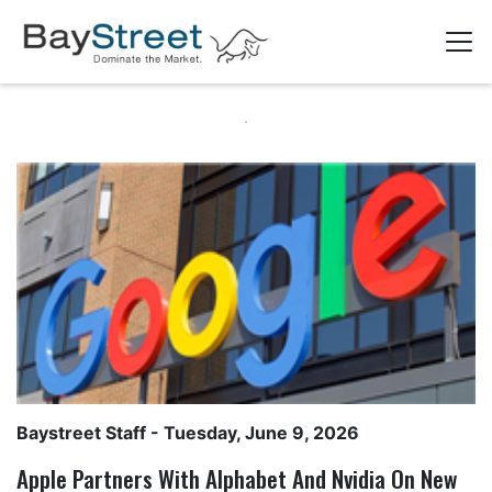
Baystreet Staff
- Tuesday, June 9, 2026
Apple Partners With Alphabet And Nvidia On New