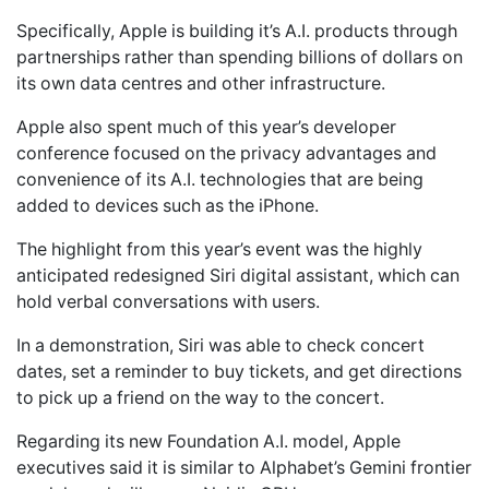
Specifically, Apple is building it’s A.I. products through
partnerships rather than spending billions of dollars on
its own data centres and other infrastructure.
Apple also spent much of this year’s developer
conference focused on the privacy advantages and
convenience of its A.I. technologies that are being
added to devices such as the iPhone.
The highlight from this year’s event was the highly
anticipated redesigned Siri digital assistant, which can
hold verbal conversations with users.
In a demonstration, Siri was able to check concert
dates, set a reminder to buy tickets, and get directions
to pick up a friend on the way to the concert.
Regarding its new Foundation A.I. model, Apple
executives said it is similar to Alphabet’s Gemini frontier