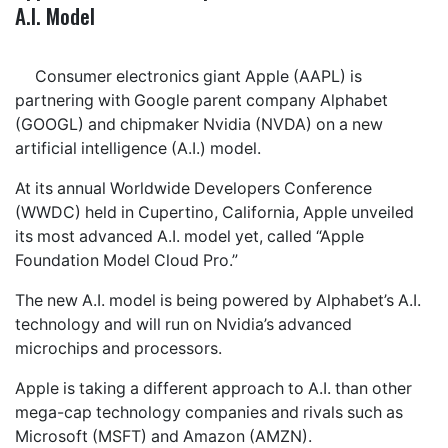
A.I. Model
Consumer electronics giant Apple (AAPL) is
partnering with Google parent company Alphabet
(GOOGL) and chipmaker Nvidia (NVDA) on a new
artificial intelligence (A.I.) model.
At its annual Worldwide Developers Conference
(WWDC) held in Cupertino, California, Apple unveiled
its most advanced A.I. model yet, called “Apple
Foundation Model Cloud Pro.”
The new A.I. model is being powered by Alphabet’s A.I.
technology and will run on Nvidia’s advanced
microchips and processors.
Apple is taking a different approach to A.I. than other
mega-cap technology companies and rivals such as
Microsoft (MSFT) and Amazon (AMZN).