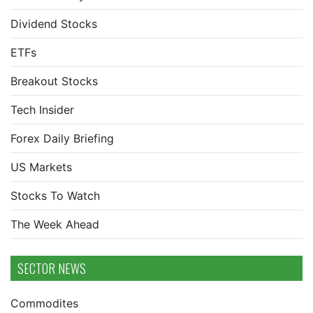
Dividend Stocks
ETFs
Breakout Stocks
Tech Insider
Forex Daily Briefing
US Markets
Stocks To Watch
The Week Ahead
SECTOR NEWS
Commodites