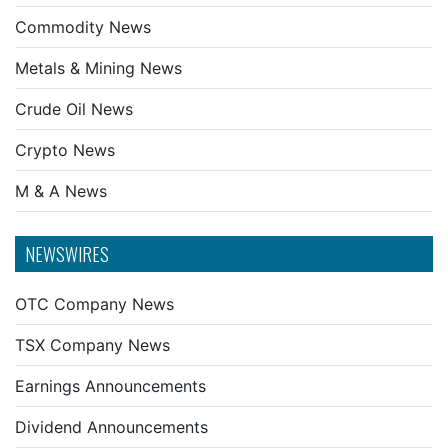
Commodity News
Metals & Mining News
Crude Oil News
Crypto News
M & A News
NEWSWIRES
OTC Company News
TSX Company News
Earnings Announcements
Dividend Announcements