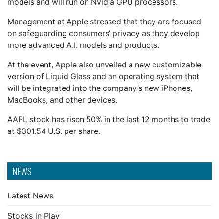
models and will run on Nvidia GPU processors.
Management at Apple stressed that they are focused
on safeguarding consumers’ privacy as they develop
more advanced A.I. models and products.
At the event, Apple also unveiled a new customizable
version of Liquid Glass and an operating system that
will be integrated into the company’s new iPhones,
MacBooks, and other devices.
AAPL stock has risen 50% in the last 12 months to trade
at $301.54 U.S. per share.
NEWS
Latest News
Stocks in Play