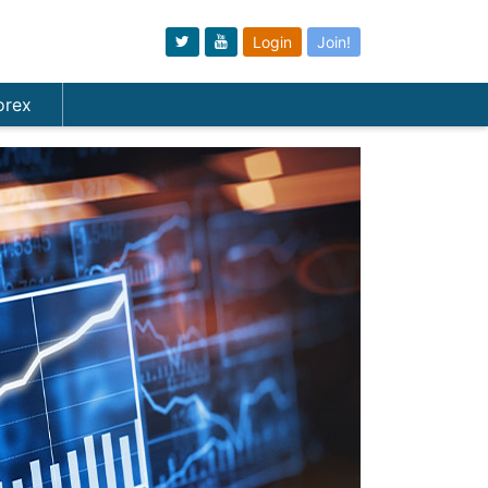
Login
Join!
orex