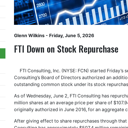
Glenn Wilkins
- Friday, June 5, 2026
FTI Down on Stock Repurchase
FTI Consulting, Inc. (NYSE: FCN) started Friday’s 
Consulting’s Board of Directors authorized an additio
outstanding common stock under its stock repurcha
As of Wednesday, June 2, FTI Consulting has repurch
million shares at an average price per share of $107
originally authorized in June 2016, for an aggregate c
After giving effect to share repurchases through that
Consulting has approximately $507.4 million remaini