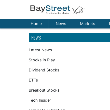
Home
News
Markets
NEWS
Latest News
Stocks in Play
Dividend Stocks
ETFs
Breakout Stocks
Tech Insider