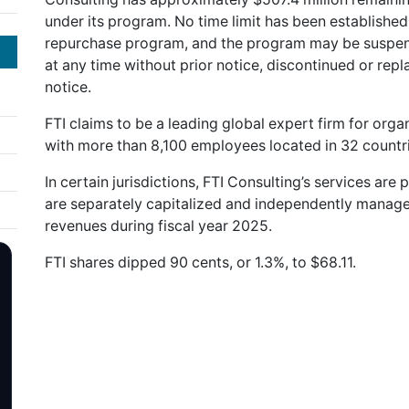
under its program. No time limit has been established
repurchase program, and the program may be suspend
at any time without prior notice, discontinued or rep
notice.
FTI claims to be a leading global expert firm for orga
with more than 8,100 employees located in 32 countrie
In certain jurisdictions, FTI Consulting’s services are 
are separately capitalized and independently manage
revenues during fiscal year 2025.
FTI shares dipped 90 cents, or 1.3%, to $68.11.