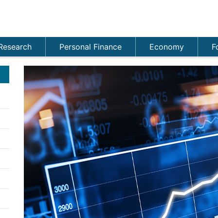
Research
Personal Finance
Economy
F