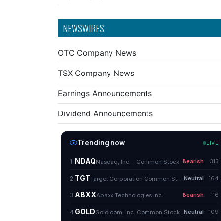
NEWSWIRES
OTC Company News
TSX Company News
Earnings Announcements
Dividend Announcements