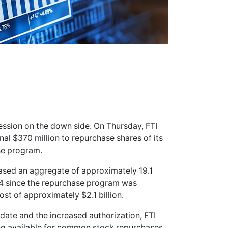
session on the down side. On Thursday, FTI
nal $370 million to repurchase shares of its
se program.
ased an aggregate of approximately 19.1
.94 since the repurchase program was
ost of approximately $2.1 billion.
 date and the increased authorization, FTI
ng available for common stock repurchases