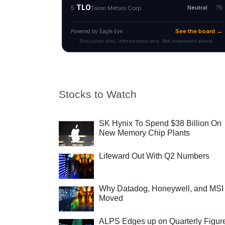
Stocks to Watch
SK Hynix To Spend $38 Billion On
New Memory Chip Plants
Lifeward Out With Q2 Numbers
Why Datadog, Honeywell, and MSI
Moved
ALPS Edges up on Quarterly Figur