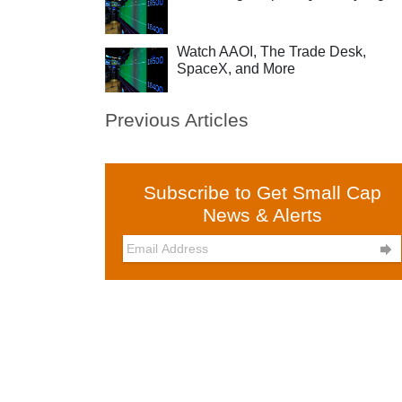
Watch AAOI, The Trade Desk,
SpaceX, and More
Previous Articles
Subscribe to Get Small Cap
News & Alerts
