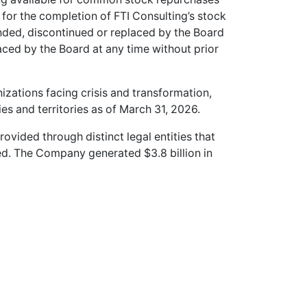
 for the completion of FTI Consulting’s stock
ed, discontinued or replaced by the Board
laced by the Board at any time without prior
nizations facing crisis and transformation,
s and territories as of March 31, 2026.
provided through distinct legal entities that
d. The Company generated $3.8 billion in