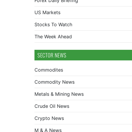
Forex Daily Briefing
US Markets
Stocks To Watch
The Week Ahead
SECTOR NEWS
Commodites
Commodity News
Metals & Mining News
Crude Oil News
Crypto News
M & A News