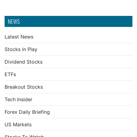
NEWS
Latest News
Stocks in Play
Dividend Stocks
ETFs
Breakout Stocks
Tech Insider
Forex Daily Briefing
US Markets