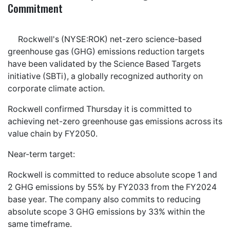
Commitment
Rockwell's (NYSE:ROK) net-zero science-based
greenhouse gas (GHG) emissions reduction targets
have been validated by the Science Based Targets
initiative (SBTi), a globally recognized authority on
corporate climate action.
Rockwell confirmed Thursday it is committed to
achieving net-zero greenhouse gas emissions across its
value chain by FY2050.
Near-term target:
Rockwell is committed to reduce absolute scope 1 and
2 GHG emissions by 55% by FY2033 from the FY2024
base year. The company also commits to reducing
absolute scope 3 GHG emissions by 33% within the
same timeframe.