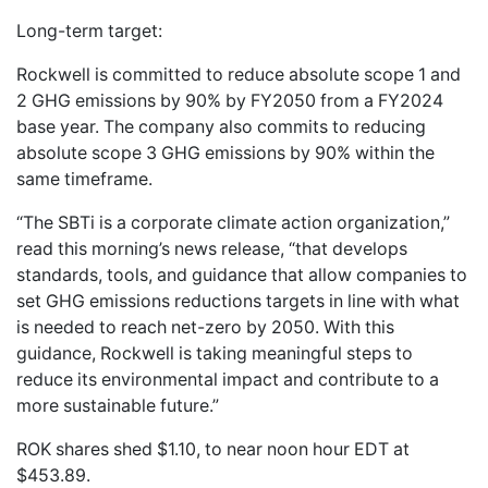
Long-term target:
Rockwell is committed to reduce absolute scope 1 and
2 GHG emissions by 90% by FY2050 from a FY2024
base year. The company also commits to reducing
absolute scope 3 GHG emissions by 90% within the
same timeframe.
“The SBTi is a corporate climate action organization,”
read this morning’s news release, “that develops
standards, tools, and guidance that allow companies to
set GHG emissions reductions targets in line with what
is needed to reach net-zero by 2050. With this
guidance, Rockwell is taking meaningful steps to
reduce its environmental impact and contribute to a
more sustainable future.”
ROK shares shed $1.10, to near noon hour EDT at
$453.89.