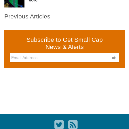
Previous Articles
Subscribe to Get Small Cap
News & Alerts
