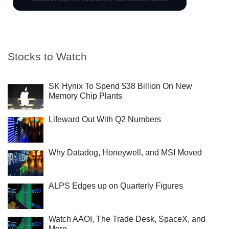
Stocks to Watch
SK Hynix To Spend $38 Billion On New
Memory Chip Plants
Lifeward Out With Q2 Numbers
Why Datadog, Honeywell, and MSI Moved
ALPS Edges up on Quarterly Figures
Watch AAOI, The Trade Desk, SpaceX, and
More