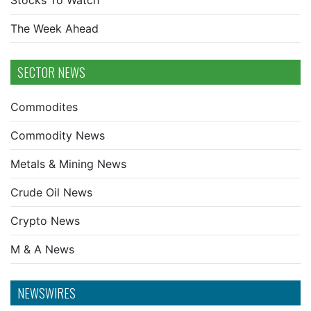
Stocks To Watch
The Week Ahead
SECTOR NEWS
Commodites
Commodity News
Metals & Mining News
Crude Oil News
Crypto News
M & A News
NEWSWIRES