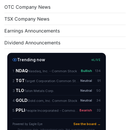
OTC Company News
TSX Company News
Earnings Announcements
Dividend Announcements