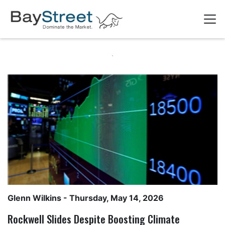
Glenn Wilkins
- Thursday, May 14, 2026
Rockwell Slides Despite Boosting Climate