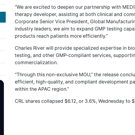
“We are excited to deepen our partnership with MEDIP
therapy developer, assisting at both clinical and comm
Corporate Senior Vice President, Global Manufacturing
industry leaders, we aim to expand GMP testing capabi
products reach patients more efficiently.”
Charles River will provide specialized expertise in biol
testing, and other GMP-compliant services, suppor
commercialization.
“Through this non-exclusive MOU,” the release conclu
efficient, high-quality, and compliant development p
within the APAC region.”
CRL shares collapsed $6.12, or 3.6%, Wednesday to $