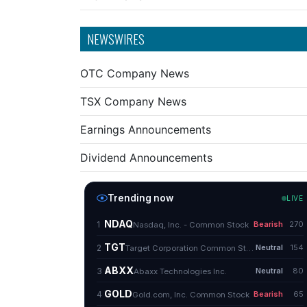
NEWSWIRES
OTC Company News
TSX Company News
Earnings Announcements
Dividend Announcements