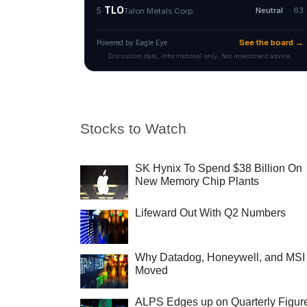
Stocks to Watch
SK Hynix To Spend $38 Billion On
New Memory Chip Plants
Lifeward Out With Q2 Numbers
Why Datadog, Honeywell, and MSI
Moved
ALPS Edges up on Quarterly Figur