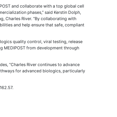
OST and collaborate with a top global cell
ercialization phases,” said Kerstin Dolph,
, Charles River. “By collaborating with
lities and help ensure that safe, compliant
ogics quality control, viral testing, release
ting MEDIPOST from development through
des, “Charles River continues to advance
athways for advanced biologics, particularly
162.57.