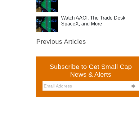
Watch AAOI, The Trade Desk,
SpaceX, and More
Previous Articles
Subscribe to Get Small Cap
News & Alerts
