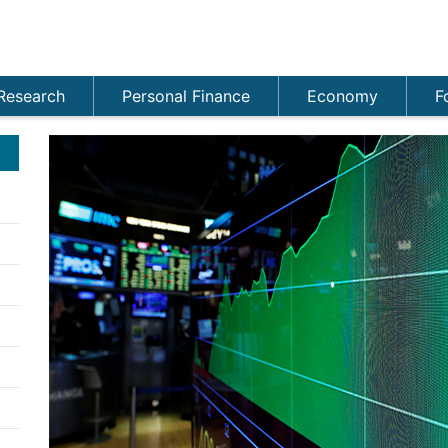
Research
Personal Finance
Economy
F