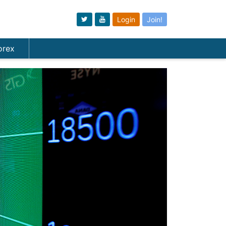
Login
Join!
orex