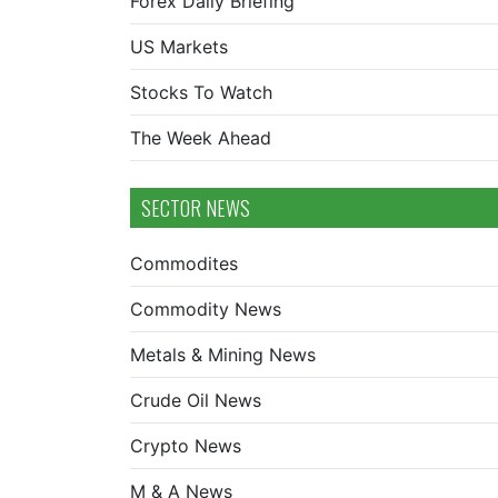
Forex Daily Briefing
US Markets
Stocks To Watch
The Week Ahead
SECTOR NEWS
Commodites
Commodity News
Metals & Mining News
Crude Oil News
Crypto News
M & A News