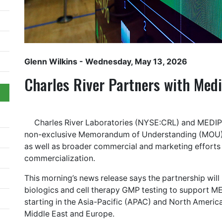
Glenn Wilkins
- Wednesday, May 13, 2026
Charles River Partners with Med
Charles River Laboratories (NYSE:CRL) and MEDIPOS
non-exclusive Memorandum of Understanding (MOU) t
as well as broader commercial and marketing efforts
commercialization.
This morning’s news release says the partnership will 
biologics and cell therapy GMP testing to support ME
starting in the Asia-Pacific (APAC) and North America
Middle East and Europe.