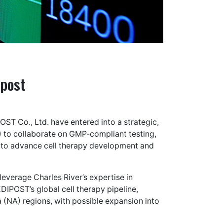
ipost
T Co., Ltd. have entered into a strategic,
o collaborate on GMP-compliant testing,
 to advance cell therapy development and
leverage Charles River’s expertise in
DIPOST’s global cell therapy pipeline,
 (NA) regions, with possible expansion into