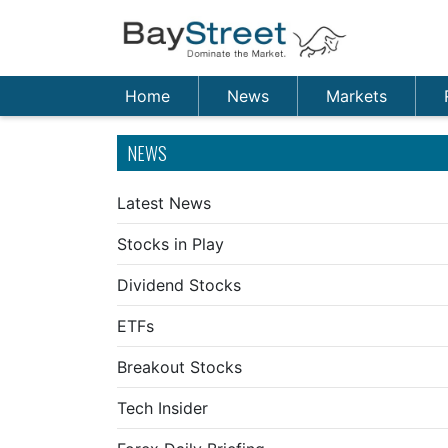
Home
News
Markets
NEWS
Latest News
Stocks in Play
Dividend Stocks
ETFs
Breakout Stocks
Tech Insider