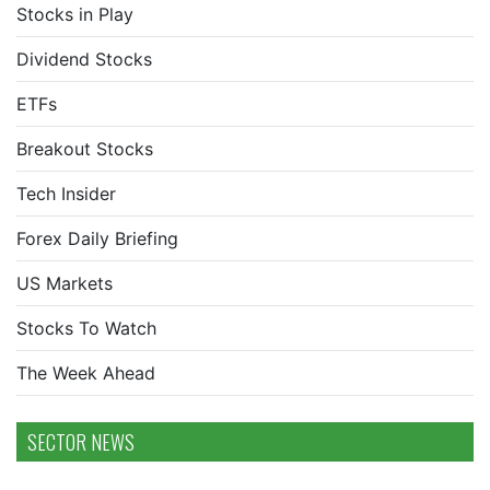
Stocks in Play
Dividend Stocks
ETFs
Breakout Stocks
Tech Insider
Forex Daily Briefing
US Markets
Stocks To Watch
The Week Ahead
SECTOR NEWS