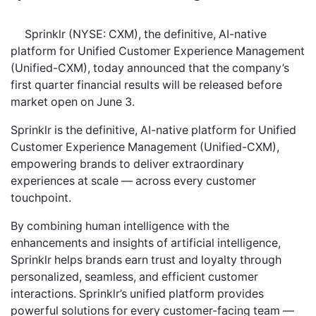
Sprinklr (NYSE: CXM), the definitive, AI-native
platform for Unified Customer Experience Management
(Unified-CXM), today announced that the company’s
first quarter financial results will be released before
market open on June 3.
Sprinklr is the definitive, AI-native platform for Unified
Customer Experience Management (Unified-CXM),
empowering brands to deliver extraordinary
experiences at scale — across every customer
touchpoint.
By combining human intelligence with the
enhancements and insights of artificial intelligence,
Sprinklr helps brands earn trust and loyalty through
personalized, seamless, and efficient customer
interactions. Sprinklr’s unified platform provides
powerful solutions for every customer-facing team —