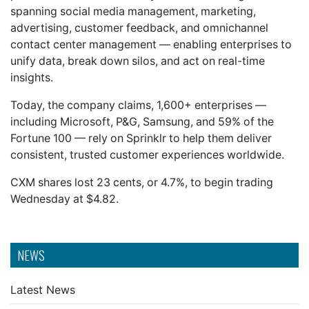
spanning social media management, marketing,
advertising, customer feedback, and omnichannel
contact center management — enabling enterprises to
unify data, break down silos, and act on real-time
insights.
Today, the company claims, 1,600+ enterprises —
including Microsoft, P&G, Samsung, and 59% of the
Fortune 100 — rely on Sprinklr to help them deliver
consistent, trusted customer experiences worldwide.
CXM shares lost 23 cents, or 4.7%, to begin trading
Wednesday at $4.82.
NEWS
Latest News