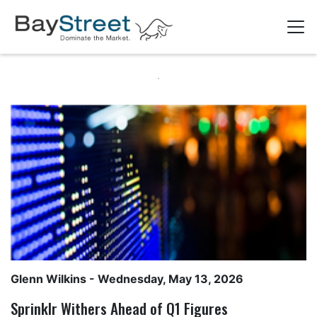
Glenn Wilkins
- Wednesday, May 13, 2026
Sprinklr Withers Ahead of Q1 Figures