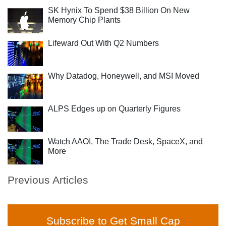
SK Hynix To Spend $38 Billion On New
Memory Chip Plants
Lifeward Out With Q2 Numbers
Why Datadog, Honeywell, and MSI Moved
ALPS Edges up on Quarterly Figures
Watch AAOI, The Trade Desk, SpaceX, and
More
Previous Articles
Subscribe to Get Small Cap