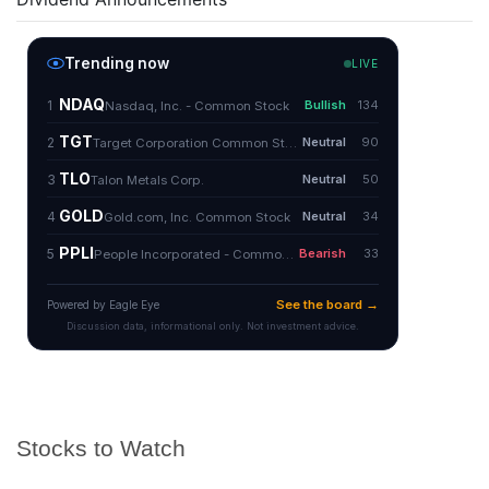
Stocks to Watch