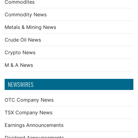
Commodites
Commodity News
Metals & Mining News
Crude Oil News
Crypto News
M & A News
NEWSWIRES
OTC Company News
TSX Company News
Earnings Announcements
Dividend Announcements