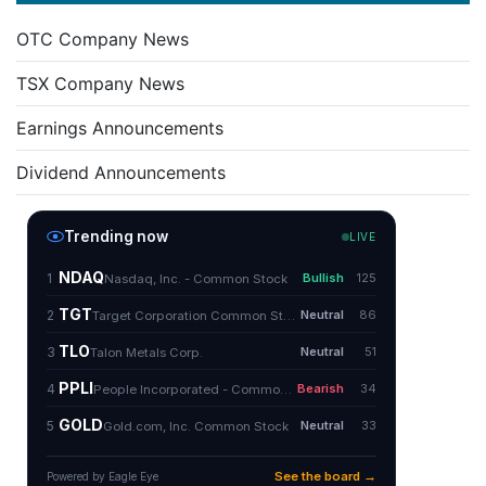
OTC Company News
TSX Company News
Earnings Announcements
Dividend Announcements