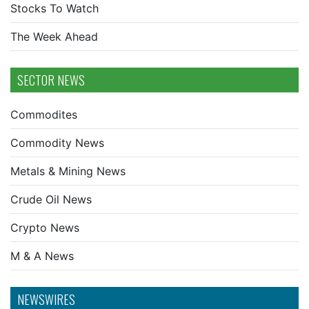
Stocks To Watch
The Week Ahead
SECTOR NEWS
Commodites
Commodity News
Metals & Mining News
Crude Oil News
Crypto News
M & A News
NEWSWIRES