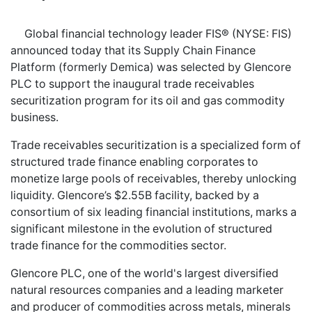
Global financial technology leader FIS® (NYSE: FIS)
announced today that its Supply Chain Finance
Platform (formerly Demica) was selected by Glencore
PLC to support the inaugural trade receivables
securitization program for its oil and gas commodity
business.
Trade receivables securitization is a specialized form of
structured trade finance enabling corporates to
monetize large pools of receivables, thereby unlocking
liquidity. Glencore’s $2.55B facility, backed by a
consortium of six leading financial institutions, marks a
significant milestone in the evolution of structured
trade finance for the commodities sector.
Glencore PLC, one of the world's largest diversified
natural resources companies and a leading marketer
and producer of commodities across metals, minerals