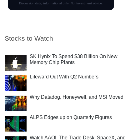
Stocks to Watch
SK Hynix To Spend $38 Billion On New
Memory Chip Plants
Lifeward Out With Q2 Numbers
Why Datadog, Honeywell, and MSI Moved
ALPS Edges up on Quarterly Figures
Watch AAOI, The Trade Desk, SpaceX, and