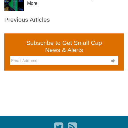
More
Previous Articles
Subscribe to Get Small Cap
News & Alerts
