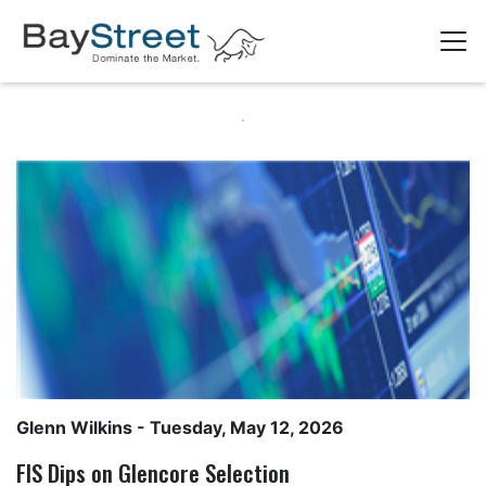
Glenn Wilkins
- Tuesday, May 12, 2026
FIS Dips on Glencore Selection