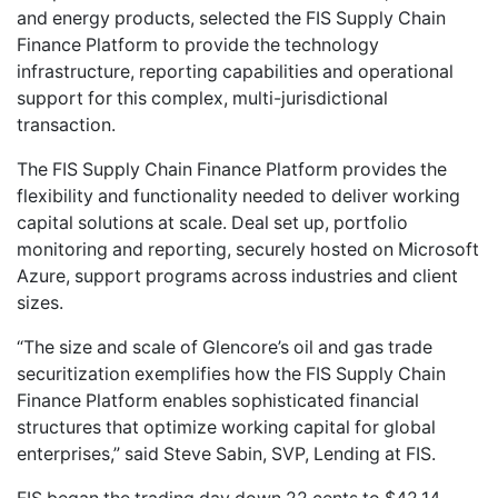
and energy products, selected the FIS Supply Chain
Finance Platform to provide the technology
infrastructure, reporting capabilities and operational
support for this complex, multi-jurisdictional
transaction.
The FIS Supply Chain Finance Platform provides the
flexibility and functionality needed to deliver working
capital solutions at scale. Deal set up, portfolio
monitoring and reporting, securely hosted on Microsoft
Azure, support programs across industries and client
sizes.
“The size and scale of Glencore’s oil and gas trade
securitization exemplifies how the FIS Supply Chain
Finance Platform enables sophisticated financial
structures that optimize working capital for global
enterprises,” said Steve Sabin, SVP, Lending at FIS.