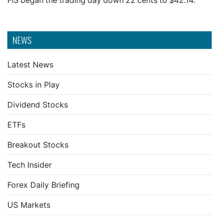
FIS began the trading day down 22 cents to $42.14.
NEWS
Latest News
Stocks in Play
Dividend Stocks
ETFs
Breakout Stocks
Tech Insider
Forex Daily Briefing
US Markets