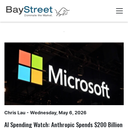
Chris Lau
- Wednesday, May 6, 2026
AI Spending Watch: Anthropic Spends $200 Billion