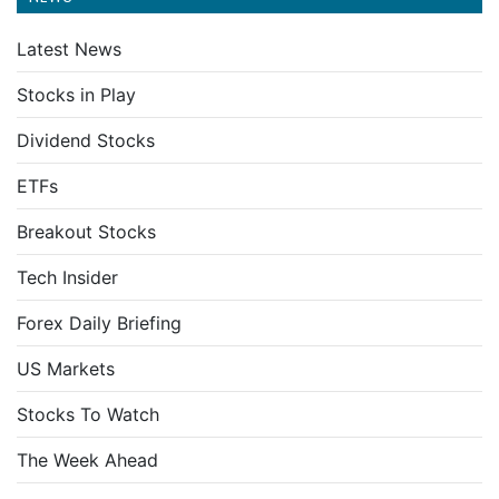
Latest News
Stocks in Play
Dividend Stocks
ETFs
Breakout Stocks
Tech Insider
Forex Daily Briefing
US Markets
Stocks To Watch
The Week Ahead