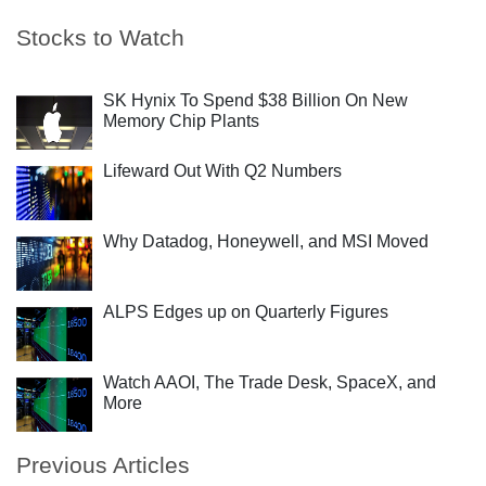
Stocks to Watch
SK Hynix To Spend $38 Billion On New
Memory Chip Plants
Lifeward Out With Q2 Numbers
Why Datadog, Honeywell, and MSI Moved
ALPS Edges up on Quarterly Figures
Watch AAOI, The Trade Desk, SpaceX, and
More
Previous Articles