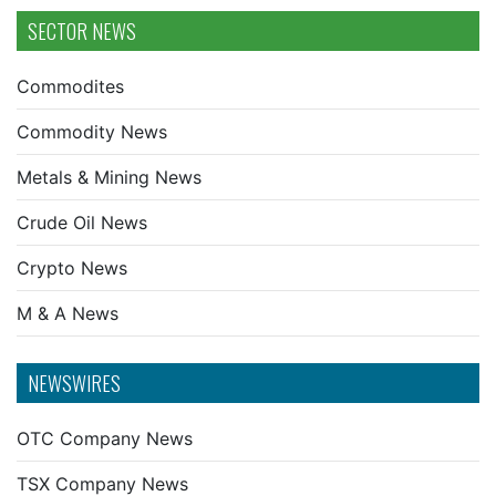
SECTOR NEWS
Commodites
Commodity News
Metals & Mining News
Crude Oil News
Crypto News
M & A News
NEWSWIRES
OTC Company News
TSX Company News