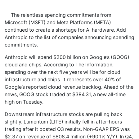
The relentless spending commitments from
Microsoft (MSFT) and Meta Platforms (META)
continued to create a shortage for AI hardware. Add
Anthropic to the list of companies announcing spending
commitments.
Anthropic will spend $200 billion on Google’s (GOOG)
cloud and chips. According to The Information,
spending over the next five years will be for cloud
infrastructure and chips. It represents over 40% of
Google’s reported cloud revenue backlog. Ahead of the
news, GOOG stock traded at $384.31, a new all-time
high on Tuesday.
Downstream infrastructure stocks are pulling back
slightly. Lumentum (LITE) initially fell in after-hours
trading after it posted Q3 results. Non-GAAP EPS was
$2.37 on revenue of $808.4 million (+90.1% Y/Y). In Q4,