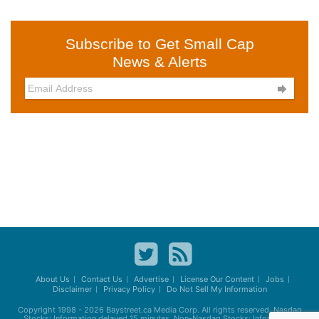
Subscribe to Get Small Cap
News & Alerts

About Us
Contact Us
Advertise
License Our Content
Jobs
Disclaimer
Privacy Policy
Do Not Sell My Information
Copyright 1998 - 2026
Baystreet.ca
Media Corp. All rights reserved. Nasdaq
Stocks: Information delayed 15 minutes. Non-Nasdaq Stocks: Information