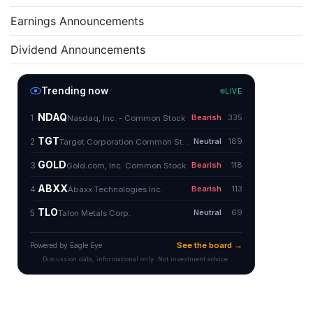
Earnings Announcements
Dividend Announcements