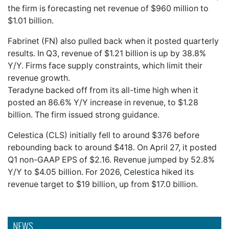
the firm is forecasting net revenue of $960 million to
$1.01 billion.
Fabrinet (FN) also pulled back when it posted quarterly
results. In Q3, revenue of $1.21 billion is up by 38.8%
Y/Y. Firms face supply constraints, which limit their
revenue growth.
Teradyne backed off from its all-time high when it
posted an 86.6% Y/Y increase in revenue, to $1.28
billion. The firm issued strong guidance.
Celestica (CLS) initially fell to around $376 before
rebounding back to around $418. On April 27, it posted
Q1 non-GAAP EPS of $2.16. Revenue jumped by 52.8%
Y/Y to $4.05 billion. For 2026, Celestica hiked its
revenue target to $19 billion, up from $17.0 billion.
NEWS