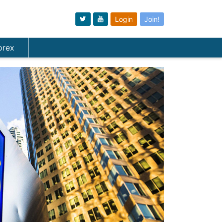
Login
Join!
orex