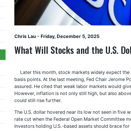
Chris Lau
- Friday, December 5, 2025
What Will Stocks and the U.S. Do
Later this month, stock markets widely expect the 
basis points. At the last meeting, Fed Chair Jerome P
assured. He cited that weak labor markets would give 
However, inflation is not only still high, but also abov
could still rise further.
The U.S. dollar hovered near its low not seen in five 
rate cut when the Federal Open Market Committee 
Investors holding U.S.-based assets should brace for 