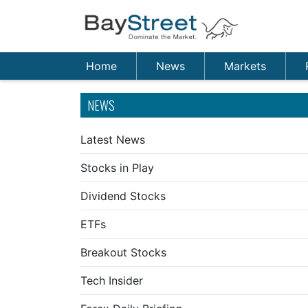
Home
News
Markets
NEWS
Latest News
Stocks in Play
Dividend Stocks
ETFs
Breakout Stocks
Tech Insider