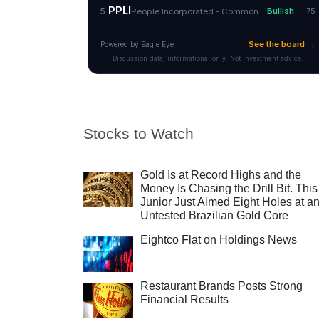
Stocks to Watch
Gold Is at Record Highs and the
Money Is Chasing the Drill Bit. This
Junior Just Aimed Eight Holes at a
Untested Brazilian Gold Core
Eightco Flat on Holdings News
Restaurant Brands Posts Strong
Financial Results