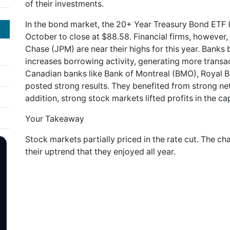
of their investments.
In the bond market, the 20+ Year Treasury Bond ETF (
October to close at $88.58. Financial firms, however
Chase (JPM) are near their highs for this year. Banks be
increases borrowing activity, generating more transac
Canadian banks like Bank of Montreal (BMO), Royal 
posted strong results. They benefited from strong ne
addition, strong stock markets lifted profits in the ca
Your Takeaway
Stock markets partially priced in the rate cut. The c
their uptrend that they enjoyed all year.