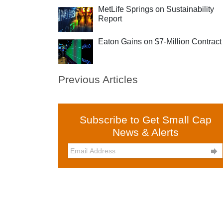
MetLife Springs on Sustainability
Report
Eaton Gains on $7-Million Contract
Previous Articles
Subscribe to Get Small Cap
News & Alerts
