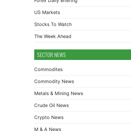
Forex Daily Briefing
US Markets
Stocks To Watch
The Week Ahead
SECTOR NEWS
Commodites
Commodity News
Metals & Mining News
Crude Oil News
Crypto News
M & A News