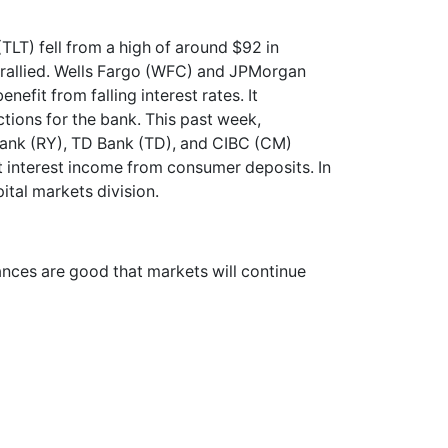
TLT) fell from a high of around $92 in
, rallied. Wells Fargo (WFC) and JPMorgan
nefit from falling interest rates. It
tions for the bank. This past week,
Bank (RY), TD Bank (TD), and CIBC (CM)
t interest income from consumer deposits. In
pital markets division.
hances are good that markets will continue