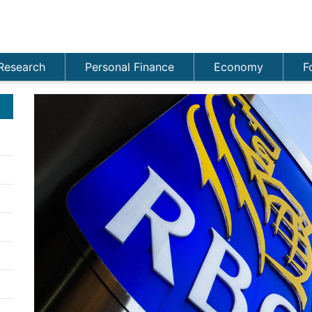
Research
Personal Finance
Economy
F