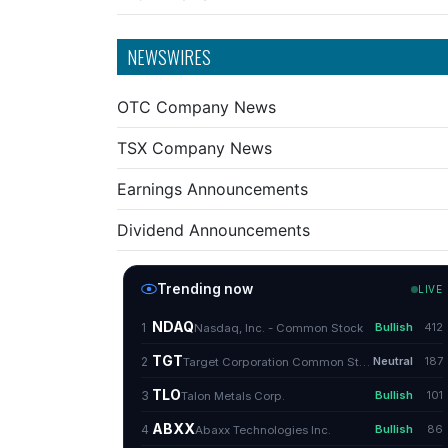
NEWSWIRES
OTC Company News
TSX Company News
Earnings Announcements
Dividend Announcements