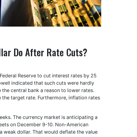
llar Do After Rate Cuts?
Federal Reserve to cut interest rates by 25
owell indicated that such cuts were hardly
the central bank a reason to lower rates.
e the target rate. Furthermore, inflation rates
weeks. The currency market is anticipating a
meets on December 9-10. Non-American
a weak dollar. That would deflate the value