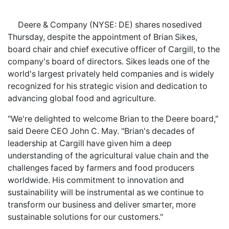
Deere & Company (NYSE: DE) shares nosedived
Thursday, despite the appointment of Brian Sikes,
board chair and chief executive officer of Cargill, to the
company's board of directors. Sikes leads one of the
world's largest privately held companies and is widely
recognized for his strategic vision and dedication to
advancing global food and agriculture.
"We're delighted to welcome Brian to the Deere board,"
said Deere CEO John C. May. "Brian's decades of
leadership at Cargill have given him a deep
understanding of the agricultural value chain and the
challenges faced by farmers and food producers
worldwide. His commitment to innovation and
sustainability will be instrumental as we continue to
transform our business and deliver smarter, more
sustainable solutions for our customers."