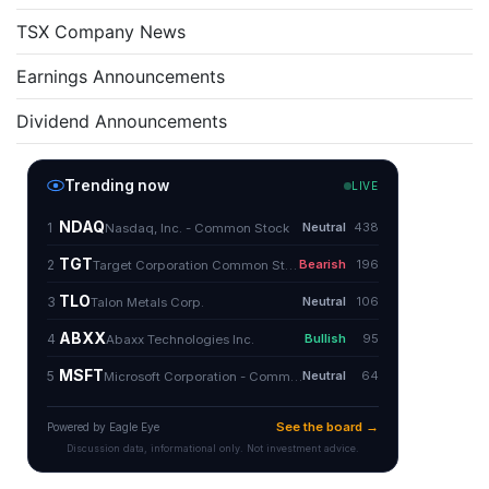
TSX Company News
Earnings Announcements
Dividend Announcements