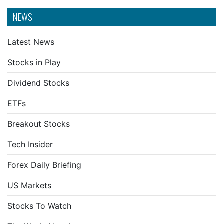
NEWS
Latest News
Stocks in Play
Dividend Stocks
ETFs
Breakout Stocks
Tech Insider
Forex Daily Briefing
US Markets
Stocks To Watch