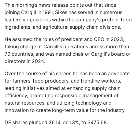
This morning’s news release points out that since
joining Cargill in 1991, Sikes has served in numerous
leadership positions within the company's protein, food
ingredients, and agricultural supply chain divisions.
He assumed the roles of president and CEO in 2023,
taking charge of Cargill's operations across more than
70 countries, and was named chair of Cargill's board of
directors in 2024.
Over the course of his career, he has been an advocate
for farmers, food producers, and frontline workers,
leading initiatives aimed at enhancing supply chain
efficiency, promoting responsible management of
natural resources, and utilizing technology and
innovation to create long-term value for the industry.
DE shares plunged $6.14, or 1.3%, to $475.68.