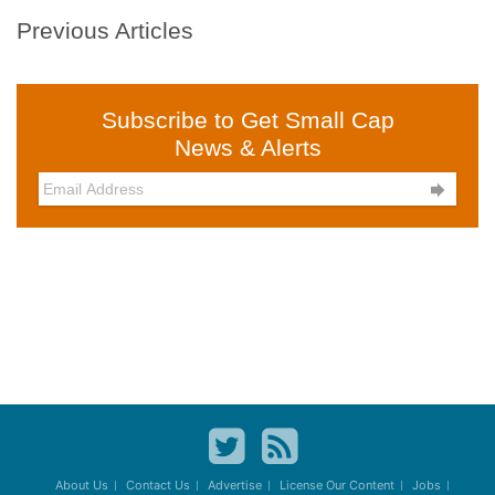
Previous Articles
Subscribe to Get Small Cap
News & Alerts

About Us
Contact Us
Advertise
License Our Content
Jobs