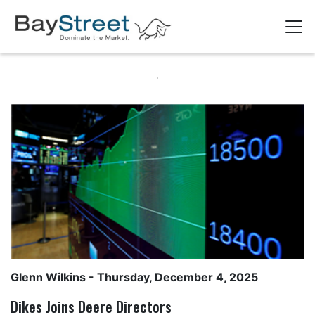
Glenn Wilkins
- Thursday, December 4, 2025
Dikes Joins Deere Directors