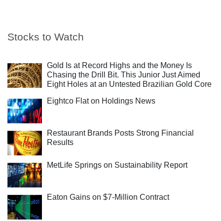
Stocks to Watch
Gold Is at Record Highs and the Money Is
Chasing the Drill Bit. This Junior Just Aimed
Eight Holes at an Untested Brazilian Gold Core
Eightco Flat on Holdings News
Restaurant Brands Posts Strong Financial
Results
MetLife Springs on Sustainability Report
Eaton Gains on $7-Million Contract