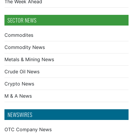
The Week Ahead
SECTOR NEWS
Commodites
Commodity News
Metals & Mining News
Crude Oil News
Crypto News
M & A News
NEWSWIRES
OTC Company News