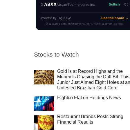
Stocks to Watch
Gold Is at Record Highs and the
Money Is Chasing the Drill Bit. This
Junior Just Aimed Eight Holes at a
Untested Brazilian Gold Core
Eightco Flat on Holdings News
Restaurant Brands Posts Strong
Financial Results