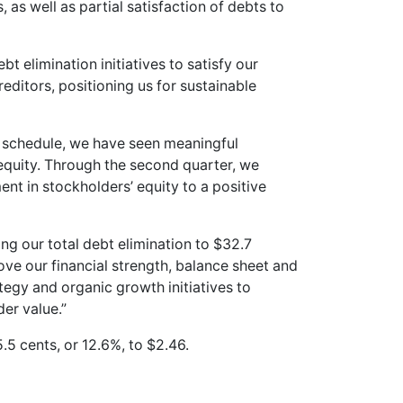
 as well as partial satisfaction of debts to
 elimination initiatives to satisfy our
editors, positioning us for sustainable
 schedule, we have seen meaningful
quity. Through the second quarter, we
t in stockholders’ equity to a positive
ng our total debt elimination to $32.7
rove our financial strength, balance sheet and
tegy and organic growth initiatives to
er value.”
.5 cents, or 12.6%, to $2.46.