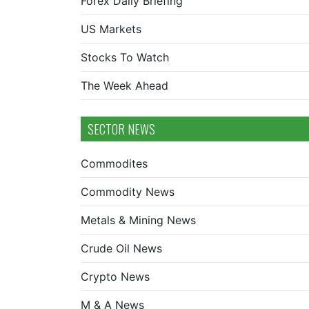
Forex Daily Briefing
US Markets
Stocks To Watch
The Week Ahead
SECTOR NEWS
Commodites
Commodity News
Metals & Mining News
Crude Oil News
Crypto News
M & A News