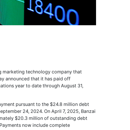
ing marketing technology company that
ay announced that it has paid off
gations year to date through August 31,
ment pursuant to the $24.8 million debt
eptember 24, 2024. On April 7, 2025, Banzai
mately $20.3 million of outstanding debt
25. Payments now include complete