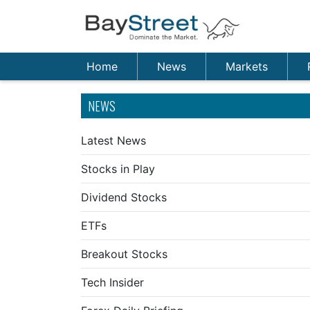
Home
News
Markets
NEWS
Latest News
Stocks in Play
Dividend Stocks
ETFs
Breakout Stocks
Tech Insider