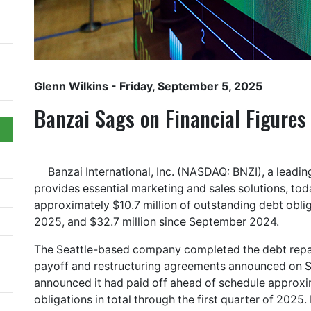
Glenn Wilkins
- Friday, September 5, 2025
Banzai Sags on Financial Figures
Banzai International, Inc. (NASDAQ: BNZI), a lead
provides essential marketing and sales solutions, tod
approximately $10.7 million of outstanding debt obli
2025, and $32.7 million since September 2024.
The Seattle-based company completed the debt repay
payoff and restructuring agreements announced on S
announced it had paid off ahead of schedule approxi
obligations in total through the first quarter of 20