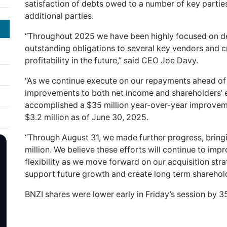
satisfaction of debts owed to a number of key parties,
additional parties.
“Throughout 2025 we have been highly focused on debt
outstanding obligations to several key vendors and cr
profitability in the future,” said CEO Joe Davy.
“As we continue execute on our repayments ahead of
improvements to both net income and shareholders’ e
accomplished a $35 million year-over-year improvemen
$3.2 million as of June 30, 2025.
“Through August 31, we made further progress, bringi
million. We believe these efforts will continue to imp
flexibility as we move forward on our acquisition stra
support future growth and create long term sharehold
BNZI shares were lower early in Friday’s session by 35