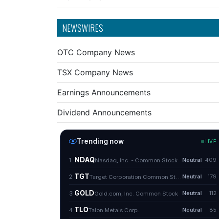
NEWSWIRES
OTC Company News
TSX Company News
Earnings Announcements
Dividend Announcements