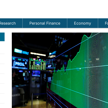
Research
Personal Finance
Economy
F