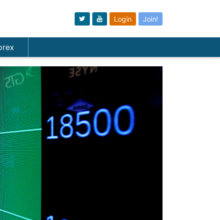
Login
Join!
orex