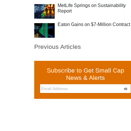
MetLife Springs on Sustainability
Report
Eaton Gains on $7-Million Contract
Previous Articles
Subscribe to Get Small Cap
News & Alerts
