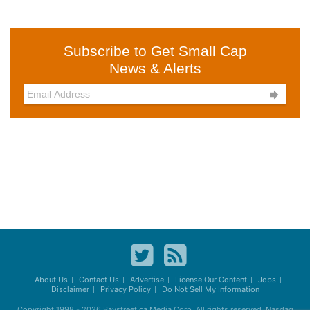
Subscribe to Get Small Cap
News & Alerts

About Us
Contact Us
Advertise
License Our Content
Jobs
Disclaimer
Privacy Policy
Do Not Sell My Information
Copyright 1998 - 2026
Baystreet.ca
Media Corp. All rights reserved. Nasdaq