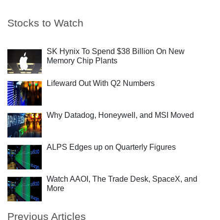
Stocks to Watch
SK Hynix To Spend $38 Billion On New
Memory Chip Plants
Lifeward Out With Q2 Numbers
Why Datadog, Honeywell, and MSI Moved
ALPS Edges up on Quarterly Figures
Watch AAOI, The Trade Desk, SpaceX, and
More
Previous Articles