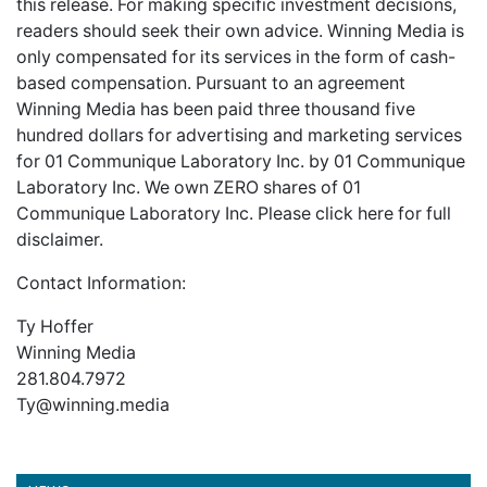
this release. For making specific investment decisions,
readers should seek their own advice. Winning Media is
only compensated for its services in the form of cash-
based compensation. Pursuant to an agreement
Winning Media has been paid three thousand five
hundred dollars for advertising and marketing services
for 01 Communique Laboratory Inc. by 01 Communique
Laboratory Inc. We own ZERO shares of 01
Communique Laboratory Inc. Please
click here
for full
disclaimer.
Contact Information:
Ty Hoffer
Winning Media
281.804.7972
Ty@winning.media