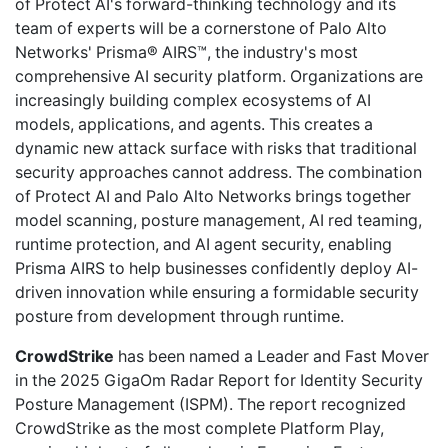
of Protect AI's forward-thinking technology and its
team of experts will be a cornerstone of Palo Alto
Networks' Prisma® AIRS™, the industry's most
comprehensive AI security platform. Organizations are
increasingly building complex ecosystems of AI
models, applications, and agents. This creates a
dynamic new attack surface with risks that traditional
security approaches cannot address. The combination
of Protect AI and Palo Alto Networks brings together
model scanning, posture management, AI red teaming,
runtime protection, and AI agent security, enabling
Prisma AIRS to help businesses confidently deploy AI-
driven innovation while ensuring a formidable security
posture from development through runtime.
CrowdStrike
has been named a Leader and Fast Mover
in the 2025 GigaOm Radar Report for Identity Security
Posture Management (ISPM). The report recognized
CrowdStrike as the most complete Platform Play,