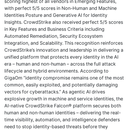
scoring highest of all vendors in Emerging Features,
with perfect 5/5 scores in Non-Human and Machine
Identities Posture and Generative AI for Identity
Insights. CrowdStrike also received perfect 5/5 scores
in Key Features and Business Criteria including
Automated Remediation, Security Ecosystem
Integration, and Scalability. This recognition reinforces
CrowdStrike’s innovation and leadership in delivering a
unified platform that protects every identity in the AI
era – human and non-human – across the full attack
lifecycle and hybrid environments. According to
GigaOm “identity compromise remains one of the most
common, easily exploited, and potentially damaging
vectors for cyberattacks.” As agentic AI drives
explosive growth in machine and service identities, the
AI-native CrowdStrike Falcon® platform secures both
human and non-human identities – delivering the real-
time visibility, automation, and intelligence defenders
need to stop identity-based threats before they