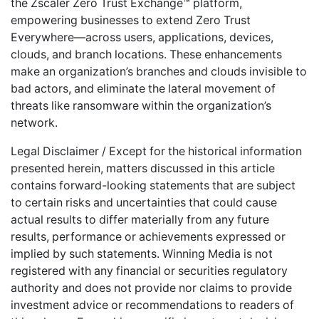
the Zscaler Zero Trust Exchange™ platform,
empowering businesses to extend Zero Trust
Everywhere—across users, applications, devices,
clouds, and branch locations. These enhancements
make an organization’s branches and clouds invisible to
bad actors, and eliminate the lateral movement of
threats like ransomware within the organization’s
network.
Legal Disclaimer / Except for the historical information
presented herein, matters discussed in this article
contains forward-looking statements that are subject
to certain risks and uncertainties that could cause
actual results to differ materially from any future
results, performance or achievements expressed or
implied by such statements. Winning Media is not
registered with any financial or securities regulatory
authority and does not provide nor claims to provide
investment advice or recommendations to readers of