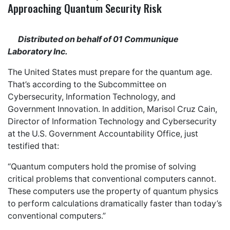
Approaching Quantum Security Risk
Distributed on behalf of 01 Communique
Laboratory Inc.
The United States must prepare for the quantum age.
That’s according to the Subcommittee on
Cybersecurity, Information Technology, and
Government Innovation. In addition, Marisol Cruz Cain,
Director of Information Technology and Cybersecurity
at the U.S. Government Accountability Office, just
testified that:
“Quantum computers hold the promise of solving
critical problems that conventional computers cannot.
These computers use the property of quantum physics
to perform calculations dramatically faster than today’s
conventional computers.”