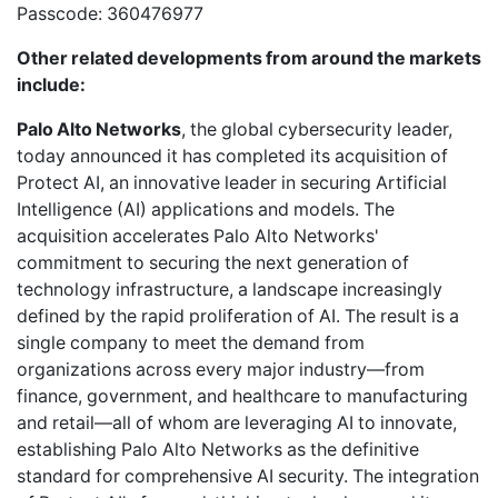
Passcode: 360476977
Other related developments from around the markets
include:
Palo Alto Networks
, the global cybersecurity leader,
today announced it has completed its acquisition of
Protect AI, an innovative leader in securing Artificial
Intelligence (AI) applications and models. The
acquisition accelerates Palo Alto Networks'
commitment to securing the next generation of
technology infrastructure, a landscape increasingly
defined by the rapid proliferation of AI. The result is a
single company to meet the demand from
organizations across every major industry—from
finance, government, and healthcare to manufacturing
and retail—all of whom are leveraging AI to innovate,
establishing Palo Alto Networks as the definitive
standard for comprehensive AI security. The integration