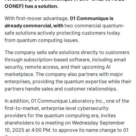
OONEF) has a solution.
With first-mover advantage,
01 Communique is
already commercial, with
two commercial quantum-
safe solutions actively protecting customers today
from quantum computing issues.
The company sells safe solutions directly to customers
through subscription-based software, including email
security, remote access, and their upcoming AI
marketplace. The company also partners with major
enterprises, providing the quantum expertise while their
partners handle sales and customer relationships.
In addition, 01 Communique Laboratory Inc., one of the
first-to-market, enterprise level cybersecurity
providers for the quantum computing era, invites
shareholders to a meeting on Wednesday September
10, 2025 at 4:00 PM. to approve its name change to 01