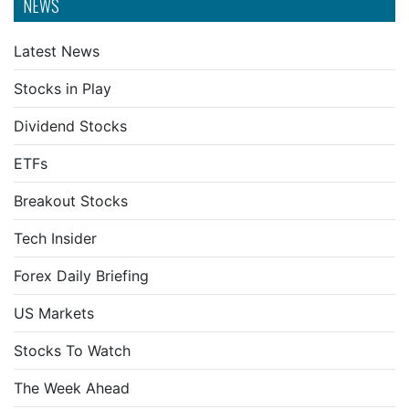
NEWS
Latest News
Stocks in Play
Dividend Stocks
ETFs
Breakout Stocks
Tech Insider
Forex Daily Briefing
US Markets
Stocks To Watch
The Week Ahead