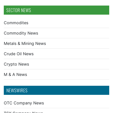
SECTOR NEWS
Commodites
Commodity News
Metals & Mining News
Crude Oil News
Crypto News
M & A News
NEWSWIRES
OTC Company News