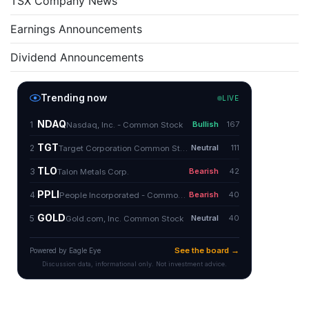
TSX Company News
Earnings Announcements
Dividend Announcements