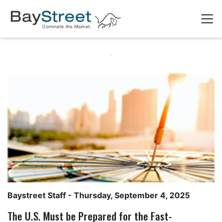
Baystreet Staff
- Thursday, September 4, 2025
The U.S. Must be Prepared for the Fast-