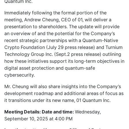
Quantum Inc.
Immediately following the formal portion of the
meeting, Andrew Cheung, CEO of 01, will deliver a
presentation to shareholders. The update will provide
an overview of and the potential for the Company’s
recent strategic partnerships with a Quantum-Native
Crypto Foundation (July 29 press release) and Turnium
Technology Group Inc. (Sept.2 press release) outlining
how these initiatives support its long-term objectives in
digital asset protection and quantum-safe
cybersecurity.
Mr. Cheung will also share insights into the Company’s
development roadmap and additional areas of focus as
it transitions under its new name, 01 Quantum Inc.
Meeting Details: Date and time:
Wednesday,
September 10, 2025 at 4:00 PM