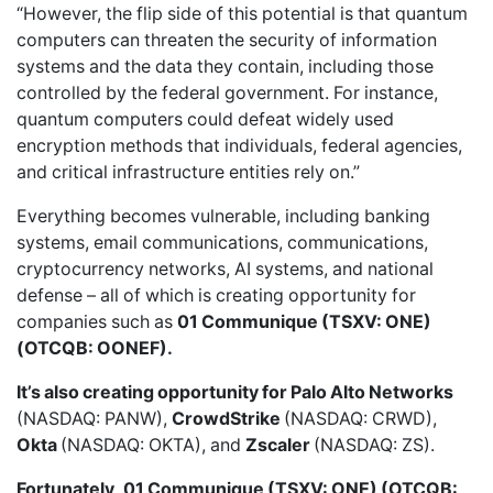
“However, the flip side of this potential is that quantum
computers can threaten the security of information
systems and the data they contain, including those
controlled by the federal government. For instance,
quantum computers could defeat widely used
encryption methods that individuals, federal agencies,
and critical infrastructure entities rely on.”
Everything becomes vulnerable, including banking
systems, email communications, communications,
cryptocurrency networks, AI systems, and national
defense – all of which is creating opportunity for
companies such as
01 Communique (TSXV: ONE)
(OTCQB: OONEF).
It’s also creating opportunity for
Palo Alto Networks
(NASDAQ: PANW),
CrowdStrike
(NASDAQ: CRWD),
Okta
(NASDAQ: OKTA), and
Zscaler
(NASDAQ: ZS).
Fortunately,
01 Communique (TSXV: ONE) (OTCQB: