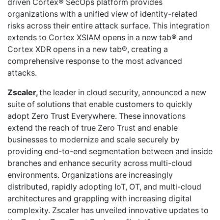
driven Cortex® SecOps platform provides
organizations with a unified view of identity-related
risks across their entire attack surface. This integration
extends to Cortex XSIAM opens in a new tab® and
Cortex XDR opens in a new tab®, creating a
comprehensive response to the most advanced
attacks.
Zscaler,
the leader in cloud security, announced a new
suite of solutions that enable customers to quickly
adopt Zero Trust Everywhere. These innovations
extend the reach of true Zero Trust and enable
businesses to modernize and scale securely by
providing end-to-end segmentation between and inside
branches and enhance security across multi-cloud
environments. Organizations are increasingly
distributed, rapidly adopting IoT, OT, and multi-cloud
architectures and grappling with increasing digital
complexity. Zscaler has unveiled innovative updates to