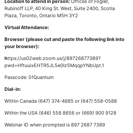
Location to attend in person:
Offices of Fogler,
Rubinoff LLP, 40 King St. West, Suite 2400, Scotia
Plaza, Toronto, Ontario M5H 3Y2
Virtual Attendance:
Browser (please cut and paste the following link into
your browser):
h
ttps://us02web.zoom.us/j/89726877389?
pwd=HftuuixEHTR5JL5e0Iz5MqqpYNbUpt.1
Passcode: 01Quantum
Dial-in:
Within Canada (647) 374-4685 or (647) 558-0588
Within the USA (646) 558 8656 or (669) 900 9128
Webinar ID when prompted is 897 2687 7389