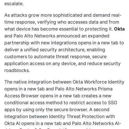
escalate.
As attacks grow more sophisticated and demand real-
time response, verifying who accesses data and from
what device has become essential to protecting it.
Okta
and Palo Alto Networks announced an expanded
partnership with new integrations opens in a new tab to
deliver a unified security architecture, enabling
customers to automate threat response, secure
application access on any device, and reduce security
roadblocks.
The native integration between Okta Workforce Identity
opens in a new tab and Palo Alto Networks Prisma
Access Browser opens in a new tab creates a new
conditional access method to restrict access to SSO
apps by using only the secure browser. A second
integration between Identity Threat Protection with
Okta AI opens in a new tab and Palo Alto Networks AI-