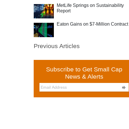
MetLife Springs on Sustainability
Report
Eaton Gains on $7-Million Contract
Previous Articles
Subscribe to Get Small Cap
News & Alerts
