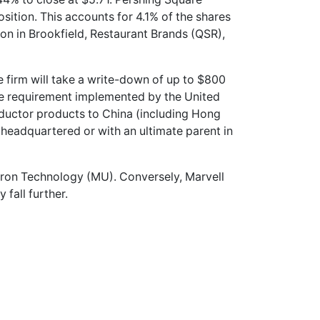
position. This accounts for 4.1% of the shares
ion in Brookfield, Restaurant Brands (QSR),
 firm will take a write-down of up to $800
ense requirement implemented by the United
ductor products to China (including Hong
headquartered or with an ultimate parent in
cron Technology (MU). Conversely, Marvell
 fall further.