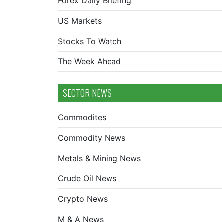
Forex Daily Briefing
US Markets
Stocks To Watch
The Week Ahead
SECTOR NEWS
Commodites
Commodity News
Metals & Mining News
Crude Oil News
Crypto News
M & A News