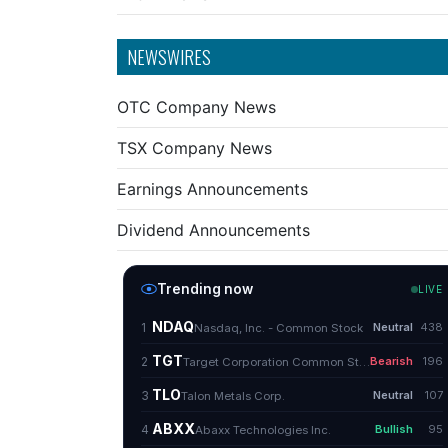
NEWSWIRES
OTC Company News
TSX Company News
Earnings Announcements
Dividend Announcements