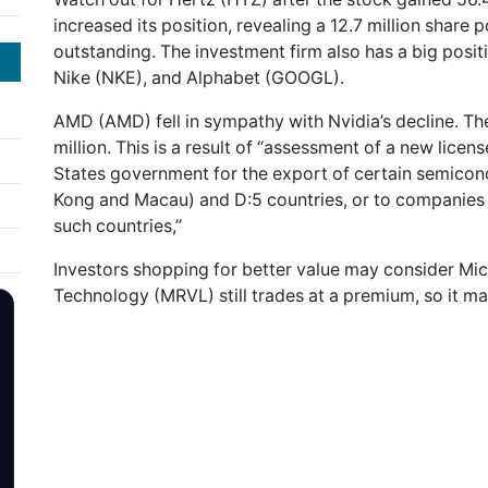
increased its position, revealing a 12.7 million share 
outstanding. The investment firm also has a big posit
Nike (NKE), and Alphabet (GOOGL).
AMD (AMD) fell in sympathy with Nvidia’s decline. The
million. This is a result of “assessment of a new lic
States government for the export of certain semicon
Kong and Macau) and D:5 countries, or to companies 
such countries,”
Investors shopping for better value may consider Mi
Technology (MRVL) still trades at a premium, so it may