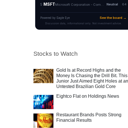
Stocks to Watch
Gold Is at Record Highs and the
Money Is Chasing the Drill Bit. This
Junior Just Aimed Eight Holes at a
Untested Brazilian Gold Core
Eightco Flat on Holdings News
Restaurant Brands Posts Strong
Financial Results