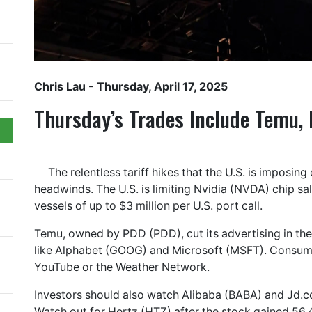
Chris Lau
- Thursday, April 17, 2025
Thursday’s Trades Include Temu,
The relentless tariff hikes that the U.S. is imposi
headwinds. The U.S. is limiting Nvidia (NVDA) chip sa
vessels of up to $3 million per U.S. port call.
Temu, owned by PDD (PDD), cut its advertising in the 
like Alphabet (GOOG) and Microsoft (MSFT). Consumers
YouTube or the Weather Network.
Investors should also watch Alibaba (BABA) and Jd.co
Watch out for Hertz (HTZ) after the stock gained 56.