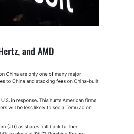
 Hertz, and AMD
ng on China are only one of many major
les to China and stacking fees on China-built
U.S. in response. This hurts American firms
 will be less likely to see a Temu ad on
m (JD) as shares pull back further.
44% to close at $5.71. Pershing Square