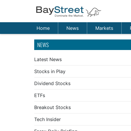
Home
News
Markets
NEWS
Latest News
Stocks in Play
Dividend Stocks
ETFs
Breakout Stocks
Tech Insider