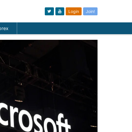
Login
Join!
orex