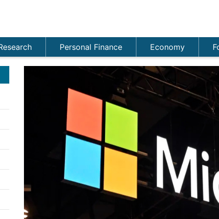
Research
Personal Finance
Economy
F