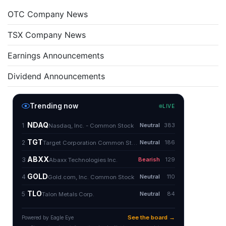
OTC Company News
TSX Company News
Earnings Announcements
Dividend Announcements