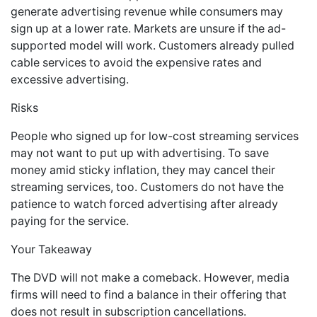
generate advertising revenue while consumers may
sign up at a lower rate. Markets are unsure if the ad-
supported model will work. Customers already pulled
cable services to avoid the expensive rates and
excessive advertising.
Risks
People who signed up for low-cost streaming services
may not want to put up with advertising. To save
money amid sticky inflation, they may cancel their
streaming services, too. Customers do not have the
patience to watch forced advertising after already
paying for the service.
Your Takeaway
The DVD will not make a comeback. However, media
firms will need to find a balance in their offering that
does not result in subscription cancellations.