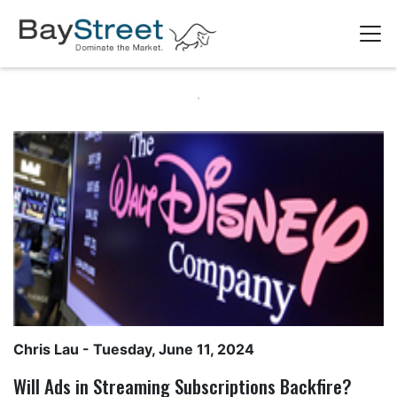
Chris Lau
- Tuesday, June 11, 2024
Will Ads in Streaming Subscriptions Backfire?