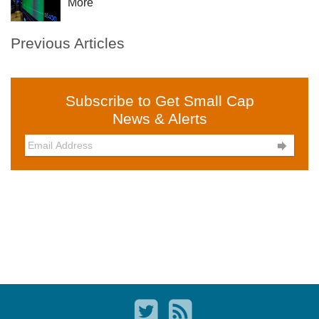
More
Previous Articles
Subscribe to Get Small Cap
News & Alerts
