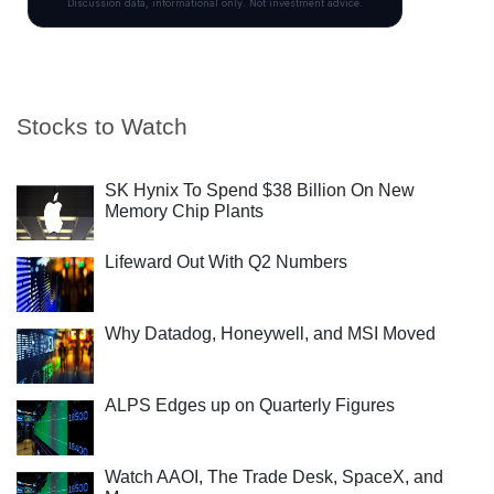
Stocks to Watch
SK Hynix To Spend $38 Billion On New
Memory Chip Plants
Lifeward Out With Q2 Numbers
Why Datadog, Honeywell, and MSI Moved
ALPS Edges up on Quarterly Figures
Watch AAOI, The Trade Desk, SpaceX, and