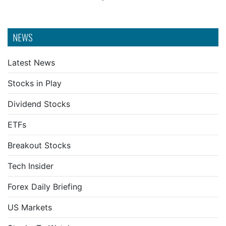
NEWS
Latest News
Stocks in Play
Dividend Stocks
ETFs
Breakout Stocks
Tech Insider
Forex Daily Briefing
US Markets