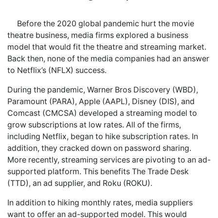
Before the 2020 global pandemic hurt the movie
theatre business, media firms explored a business
model that would fit the theatre and streaming market.
Back then, none of the media companies had an answer
to Netflix’s (NFLX) success.
During the pandemic, Warner Bros Discovery (WBD),
Paramount (PARA), Apple (AAPL), Disney (DIS), and
Comcast (CMCSA) developed a streaming model to
grow subscriptions at low rates. All of the firms,
including Netflix, began to hike subscription rates. In
addition, they cracked down on password sharing.
More recently, streaming services are pivoting to an ad-
supported platform. This benefits The Trade Desk
(TTD), an ad supplier, and Roku (ROKU).
In addition to hiking monthly rates, media suppliers
want to offer an ad-supported model. This would