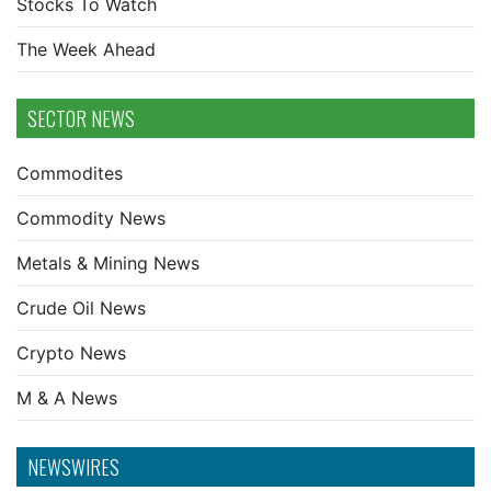
Stocks To Watch
The Week Ahead
SECTOR NEWS
Commodites
Commodity News
Metals & Mining News
Crude Oil News
Crypto News
M & A News
NEWSWIRES