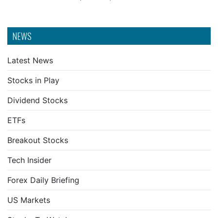
NEWS
Latest News
Stocks in Play
Dividend Stocks
ETFs
Breakout Stocks
Tech Insider
Forex Daily Briefing
US Markets