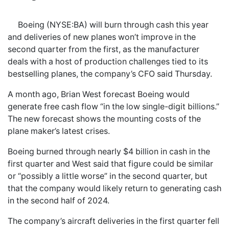
Boeing (NYSE:BA) will burn through cash this year
and deliveries of new planes won’t improve in the
second quarter from the first, as the manufacturer
deals with a host of production challenges tied to its
bestselling planes, the company’s CFO said Thursday.
A month ago, Brian West forecast Boeing would
generate free cash flow “in the low single-digit billions.”
The new forecast shows the mounting costs of the
plane maker’s latest crises.
Boeing burned through nearly $4 billion in cash in the
first quarter and West said that figure could be similar
or “possibly a little worse” in the second quarter, but
that the company would likely return to generating cash
in the second half of 2024.
The company’s aircraft deliveries in the first quarter fell