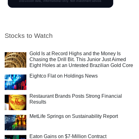
Stocks to Watch
Gold Is at Record Highs and the Money Is
Chasing the Drill Bit. This Junior Just Aimed
Eight Holes at an Untested Brazilian Gold Core
Eightco Flat on Holdings News
Restaurant Brands Posts Strong Financial
Results
MetLife Springs on Sustainability Report
Eaton Gains on $7-Million Contract