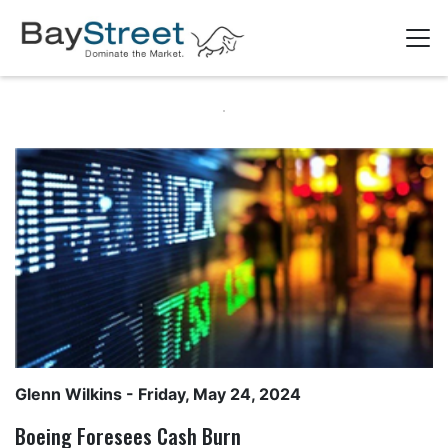
Glenn Wilkins
- Friday, May 24, 2024
Boeing Foresees Cash Burn