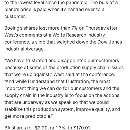
to the lowest level since the pandemic. The bulk of a
plane’s price is paid when it’s handed over to a
customer.
Boeing’s shares lost more than 7% on Thursday after
West’s comments at a Wolfe Research industry
conference, a slide that weighed down the Dow Jones
Industrial Average.
“We have frustrated and disappointed our customers
because of some of the production supply chain issues
that we’re up against,” West said at the conference.
“And while I understand that frustration, the most
important thing we can do for our customers and the
supply chain in the industry is to focus on the actions
that are underway as we speak so that we could
stabilize this production system, improve quality, and
get more predictable.”
BA shares fell $2.20, or 1.3%, to $170.01.