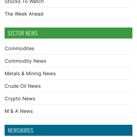
Stocks To Watch
The Week Ahead
SECTOR NEWS
Commodites
Commodity News
Metals & Mining News
Crude Oil News
Crypto News
M & A News
NEWSWIRES