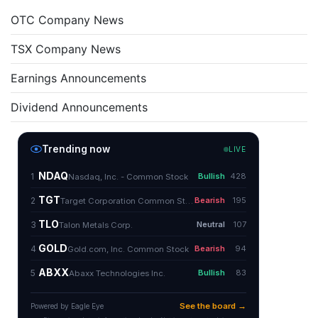
OTC Company News
TSX Company News
Earnings Announcements
Dividend Announcements