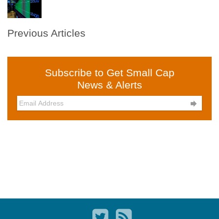
Previous Articles
Subscribe to Get Small Cap
News & Alerts
