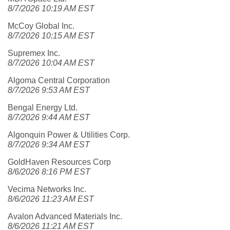
8/7/2026 10:19 AM EST
McCoy Global Inc.
8/7/2026 10:15 AM EST
Supremex Inc.
8/7/2026 10:04 AM EST
Algoma Central Corporation
8/7/2026 9:53 AM EST
Bengal Energy Ltd.
8/7/2026 9:44 AM EST
Algonquin Power & Utilities Corp.
8/7/2026 9:34 AM EST
GoldHaven Resources Corp
8/6/2026 8:16 PM EST
Vecima Networks Inc.
8/6/2026 11:23 AM EST
Avalon Advanced Materials Inc.
8/6/2026 11:21 AM EST