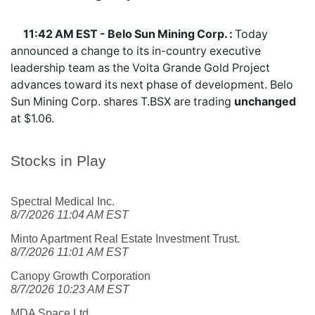
11:42 AM EST - Belo Sun Mining Corp. :
Today
announced a change to its in-country executive
leadership team as the Volta Grande Gold Project
advances toward its next phase of development. Belo
Sun Mining Corp. shares
T.BSX
are trading
unchanged
at $1.06.
Stocks in Play
Spectral Medical Inc.
8/7/2026 11:04 AM EST
Minto Apartment Real Estate Investment Trust.
8/7/2026 11:01 AM EST
Canopy Growth Corporation
8/7/2026 10:23 AM EST
MDA Space Ltd.