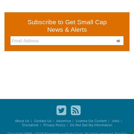
Subscribe to Get Small Cap
News & Alerts

About Us
Contact Us
Advertise
License Our Content
Jobs
Disclaimer
Privacy Policy
Do Not Sell My Information
Copyright 1998 - 2026
Baystreet.ca
Media Corp. All rights reserved. Nasdaq