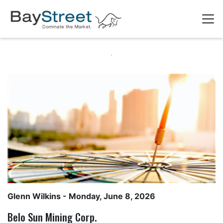
Glenn Wilkins
- Monday, June 8, 2026
Belo Sun Mining Corp.