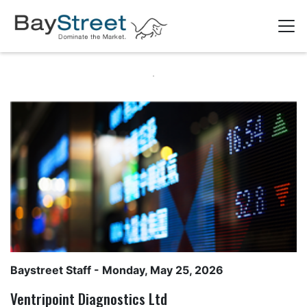
Baystreet Staff
- Monday, May 25, 2026
Ventripoint Diagnostics Ltd