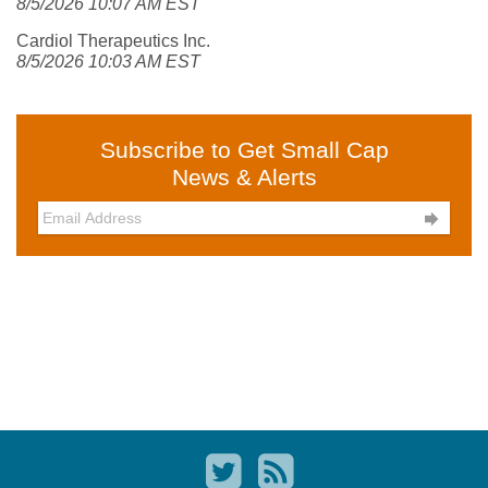
8/5/2026 10:07 AM EST
Cardiol Therapeutics Inc.
8/5/2026 10:03 AM EST
Subscribe to Get Small Cap
News & Alerts
