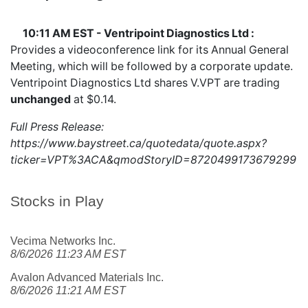
10:11 AM EST - Ventripoint Diagnostics Ltd :
Provides a videoconference link for its Annual General
Meeting, which will be followed by a corporate update.
Ventripoint Diagnostics Ltd shares
V.VPT
are trading
unchanged
at $0.14.
Full Press Release:
https://www.baystreet.ca/quotedata/quote.aspx?
ticker=VPT%3ACA&qmodStoryID=8720499173679299
Stocks in Play
Vecima Networks Inc.
8/6/2026 11:23 AM EST
Avalon Advanced Materials Inc.
8/6/2026 11:21 AM EST