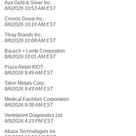
Aya Gold & Silver Inc.
8/6/2026 10:53 AM EST
Cronos Group Inc.
8/6/2026 10:16 AM EST
Tilray Brands Inc.
8/6/2026 10:08 AM EST
Bausch + Lomb Corporation
8/6/2026 10:01 AM EST
Plaza Retail REIT
8/6/2026 9:49 AM EST
Talon Metals Corp.
8/6/2026 9:43 AM EST
Medical Facilities Corporation
8/6/2026 9:38 AM EST
Ventripoint Diagnostics Ltd
8/5/2026 4:23 PM EST
Abaxx Technologies Inc