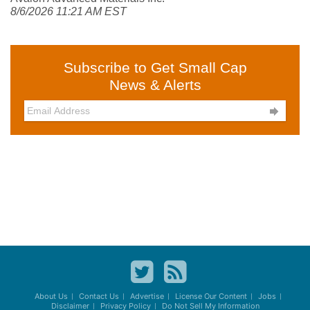
8/6/2026 11:21 AM EST
Subscribe to Get Small Cap
News & Alerts

About Us
Contact Us
Advertise
License Our Content
Jobs
Disclaimer
Privacy Policy
Do Not Sell My Information