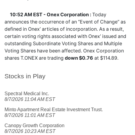
10:52 AM EST - Onex Corporation :
Today
announces the occurrence of an “Event of Change” as
defined in Onex’ articles of incorporation. As a result,
certain voting rights associated with Onex’ issued and
outstanding Subordinate Voting Shares and Multiple
Voting Shares have been affected. Onex Corporation
shares
T.ONEX
are trading
down $0.76
at $114.89.
Stocks in Play
Spectral Medical Inc.
8/7/2026 11:04 AM EST
Minto Apartment Real Estate Investment Trust.
8/7/2026 11:01 AM EST
Canopy Growth Corporation
8/7/2026 10:23 AM EST