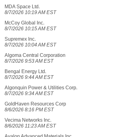
MDA Space Ltd.
8/7/2026 10:19 AM EST
McCoy Global Inc.
8/7/2026 10:15 AM EST
Supremex Inc.
8/7/2026 10:04 AM EST
Algoma Central Corporation
8/7/2026 9:53 AM EST
Bengal Energy Ltd.
8/7/2026 9:44 AM EST
Algonquin Power & Utilities Corp.
8/7/2026 9:34 AM EST
GoldHaven Resources Corp
8/6/2026 8:16 PM EST
Vecima Networks Inc.
8/6/2026 11:23 AM EST
Avalon Advanced Materials Inc.