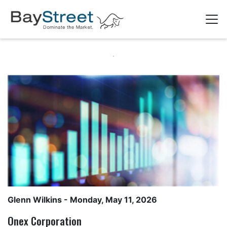
Glenn Wilkins
- Monday, May 11, 2026
Onex Corporation