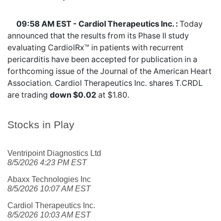
09:58 AM EST - Cardiol Therapeutics Inc. :
Today
announced that the results from its Phase II study
evaluating CardiolRx™ in patients with recurrent
pericarditis have been accepted for publication in a
forthcoming issue of the Journal of the American Heart
Association. Cardiol Therapeutics Inc. shares
T.CRDL
are trading
down $0.02
at $1.80.
Stocks in Play
Ventripoint Diagnostics Ltd
8/5/2026 4:23 PM EST
Abaxx Technologies Inc
8/5/2026 10:07 AM EST
Cardiol Therapeutics Inc.
8/5/2026 10:03 AM EST