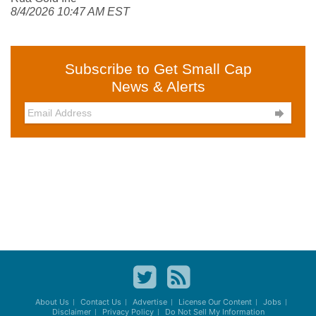
8/4/2026 10:47 AM EST
Subscribe to Get Small Cap
News & Alerts

About Us
Contact Us
Advertise
License Our Content
Jobs
Disclaimer
Privacy Policy
Do Not Sell My Information