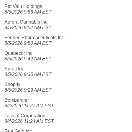
Pet Valu Holdings
8/5/2026 9:56 AM EST
Aurora Cannabis Inc.
8/5/2026 9:52 AM EST
Fennec Pharmaceuticals Inc.
8/5/2026 9:50 AM EST
Quebecor Inc.
8/5/2026 9:42 AM EST
Sprott Inc.
8/5/2026 9:35 AM EST
Shopify
8/5/2026 9:29 AM EST
Bombardier
8/4/2026 11:27 AM EST
Telesat Corporation
8/4/2026 11:24 AM EST
Rua Gold Inc