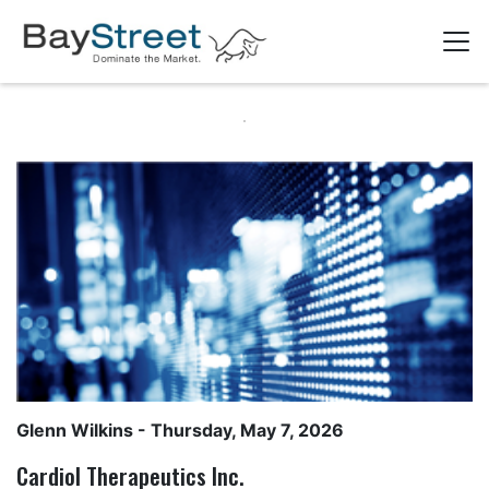
Glenn Wilkins
- Thursday, May 7, 2026
Cardiol Therapeutics Inc.