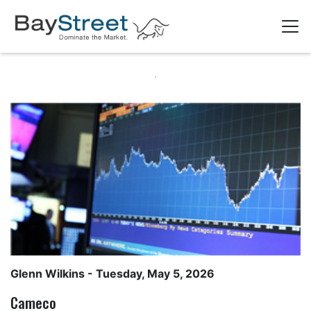
Glenn Wilkins
- Tuesday, May 5, 2026
Cameco