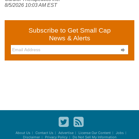
8/5/2026 10:03 AM EST
Subscribe to Get Small Cap
News & Alerts

About Us
Contact Us
Advertise
License Our Content
Jobs
Disclaimer
Privacy Policy
Do Not Sell My Information