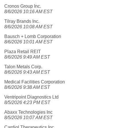
Cronos Group Inc.
8/6/2026 10:16 AM EST
Tilray Brands Inc.
8/6/2026 10:08 AM EST
Bausch + Lomb Corporation
8/6/2026 10:01 AM EST
Plaza Retail REIT
8/6/2026 9:49 AM EST
Talon Metals Corp.
8/6/2026 9:43 AM EST
Medical Facilities Corporation
8/6/2026 9:38 AM EST
Ventripoint Diagnostics Ltd
8/5/2026 4:23 PM EST
Abaxx Technologies Inc
8/5/2026 10:07 AM EST
Cardiol Therapeutics Inc.