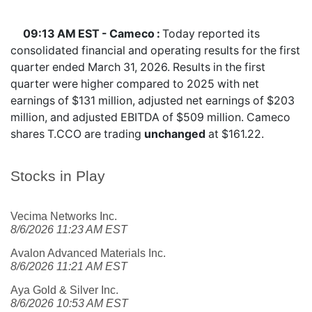
09:13 AM EST - Cameco :
Today reported its
consolidated financial and operating results for the first
quarter ended March 31, 2026. Results in the first
quarter were higher compared to 2025 with net
earnings of $131 million, adjusted net earnings of $203
million, and adjusted EBITDA of $509 million. Cameco
shares
T.CCO
are trading
unchanged
at $161.22.
Stocks in Play
Vecima Networks Inc.
8/6/2026 11:23 AM EST
Avalon Advanced Materials Inc.
8/6/2026 11:21 AM EST
Aya Gold & Silver Inc.
8/6/2026 10:53 AM EST