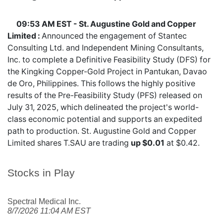
09:53 AM EST - St. Augustine Gold and Copper
Limited :
Announced the engagement of Stantec
Consulting Ltd. and Independent Mining Consultants,
Inc. to complete a Definitive Feasibility Study (DFS) for
the Kingking Copper-Gold Project in Pantukan, Davao
de Oro, Philippines. This follows the highly positive
results of the Pre-Feasibility Study (PFS) released on
July 31, 2025, which delineated the project's world-
class economic potential and supports an expedited
path to production. St. Augustine Gold and Copper
Limited shares
T.SAU
are trading
up $0.01
at $0.42.
Stocks in Play
Spectral Medical Inc.
8/7/2026 11:04 AM EST