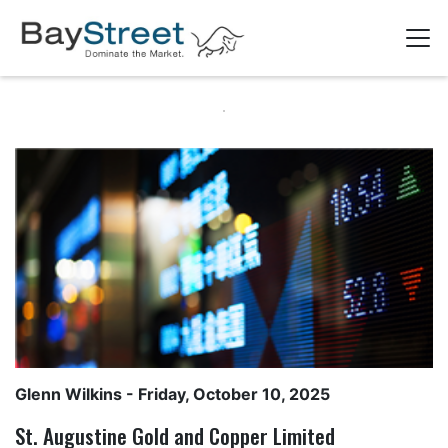
Glenn Wilkins
- Friday, October 10, 2025
St. Augustine Gold and Copper Limited