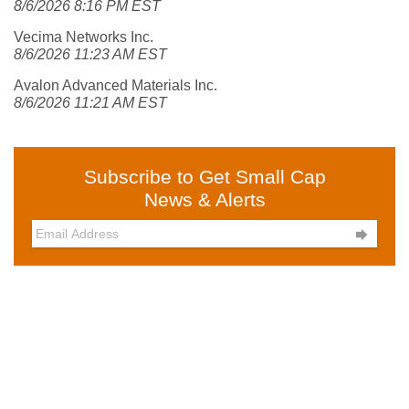
8/6/2026 8:16 PM EST
Vecima Networks Inc.
8/6/2026 11:23 AM EST
Avalon Advanced Materials Inc.
8/6/2026 11:21 AM EST
Subscribe to Get Small Cap
News & Alerts
