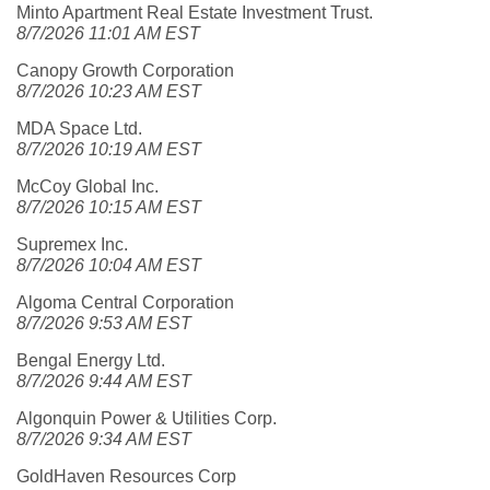
Minto Apartment Real Estate Investment Trust.
8/7/2026 11:01 AM EST
Canopy Growth Corporation
8/7/2026 10:23 AM EST
MDA Space Ltd.
8/7/2026 10:19 AM EST
McCoy Global Inc.
8/7/2026 10:15 AM EST
Supremex Inc.
8/7/2026 10:04 AM EST
Algoma Central Corporation
8/7/2026 9:53 AM EST
Bengal Energy Ltd.
8/7/2026 9:44 AM EST
Algonquin Power & Utilities Corp.
8/7/2026 9:34 AM EST
GoldHaven Resources Corp