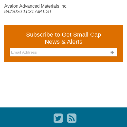
Avalon Advanced Materials Inc.
8/6/2026 11:21 AM EST
Subscribe to Get Small Cap
News & Alerts
