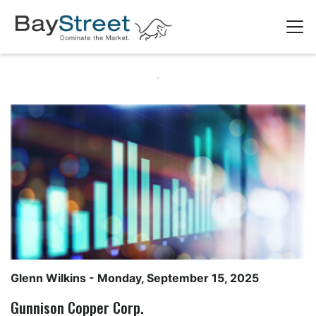
Glenn Wilkins
- Monday, September 15, 2025
Gunnison Copper Corp.