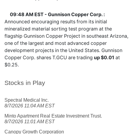
09:48 AM EST - Gunnison Copper Corp. :
Announced encouraging results from its initial
mineralized material sorting test program at the
flagship Gunnison Copper Project in southeast Arizona,
one of the largest and most advanced copper
development projects in the United States. Gunnison
Copper Corp. shares
T.GCU
are trading
up $0.01
at
$0.25.
Stocks in Play
Spectral Medical Inc.
8/7/2026 11:04 AM EST
Minto Apartment Real Estate Investment Trust.
8/7/2026 11:01 AM EST
Canopy Growth Corporation