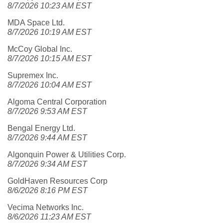
8/7/2026 10:23 AM EST
MDA Space Ltd.
8/7/2026 10:19 AM EST
McCoy Global Inc.
8/7/2026 10:15 AM EST
Supremex Inc.
8/7/2026 10:04 AM EST
Algoma Central Corporation
8/7/2026 9:53 AM EST
Bengal Energy Ltd.
8/7/2026 9:44 AM EST
Algonquin Power & Utilities Corp.
8/7/2026 9:34 AM EST
GoldHaven Resources Corp
8/6/2026 8:16 PM EST
Vecima Networks Inc.
8/6/2026 11:23 AM EST