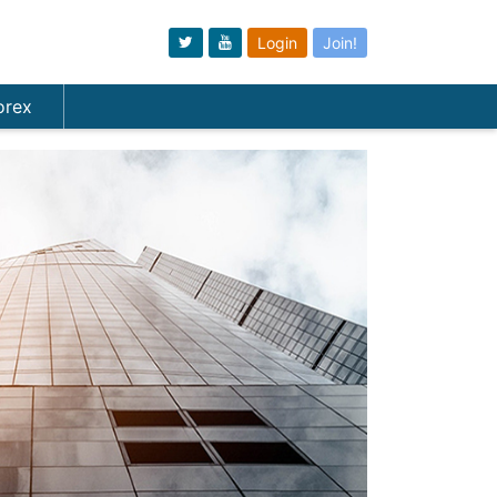
Login
Join!
orex