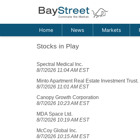
Home
News
Markets
Stocks in Play
Spectral Medical Inc.
8/7/2026 11:04 AM EST
Minto Apartment Real Estate Investment Trust.
8/7/2026 11:01 AM EST
Canopy Growth Corporation
8/7/2026 10:23 AM EST
MDA Space Ltd.
8/7/2026 10:19 AM EST
McCoy Global Inc.
8/7/2026 10:15 AM EST