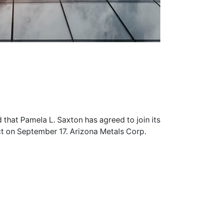
that Pamela L. Saxton has agreed to join its
ct on September 17. Arizona Metals Corp.