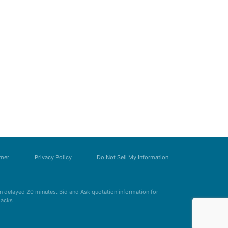
imer
Privacy Policy
Do Not Sell My Information
 delayed 20 minutes. Bid and Ask quotation information for
Zacks