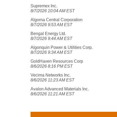
Supremex Inc.
8/7/2026 10:04 AM EST
Algoma Central Corporation
8/7/2026 9:53 AM EST
Bengal Energy Ltd.
8/7/2026 9:44 AM EST
Algonquin Power & Utilities Corp.
8/7/2026 9:34 AM EST
GoldHaven Resources Corp
8/6/2026 8:16 PM EST
Vecima Networks Inc.
8/6/2026 11:23 AM EST
Avalon Advanced Materials Inc.
8/6/2026 11:21 AM EST