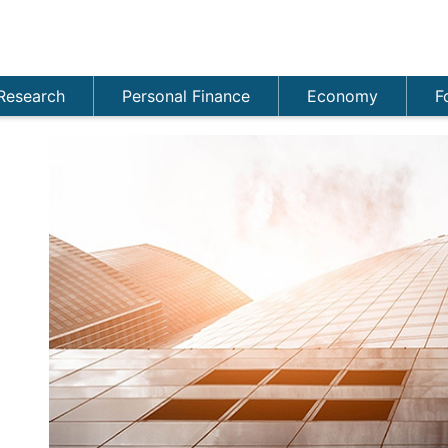
Research
Personal Finance
Economy
F