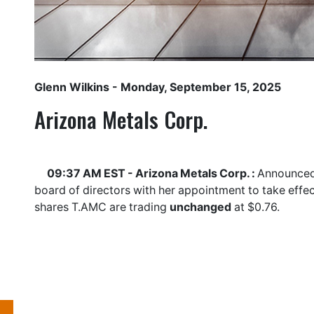
Glenn Wilkins
- Monday, September 15, 2025
Arizona Metals Corp.
09:37 AM EST - Arizona Metals Corp. :
Announced 
board of directors with her appointment to take effe
shares
T.AMC
are trading
unchanged
at $0.76.