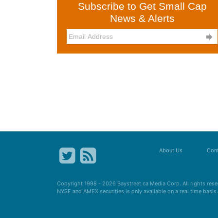
Subscribe to Get Small Cap
News & Alerts

About Us
Cont
Copyright 1998 - 2026
Baystreet.ca
Media Corp. All rights res
NYSE and AMEX securities is only available on a real time basi