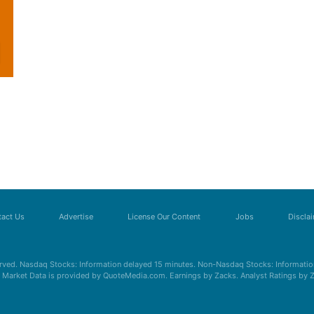
act Us
Advertise
License Our Content
Jobs
Discla
erved. Nasdaq Stocks: Information delayed 15 minutes. Non-Nasdaq Stocks: Information
s. Market Data is provided by QuoteMedia.com. Earnings by Zacks. Analyst Ratings by 