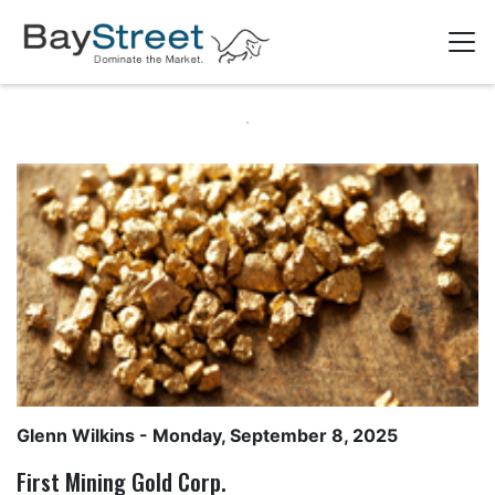
Glenn Wilkins
- Monday, September 8, 2025
First Mining Gold Corp.