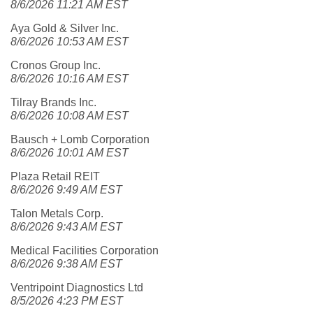
8/6/2026 11:21 AM EST
Aya Gold & Silver Inc.
8/6/2026 10:53 AM EST
Cronos Group Inc.
8/6/2026 10:16 AM EST
Tilray Brands Inc.
8/6/2026 10:08 AM EST
Bausch + Lomb Corporation
8/6/2026 10:01 AM EST
Plaza Retail REIT
8/6/2026 9:49 AM EST
Talon Metals Corp.
8/6/2026 9:43 AM EST
Medical Facilities Corporation
8/6/2026 9:38 AM EST
Ventripoint Diagnostics Ltd
8/5/2026 4:23 PM EST