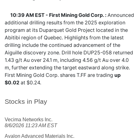
10:39 AM EST - First Mining Gold Corp. :
Announced
additional drilling results from the 2025 exploration
program at its Duparquet Gold Project located in the
Abitibi region of Quebec. Highlights from the latest
drilling include the continued advancement of the
Aiguille discovery zone. Drill hole DUP25-058 returned
1.43 g/t Au over 24.1 m, including 4.56 g/t Au over 4.0
m, further extending the target eastward along strike.
First Mining Gold Corp. shares
T.FF
are trading
up
$0.02
at $0.24.
Stocks in Play
Vecima Networks Inc.
8/6/2026 11:23 AM EST
Avalon Advanced Materials Inc.