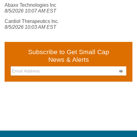
Abaxx Technologies Inc
8/5/2026 10:07 AM EST
Cardiol Therapeutics Inc.
8/5/2026 10:03 AM EST
Subscribe to Get Small Cap
News & Alerts
