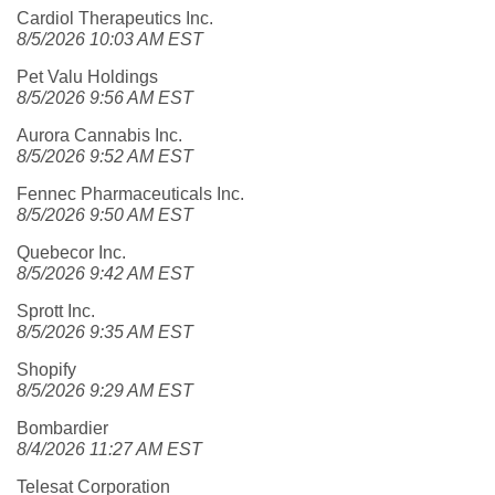
Cardiol Therapeutics Inc.
8/5/2026 10:03 AM EST
Pet Valu Holdings
8/5/2026 9:56 AM EST
Aurora Cannabis Inc.
8/5/2026 9:52 AM EST
Fennec Pharmaceuticals Inc.
8/5/2026 9:50 AM EST
Quebecor Inc.
8/5/2026 9:42 AM EST
Sprott Inc.
8/5/2026 9:35 AM EST
Shopify
8/5/2026 9:29 AM EST
Bombardier
8/4/2026 11:27 AM EST
Telesat Corporation