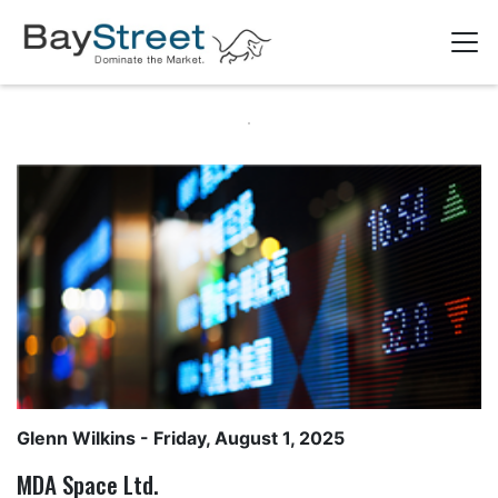
Glenn Wilkins
- Friday, August 1, 2025
MDA Space Ltd.