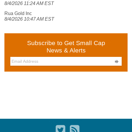
8/4/2026 11:24 AM EST
Rua Gold Inc
8/4/2026 10:47 AM EST
Subscribe to Get Small Cap
News & Alerts
