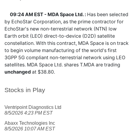
09:24 AM EST - MDA Space Ltd. :
Has been selected
by EchoStar Corporation, as the prime contractor for
EchoStar's new non-terrestrial network (NTN) low
Earth orbit (LEO) direct-to-device (D2D) satellite
constellation. With this contract, MDA Space is on track
to begin volume manufacturing of the world's first
3GPP 5G compliant non-terrestrial network using LEO
satellites. MDA Space Ltd. shares
T.MDA
are trading
unchanged
at $38.80.
Stocks in Play
Ventripoint Diagnostics Ltd
8/5/2026 4:23 PM EST
Abaxx Technologies Inc
8/5/2026 10:07 AM EST