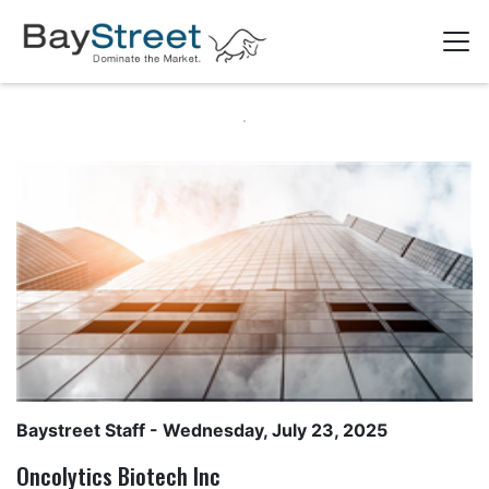
Baystreet Staff
- Wednesday, July 23, 2025
Oncolytics Biotech Inc