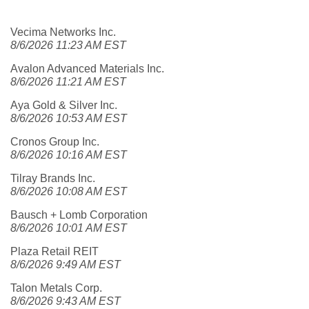
Vecima Networks Inc.
8/6/2026 11:23 AM EST
Avalon Advanced Materials Inc.
8/6/2026 11:21 AM EST
Aya Gold & Silver Inc.
8/6/2026 10:53 AM EST
Cronos Group Inc.
8/6/2026 10:16 AM EST
Tilray Brands Inc.
8/6/2026 10:08 AM EST
Bausch + Lomb Corporation
8/6/2026 10:01 AM EST
Plaza Retail REIT
8/6/2026 9:49 AM EST
Talon Metals Corp.
8/6/2026 9:43 AM EST