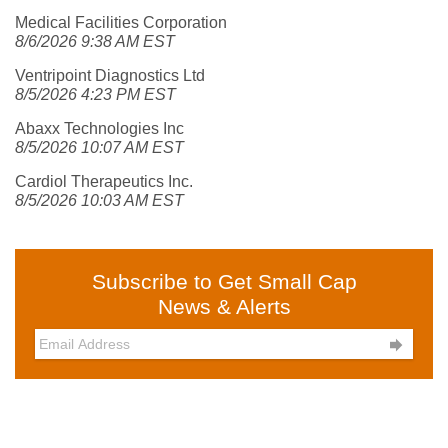
Medical Facilities Corporation
8/6/2026 9:38 AM EST
Ventripoint Diagnostics Ltd
8/5/2026 4:23 PM EST
Abaxx Technologies Inc
8/5/2026 10:07 AM EST
Cardiol Therapeutics Inc.
8/5/2026 10:03 AM EST
Subscribe to Get Small Cap
News & Alerts
