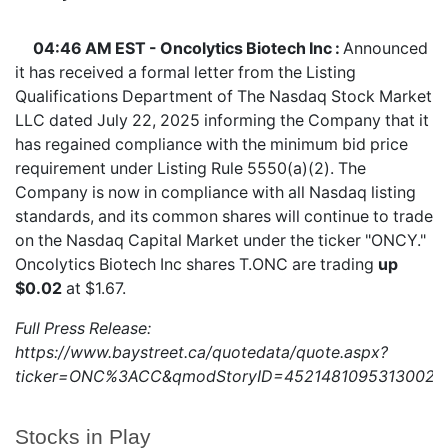
04:46 AM EST - Oncolytics Biotech Inc :
Announced
it has received a formal letter from the Listing
Qualifications Department of The Nasdaq Stock Market
LLC dated July 22, 2025 informing the Company that it
has regained compliance with the minimum bid price
requirement under Listing Rule 5550(a)(2). The
Company is now in compliance with all Nasdaq listing
standards, and its common shares will continue to trade
on the Nasdaq Capital Market under the ticker "ONCY."
Oncolytics Biotech Inc shares
T.ONC
are trading
up
$0.02
at $1.67.
Full Press Release:
https://www.baystreet.ca/quotedata/quote.aspx?
ticker=ONC%3ACC&qmodStoryID=4521481095313002
Stocks in Play