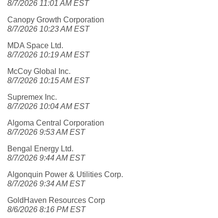
8/7/2026 11:01 AM EST
Canopy Growth Corporation
8/7/2026 10:23 AM EST
MDA Space Ltd.
8/7/2026 10:19 AM EST
McCoy Global Inc.
8/7/2026 10:15 AM EST
Supremex Inc.
8/7/2026 10:04 AM EST
Algoma Central Corporation
8/7/2026 9:53 AM EST
Bengal Energy Ltd.
8/7/2026 9:44 AM EST
Algonquin Power & Utilities Corp.
8/7/2026 9:34 AM EST
GoldHaven Resources Corp
8/6/2026 8:16 PM EST