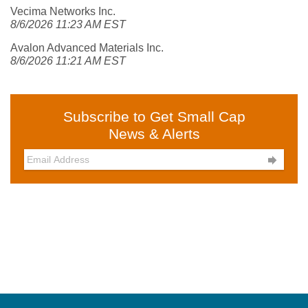
Vecima Networks Inc.
8/6/2026 11:23 AM EST
Avalon Advanced Materials Inc.
8/6/2026 11:21 AM EST
Subscribe to Get Small Cap
News & Alerts
