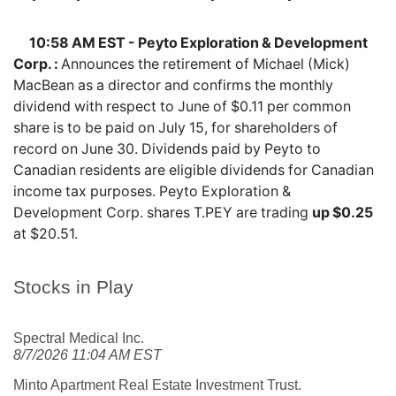
10:58 AM EST - Peyto Exploration & Development
Corp. :
Announces the retirement of Michael (Mick)
MacBean as a director and confirms the monthly
dividend with respect to June of $0.11 per common
share is to be paid on July 15, for shareholders of
record on June 30. Dividends paid by Peyto to
Canadian residents are eligible dividends for Canadian
income tax purposes. Peyto Exploration &
Development Corp. shares
T.PEY
are trading
up $0.25
at $20.51.
Stocks in Play
Spectral Medical Inc.
8/7/2026 11:04 AM EST
Minto Apartment Real Estate Investment Trust.