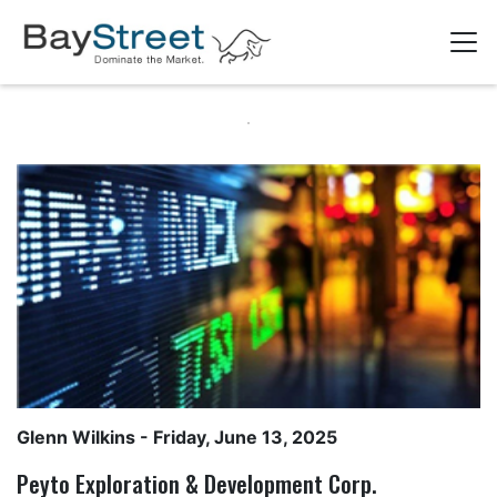
Glenn Wilkins
- Friday, June 13, 2025
Peyto Exploration & Development Corp.